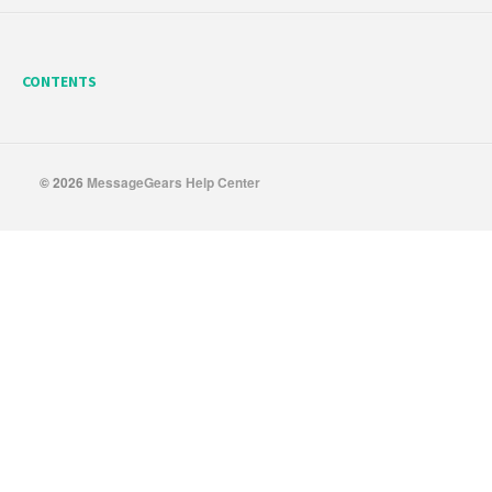
CONTENTS
© 2026
MessageGears Help Center