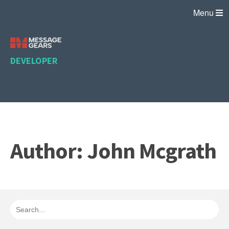
Menu
DEVELOPER
Author: John Mcgrath