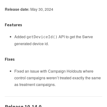
Release date:
May 30, 2024
Features
Added
API to get the Swrve
getDeviceId()
generated device id.
Fixes
Fixed an issue with Campaign Holdouts where
control campaigns weren’t treated exactly the same
as treatment campaigns.
Release 10.14.0