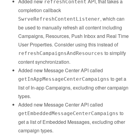
Added new
API, that takes a
refreshContent
completion callback
, which can
SwrveRefreshContentListener
be used to manually refresh all content including
Campaigns, Resources, Push Inbox and Real Time
User Properties. Consider using this instead of
to simplify
refreshCampaignsAndResources
content synchronization.
Added new Message Center API called
to get a
getInAppMessageCenterCampaigns
list of In-app Campaigns, excluding other campaign
types.
Added new Message Center API called
to
getEmbeddedMessageCenterCampaigns
get a list of Embedded Messages, excluding other
campaign types.