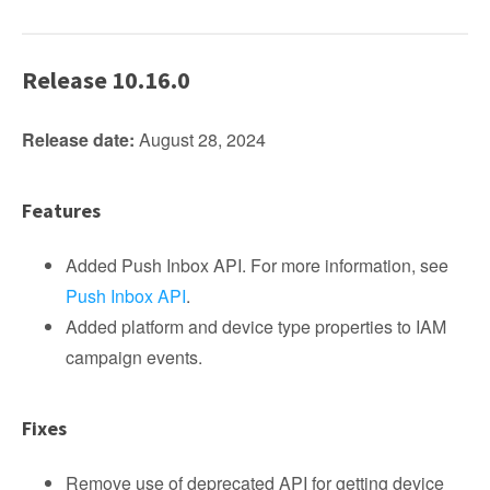
Release 10.16.0
Release date:
August 28, 2024
Features
Added Push Inbox API. For more information, see
Push Inbox API
.
Added platform and device type properties to IAM
campaign events.
Fixes
Remove use of deprecated API for getting device