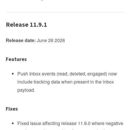
Release 11.9.1
Release date:
June 26 2026
Features
Push Inbox events (read, deleted, engaged) now
include tracking data when present in the inbox
payload.
Fixes
Fixed issue affecting release 11.9.0 where negative