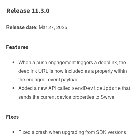
Release 11.3.0
Release date:
Mar 27, 2025
Features
When a push engagement triggers a deeplink, the
deeplink URL is now included as a property within
the engaged event payload.
Added a new API called
that
sendDeviceUpdate
sends the current device properties to Swrve.
Fixes
Fixed a crash when upgrading from SDK versions