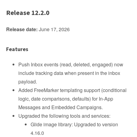
Release 12.2.0
Release date:
June 17, 2026
Features
Push Inbox events (read, deleted, engaged) now
include tracking data when present in the inbox
payload.
Added FreeMarker templating support (conditional
logic, date comparisons, defaults) for In-App
Messages and Embedded Campaigns.
Upgraded the following tools and services:
Glide image library: Upgraded to version
4.16.0