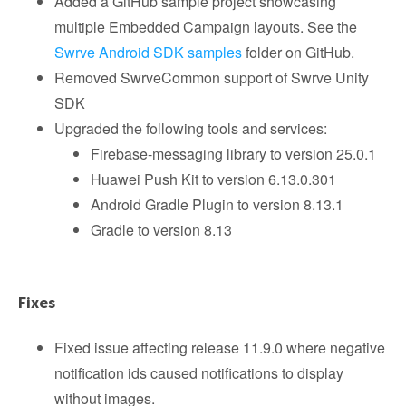
Added a GitHub sample project showcasing
multiple Embedded Campaign layouts. See the
Swrve Android SDK samples
folder on GitHub.
Removed SwrveCommon support of Swrve Unity
SDK
Upgraded the following tools and services:
Firebase-messaging library to version 25.0.1
Huawei Push Kit to version 6.13.0.301
Android Gradle Plugin to version 8.13.1
Gradle to version 8.13
Fixes
Fixed issue affecting release 11.9.0 where negative
notification ids caused notifications to display
without images.