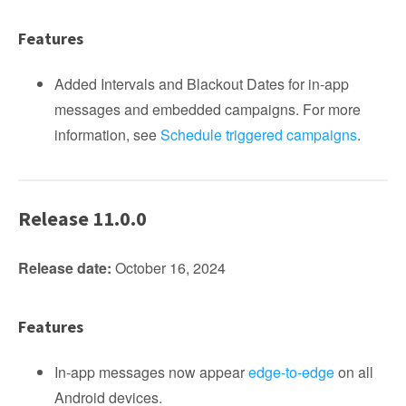
Features
Added Intervals and Blackout Dates for in-app
messages and embedded campaigns. For more
information, see
Schedule triggered campaigns
.
Release 11.0.0
Release date:
October 16, 2024
Features
In-app messages now appear
edge-to-edge
on all
Android devices.