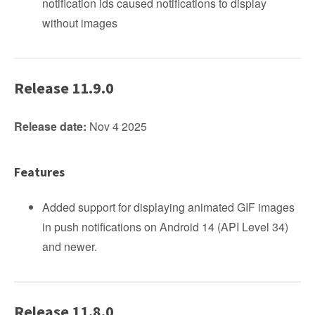
notification ids caused notifications to display
without images
Release 11.9.0
Release date:
Nov 4 2025
Features
Added support for displaying animated GIF images
in push notifications on Android 14 (API Level 34)
and newer.
Release 11.8.0