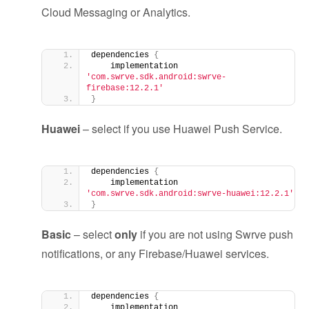
Cloud Messaging or Analytics.
dependencies 
{
    implementation 
'com.swrve.sdk.android:swrve-
firebase:12.2.1'
}
Huawei
– select if you use Huawei Push Service.
dependencies 
{
    implementation 
'com.swrve.sdk.android:swrve-huawei:12.2.1'
}
Basic
– select
only
if you are not using Swrve push
notifications, or any Firebase/Huawei services.
dependencies 
{
    implementation 