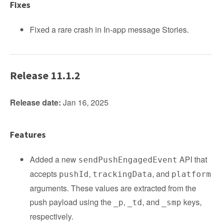
Fixes
Fixed a rare crash in In-app message Stories.
Release 11.1.2
Release date:
Jan 16, 2025
Features
Added a new
API that
sendPushEngagedEvent
accepts
,
, and
pushId
trackingData
platform
arguments. These values are extracted from the
push payload using the
,
, and
keys,
_p
_td
_smp
respectively.