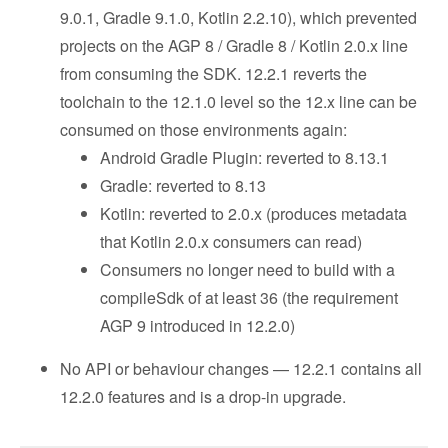
9.0.1, Gradle 9.1.0, Kotlin 2.2.10), which prevented
projects on the AGP 8 / Gradle 8 / Kotlin 2.0.x line
from consuming the SDK. 12.2.1 reverts the
toolchain to the 12.1.0 level so the 12.x line can be
consumed on those environments again:
Android Gradle Plugin: reverted to 8.13.1
Gradle: reverted to 8.13
Kotlin: reverted to 2.0.x (produces metadata
that Kotlin 2.0.x consumers can read)
Consumers no longer need to build with a
compileSdk of at least 36 (the requirement
AGP 9 introduced in 12.2.0)
No API or behaviour changes — 12.2.1 contains all
12.2.0 features and is a drop-in upgrade.