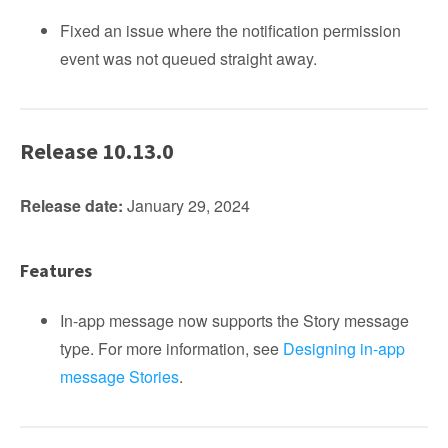
Fixed an issue where the notification permission
event was not queued straight away.
Release 10.13.0
Release date:
January 29, 2024
Features
In-app message now supports the Story message
type. For more information, see
Designing in-app
message Stories
.