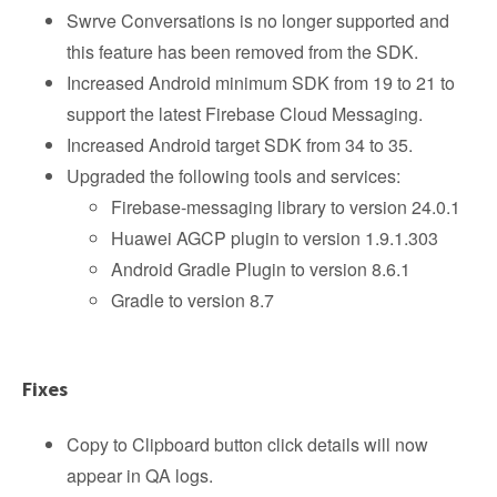
Swrve Conversations is no longer supported and
this feature has been removed from the SDK.
Increased Android minimum SDK from 19 to 21 to
support the latest Firebase Cloud Messaging.
Increased Android target SDK from 34 to 35.
Upgraded the following tools and services:
Firebase-messaging library to version 24.0.1
Huawei AGCP plugin to version 1.9.1.303
Android Gradle Plugin to version 8.6.1
Gradle to version 8.7
Fixes
Copy to Clipboard button click details will now
appear in QA logs.