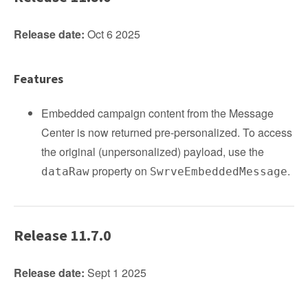
Release date:
Oct 6 2025
Features
Embedded campaign content from the Message
Center is now returned pre‑personalized. To access
the original (unpersonalized) payload, use the
property on
.
dataRaw
SwrveEmbeddedMessage
Release 11.7.0
Release date:
Sept 1 2025