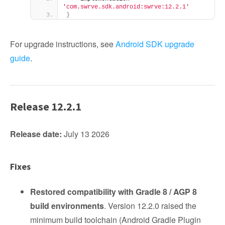
'com.swrve.sdk.android:swrve:12.2.1'
}
For upgrade instructions, see
Android SDK upgrade
guide
.
Release 12.2.1
Release date:
July 13 2026
Fixes
Restored compatibility with Gradle 8 / AGP 8
build environments
. Version 12.2.0 raised the
minimum build toolchain (Android Gradle Plugin