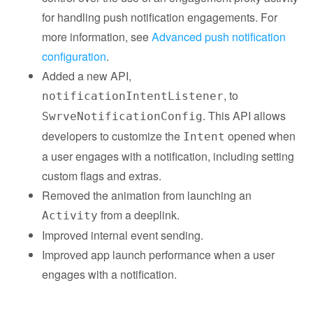
for handling push notification engagements. For
more information, see
Advanced push notification
configuration
.
Added a new API,
, to
notificationIntentListener
. This API allows
SwrveNotificationConfig
developers to customize the
opened when
Intent
a user engages with a notification, including setting
custom flags and extras.
Removed the animation from launching an
from a deeplink.
Activity
Improved internal event sending.
Improved app launch performance when a user
engages with a notification.