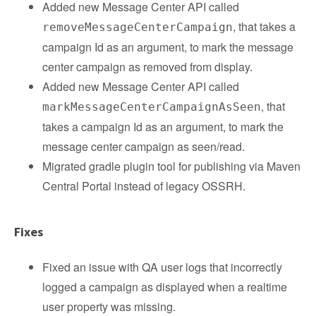
Added new Message Center API called
, that takes a
removeMessageCenterCampaign
campaign Id as an argument, to mark the message
center campaign as removed from display.
Added new Message Center API called
, that
markMessageCenterCampaignAsSeen
takes a campaign Id as an argument, to mark the
message center campaign as seen/read.
Migrated gradle plugin tool for publishing via Maven
Central Portal instead of legacy OSSRH.
Fixes
Fixed an issue with QA user logs that incorrectly
logged a campaign as displayed when a realtime
user property was missing.