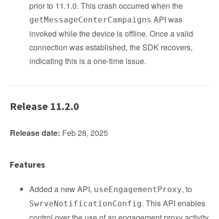
prior to 11.1.0. This crash occurred when the
API was
getMessageCenterCampaigns
invoked while the device is offline. Once a valid
connection was established, the SDK recovers,
indicating this is a one-time issue.
Release 11.2.0
Release date:
Feb 28, 2025
Features
Added a new API,
, to
useEngagementProxy
. This API enables
SwrveNotificationConfig
control over the use of an engagement proxy activity