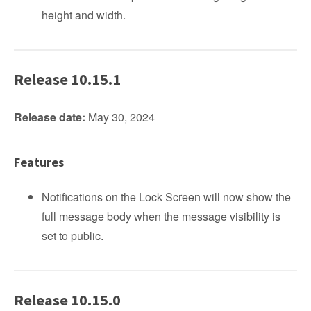
height and width.
Release 10.15.1
Release date:
May 30, 2024
Features
Notifications on the Lock Screen will now show the
full message body when the message visibility is
set to public.
Release 10.15.0