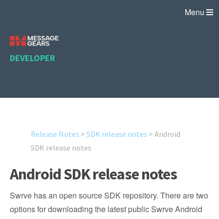
Menu
DEVELOPER
Release Notes
>
SDK release notes
>
Android
SDK release notes
Android SDK release notes
Swrve has an open source SDK repository. There are two
options for downloading the latest public Swrve Android