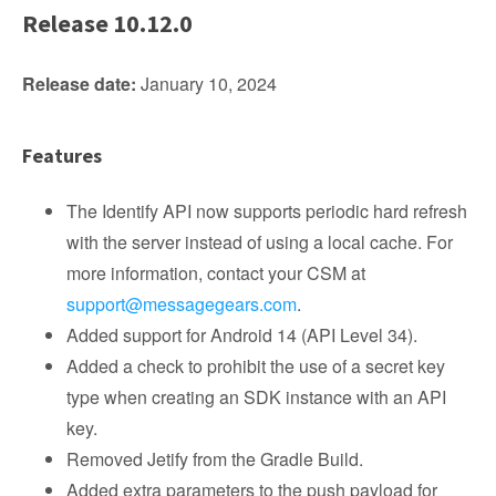
Release 10.12.0
Release date:
January 10, 2024
Features
The Identify API now supports periodic hard refresh
with the server instead of using a local cache. For
more information, contact your CSM at
support@messagegears.com
.
Added support for Android 14 (API Level 34).
Added a check to prohibit the use of a secret key
type when creating an SDK instance with an API
key.
Removed Jetify from the Gradle Build.
Added extra parameters to the push payload for