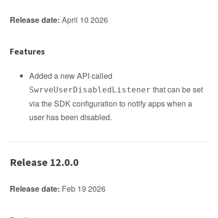
Release date:
April 10 2026
Features
Added a new API called
that can be set
SwrveUserDisabledListener
via the SDK configuration to notify apps when a
user has been disabled.
Release 12.0.0
Release date:
Feb 19 2026