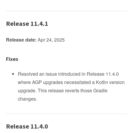
Release 11.4.1
Release date:
Apr 24, 2025
Fixes
Resolved an issue introduced in Release 11.4.0
where AGP upgrades necessitated a Kotlin version
upgrade. This release reverts those Gradle
changes.
Release 11.4.0