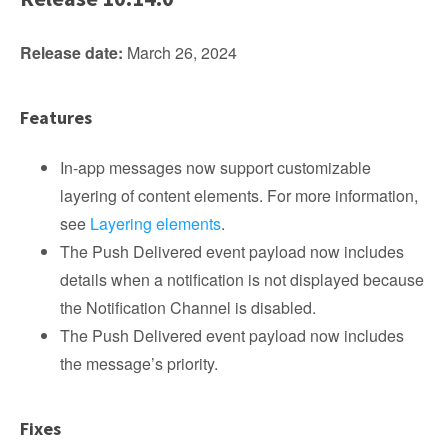
Release date:
March 26, 2024
Features
In-app messages now support customizable
layering of content elements. For more information,
see
Layering elements
.
The Push Delivered event payload now includes
details when a notification is not displayed because
the Notification Channel is disabled.
The Push Delivered event payload now includes
the message’s priority.
Fixes