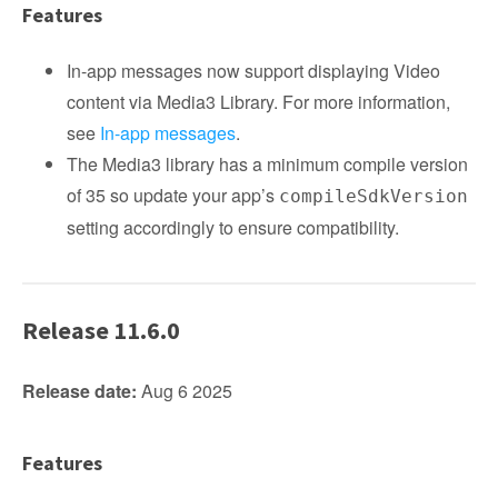
Features
In-app messages now support displaying Video
content via Media3 Library. For more information,
see
In-app messages
.
The Media3 library has a minimum compile version
of 35 so update your app’s
compileSdkVersion
setting accordingly to ensure compatibility.
Release 11.6.0
Release date:
Aug 6 2025
Features