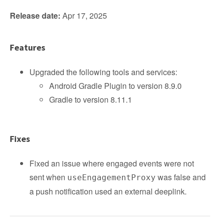
Release date:
Apr 17, 2025
Features
Upgraded the following tools and services:
Android Gradle Plugin to version 8.9.0
Gradle to version 8.11.1
Fixes
Fixed an issue where engaged events were not
sent when
was false and
useEngagementProxy
a push notification used an external deeplink.