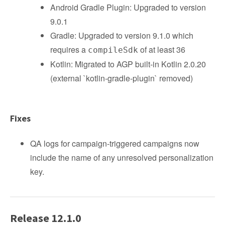
Android Gradle Plugin: Upgraded to version
9.0.1
Gradle: Upgraded to version 9.1.0 which
requires a
of at least 36
compileSdk
Kotlin: Migrated to AGP built-in Kotlin 2.0.20
(external `kotlin-gradle-plugin` removed)
Fixes
QA logs for campaign-triggered campaigns now
include the name of any unresolved personalization
key.
Release 12.1.0