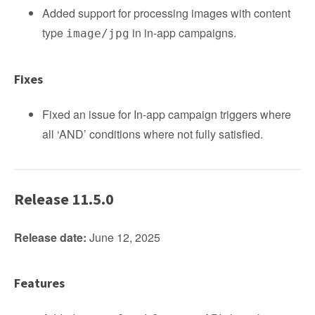
Added support for processing images with content
type
in in-app campaigns.
image/jpg
Fixes
Fixed an issue for In-app campaign triggers where
all ‘AND’ conditions where not fully satisfied.
Release 11.5.0
Release date:
June 12, 2025
Features