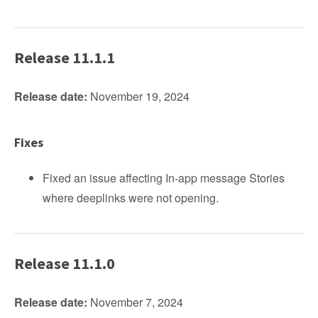
Release 11.1.1
Release date:
November 19, 2024
Fixes
Fixed an issue affecting In-app message Stories
where deeplinks were not opening.
Release 11.1.0
Release date:
November 7, 2024