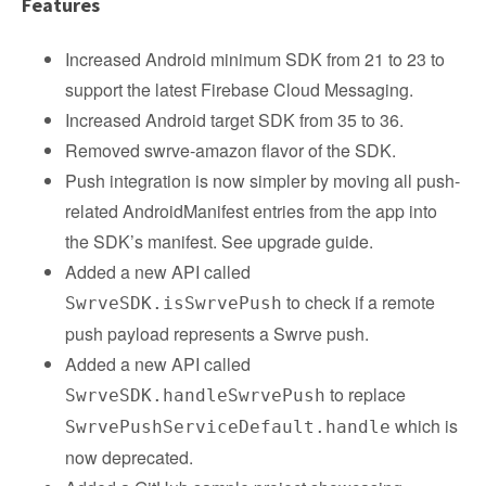
Features
Increased Android minimum SDK from 21 to 23 to
support the latest Firebase Cloud Messaging.
Increased Android target SDK from 35 to 36.
Removed swrve-amazon flavor of the SDK.
Push integration is now simpler by moving all push-
related AndroidManifest entries from the app into
the SDK’s manifest. See upgrade guide.
Added a new API called
to check if a remote
SwrveSDK.isSwrvePush
push payload represents a Swrve push.
Added a new API called
to replace
SwrveSDK.handleSwrvePush
which is
SwrvePushServiceDefault.handle
now deprecated.