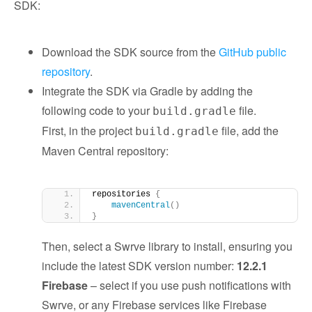
SDK:
Download the SDK source from the
GitHub public
repository
.
Integrate the SDK via Gradle by adding the
following code to your
file.
build.gradle
First, in the project
file, add the
build.gradle
Maven Central repository:
repositories 
{
mavenCentral
()
}
Then, select a Swrve library to install, ensuring you
include the latest SDK version number:
12.2.1
Firebase
– select if you use push notifications with
Swrve, or any Firebase services like Firebase