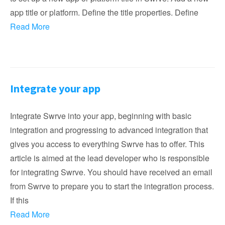
app title or platform. Define the title properties. Define
Read More
Integrate your app
Integrate Swrve into your app, beginning with basic
integration and progressing to advanced integration that
gives you access to everything Swrve has to offer. This
article is aimed at the lead developer who is responsible
for integrating Swrve. You should have received an email
from Swrve to prepare you to start the integration process.
If this
Read More