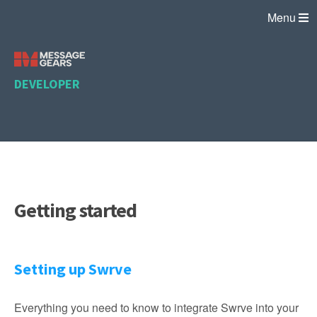
Menu
DEVELOPER
Getting started
Setting up Swrve
Everything you need to know to integrate Swrve into your