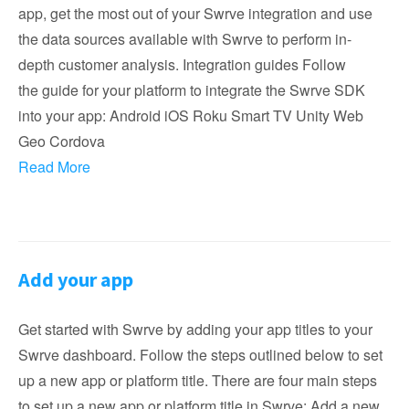
app, get the most out of your Swrve integration and use
the data sources available with Swrve to perform in-
depth customer analysis. Integration guides Follow
the guide for your platform to integrate the Swrve SDK
into your app: Android iOS Roku Smart TV Unity Web
Geo Cordova
Read More
Add your app
Get started with Swrve by adding your app titles to your
Swrve dashboard. Follow the steps outlined below to set
up a new app or platform title. There are four main steps
to set up a new app or platform title in Swrve: Add a new