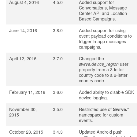
August 4, 2016
4.5.0
Added support for
Conversations, Message
Center API and Location-
Based Campaigns.
June 14, 2016
3.8.0
Added support for using
event payload conditions to
trigger in-app messages
campaigns.
April 12, 2016
3.7.0
Changed the
user
swrve.device_region
property from a 3-letter
country code to a 2-letter
country code.
February 11, 2016
3.6.0
Added ability to disable SDK
device logging.
November 30,
3.5.0
Restricted use of
Swrve.*
2015
namespace for custom
events.
October 23, 2015
3.4.3
Updated Android push