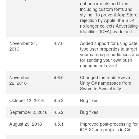
enhancements and fixes,
including custom fonts and
styling. To prevent App Store
rejection by Apple, the SDK
no longer collects Advertising
Identifier (IDFA) by default.
November 24,
4.7.0
Added support for using date-
2016
type user properties to target
your campaign audiences an
for sending your own push
engagement event.
November
4.6.0
Changed the main Swrve
22, 2016
Unity C# namespace from
Swrve to SwrveUnity.
October 12, 2016
4.5.3
Bug fixes.
September 2, 2016
4.5.2
Bug fixes.
August 23, 2016
4.5.1
Improved post-processing for
iOS XCode projects in C#.