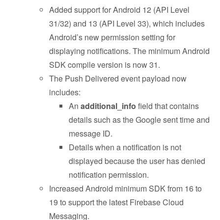
Added support for Android 12 (API Level
31/32) and 13 (API Level 33), which includes
Android’s new permission setting for
displaying notifications. The minimum Android
SDK compile version is now 31.
The Push Delivered event payload now
includes:
An
additional_info
field that contains
details such as the Google sent time and
message ID.
Details when a notification is not
displayed because the user has denied
notification permission.
Increased Android minimum SDK from 16 to
19 to support the latest Firebase Cloud
Messaging.