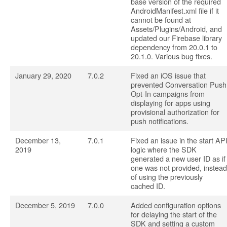
base version of the required
AndroidManifest.xml file if it
cannot be found at
Assets/Plugins/Android, and
updated our Firebase library
dependency from 20.0.1 to
20.1.0. Various bug fixes.
January 29, 2020
7.0.2
Fixed an iOS issue that
prevented Conversation Push
Opt-In campaigns from
displaying for apps using
provisional authorization for
push notifications.
December 13,
7.0.1
Fixed an issue in the start AP
2019
logic where the SDK
generated a new user ID as if
one was not provided, instead
of using the previously
cached ID.
December 5, 2019
7.0.0
Added configuration options
for delaying the start of the
SDK and setting a custom