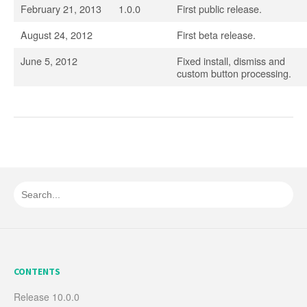
February 21, 2013
1.0.0
First public release.
August 24, 2012
First beta release.
June 5, 2012
Fixed install, dismiss and
custom button processing.
CONTENTS
Release 10.0.0