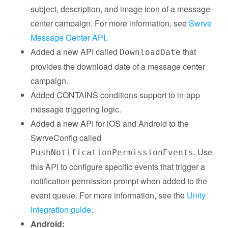
subject, description, and image icon of a message
center campaign. For more information, see
Swrve
Message Center API.
Added a new API called
that
DownloadDate
provides the download date of a message center
campaign.
Added CONTAINS conditions support to in-app
message triggering logic.
Added a new API for iOS and Android to the
SwrveConfig called
. Use
PushNotificationPermissionEvents
this API to configure specific events that trigger a
notification permission prompt when added to the
event queue. For more information, see the
Unity
integration guide
.
Android: