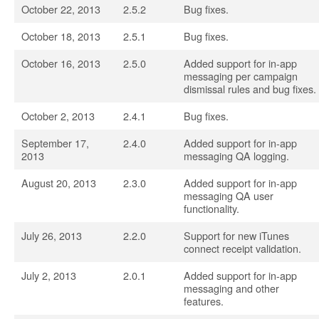
October 22, 2013
2.5.2
Bug fixes.
October 18, 2013
2.5.1
Bug fixes.
October 16, 2013
2.5.0
Added support for in-app
messaging per campaign
dismissal rules and bug fixes.
October 2, 2013
2.4.1
Bug fixes.
September 17,
2.4.0
Added support for in-app
2013
messaging QA logging.
August 20, 2013
2.3.0
Added support for in-app
messaging QA user
functionality.
July 26, 2013
2.2.0
Support for new iTunes
connect receipt validation.
July 2, 2013
2.0.1
Added support for in-app
messaging and other
features.