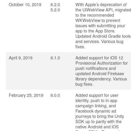
October 10, 2019
6.2.0
With Apple’s deprecation of
5.2.0
the UIWebView API, migrate
to the recommended
WKWebView to prevent
issues with submitting your
app to the App Store.
Updated Android Gradle tools
and services. Various bug
fixes.
April 9, 2019
6.1.0
Added support for iOS 12
Provisional Authorization for
push notifications and
updated Android Firebase
library dependency. Various
bug fixes.
February 25, 2019
6.0.0
Added support for user
identity, push to in-app
campaign linking, and
Facebook dynamic ad
journeys to bring the Unity
SDK up to parity with the
native Android and iOS