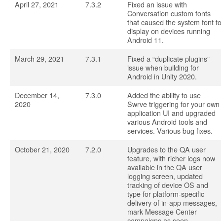
April 27, 2021
7.3.2
Fixed an issue with
Conversation custom fonts
that caused the system font t
display on devices running
Android 11.
March 29, 2021
7.3.1
Fixed a “duplicate plugins”
issue when building for
Android in Unity 2020.
December 14,
7.3.0
Added the ability to use
2020
Swrve triggering for your own
application UI and upgraded
various Android tools and
services. Various bug fixes.
October 21, 2020
7.2.0
Upgrades to the QA user
feature, with richer logs now
available in the QA user
logging screen, updated
tracking of device OS and
type for platform-specific
delivery of in-app messages,
mark Message Center
campaigns as seen