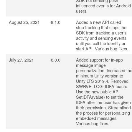
SDK not sending push
influenced events for Android
users.
August 25, 2021
8.1.0
Added a new API called
stopTracking that stops the
SDK from tracking a user’s
activity and sending events
until you call the identify or
start API. Various bug fixes.
July 27, 2021
8.0.0
Added support for in-app
message image
personalization. Increased th
minimum Unity version to
Unity LTS 2019.4. Removed
SWRVE_LOG_IDFA macro.
Use the new public API
SetIDFA(value) to set the
IDFA after the user has given
their permission. Streamlined
the process for personalizing
embedded messages.
Various bug fixes.