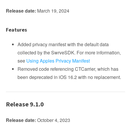
Release date:
March 19, 2024
Features
Added privacy manifest with the default data
collected by the SwrveSDK. For more information,
see
Using Apples Privacy Manifest
Removed code referencing CTCarrier, which has
been deprecated in iOS 16.2 with no replacement.
Release 9.1.0
Release date:
October 4, 2023