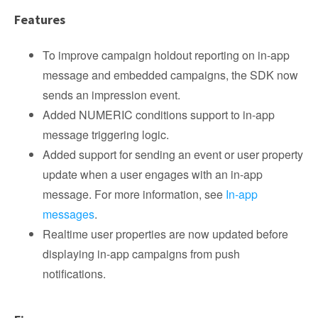
Features
To improve campaign holdout reporting on in-app
message and embedded campaigns, the SDK now
sends an impression event.
Added NUMERIC conditions support to in-app
message triggering logic.
Added support for sending an event or user property
update when a user engages with an in-app
message. For more information, see
In-app
messages
.
Realtime user properties are now updated before
displaying in-app campaigns from push
notifications.