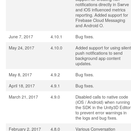
notifications directly in Swrve
and iOS influenced metrics
reporting. Added support for
Firebase Cloud Messaging
and Android O.
June 7, 2017
4.10.1
Bug fixes.
May 24, 2017
4.10.0
Added support for using silent
push notifications to send
background app content
updates.
May 8, 2017
4.9.2
Bug fixes.
April 18, 2017
4.9.1
Bug fixes.
March 21, 2017
4.9.0
Disabled calls to native code
(iOS / Android) when running
the SDK in the Unity3D Editor
to prevent error warnings in
the logs and bug fixes.
February 2, 2017
4.8.0
Various Conversation