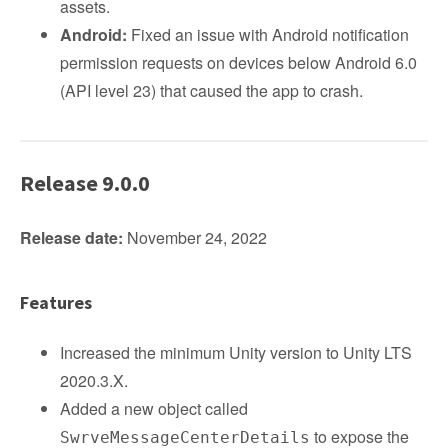
assets.
Android:
Fixed an issue with Android notification
permission requests on devices below Android 6.0
(API level 23) that caused the app to crash.
Release 9.0.0
Release date:
November 24, 2022
Features
Increased the minimum Unity version to Unity LTS
2020.3.X.
Added a new object called
to expose the
SwrveMessageCenterDetails