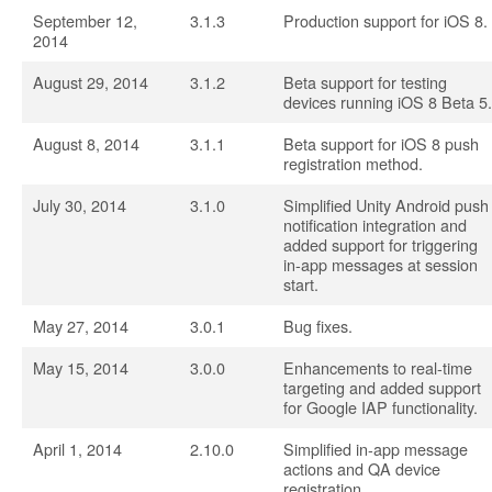
September 12,
3.1.3
Production support for iOS 8.
2014
August 29, 2014
3.1.2
Beta support for testing
devices running iOS 8 Beta 5.
August 8, 2014
3.1.1
Beta support for iOS 8 push
registration method.
July 30, 2014
3.1.0
Simplified Unity Android push
notification integration and
added support for triggering
in-app messages at session
start.
May 27, 2014
3.0.1
Bug fixes.
May 15, 2014
3.0.0
Enhancements to real-time
targeting and added support
for Google IAP functionality.
April 1, 2014
2.10.0
Simplified in-app message
actions and QA device
registration.