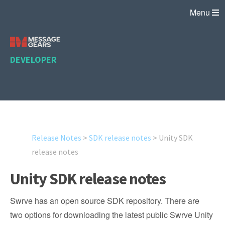
Menu
DEVELOPER
Release Notes
>
SDK release notes
>
Unity SDK
release notes
Unity SDK release notes
Swrve has an open source SDK repository. There are
two options for downloading the latest public Swrve Unity