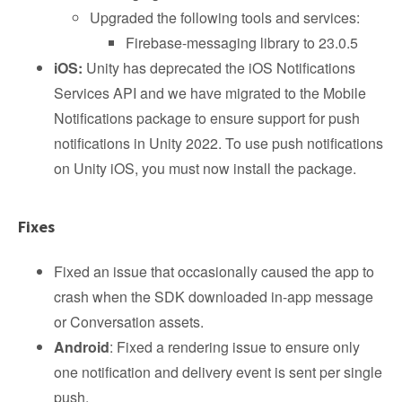
Upgraded the following tools and services:
Firebase-messaging library to 23.0.5
iOS:
Unity has deprecated the iOS Notifications
Services API and we have migrated to the Mobile
Notifications package to ensure support for push
notifications in Unity 2022. To use push notifications
on Unity iOS, you must now install the package.
Fixes
Fixed an issue that occasionally caused the app to
crash when the SDK downloaded in-app message
or Conversation assets.
Android
: Fixed a rendering issue to ensure only
one notification and delivery event is sent per single
push.