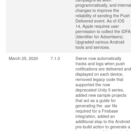
programmatically, and interna
changes to improve the
reliability of sending the Push
Delivered event. As of iOS
14, Apple requires user
permission to collect the IDFA
(Identifier for Advertisers).
Upgraded various Android
tools and services.
March 25, 2020
7.1.0
Swrve now automatically
tracks and logs when push
notifications are delivered and
displayed on each device,
removed legacy code that
supported the now
deprecated Unity 5 series,
added new sample projects
that act as a guide for
generating the .aar file
required for a Firebase
integration, added an
additional step to the Android
pre-build action to generate a