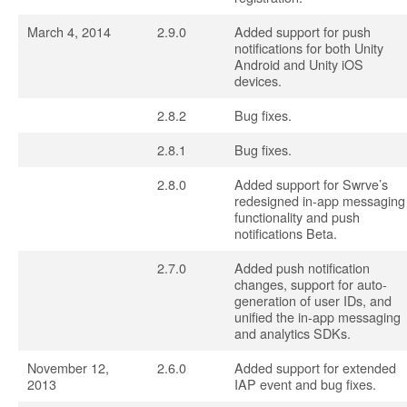
March 4, 2014
2.9.0
Added support for push
notifications for both Unity
Android and Unity iOS
devices.
2.8.2
Bug fixes.
2.8.1
Bug fixes.
2.8.0
Added support for Swrve’s
redesigned in-app messaging
functionality and push
notifications Beta.
2.7.0
Added push notification
changes, support for auto-
generation of user IDs, and
unified the in-app messaging
and analytics SDKs.
November 12,
2.6.0
Added support for extended
2013
IAP event and bug fixes.