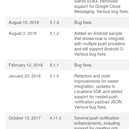
Swrve SDKs. Removed
support for Google Cloud
Messaging. Various bug fixes.
August 15, 2018
5.1.3
Bug fixes.
August 3, 2018
5.1.2
Added an Android sample
that shows how to integrate
with multiple push providers
and still support Android O.
Various bug fixes.
February 12, 2018
5.1.1
Bug fixes.
January 23, 2018
5.1.0
Refactors and code
improvements for easier
integration, updates to
Locations SDK and added
support for nested push
notification payload JSON.
Various bug fixes.
October 13, 2017
4.11.0
Several push notification
enhancements, including
support for creating rich