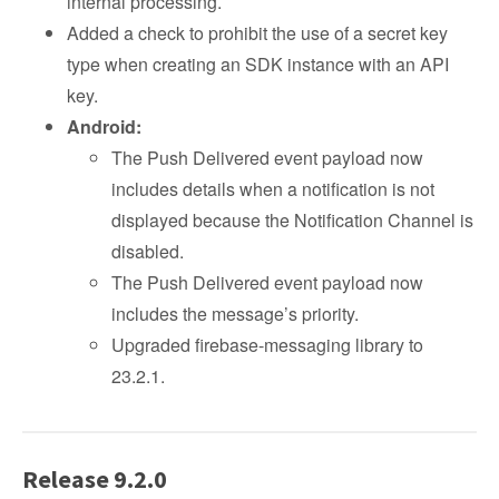
internal processing.
Added a check to prohibit the use of a secret key
type when creating an SDK instance with an API
key.
Android:
The Push Delivered event payload now
includes details when a notification is not
displayed because the Notification Channel is
disabled.
The Push Delivered event payload now
includes the message’s priority.
Upgraded firebase-messaging library to
23.2.1.
Release 9.2.0