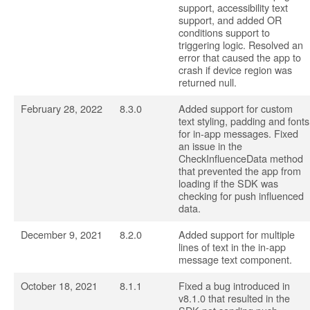
support, accessibility text
support, and added OR
conditions support to
triggering logic. Resolved an
error that caused the app to
crash if device region was
returned null.
February 28, 2022
8.3.0
Added support for custom
text styling, padding and fonts
for in-app messages. Fixed
an issue in the
CheckInfluenceData method
that prevented the app from
loading if the SDK was
checking for push influenced
data.
December 9, 2021
8.2.0
Added support for multiple
lines of text in the in-app
message text component.
October 18, 2021
8.1.1
Fixed a bug introduced in
v8.1.0 that resulted in the