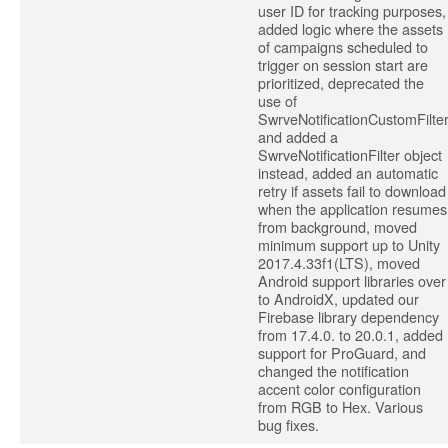
user ID for tracking purposes,
added logic where the assets
of campaigns scheduled to
trigger on session start are
prioritized, deprecated the
use of
SwrveNotificationCustomFilte
and added a
SwrveNotificationFilter object
instead, added an automatic
retry if assets fail to download
when the application resumes
from background, moved
minimum support up to Unity
2017.4.33f1(LTS), moved
Android support libraries over
to AndroidX, updated our
Firebase library dependency
from 17.4.0. to 20.0.1, added
support for ProGuard, and
changed the notification
accent color configuration
from RGB to Hex. Various
bug fixes.