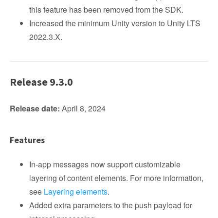
this feature has been removed from the SDK.
Increased the minimum Unity version to Unity LTS
2022.3.X.
Release 9.3.0
Release date:
April 8, 2024
Features
In-app messages now support customizable
layering of content elements. For more information,
see
Layering elements
.
Added extra parameters to the push payload for