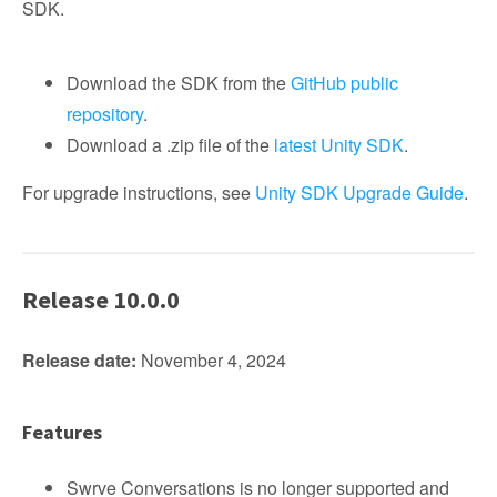
SDK.
Download the SDK from the
GitHub public
repository
.
Download a .zip file of the
latest Unity SDK
.
For upgrade instructions, see
Unity SDK Upgrade Guide
.
Release 10.0.0
Release date:
November 4, 2024
Features
Swrve Conversations is no longer supported and