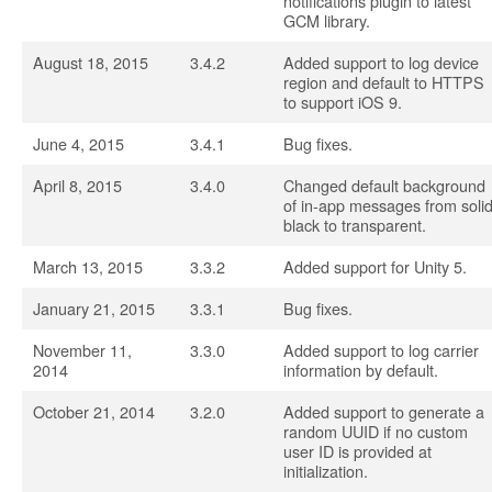
notifications plugin to latest
GCM library.
August 18, 2015
3.4.2
Added support to log device
region and default to HTTPS
to support iOS 9.
June 4, 2015
3.4.1
Bug fixes.
April 8, 2015
3.4.0
Changed default background
of in-app messages from soli
black to transparent.
March 13, 2015
3.3.2
Added support for Unity 5.
January 21, 2015
3.3.1
Bug fixes.
November 11,
3.3.0
Added support to log carrier
2014
information by default.
October 21, 2014
3.2.0
Added support to generate a
random UUID if no custom
user ID is provided at
initialization.