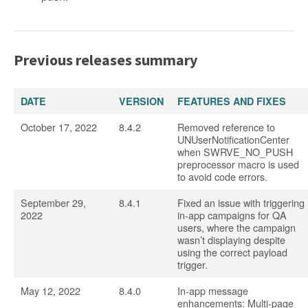
Previous releases summary
DATE
VERSION
FEATURES AND FIXES
October 17, 2022
8.4.2
Removed reference to
UNUserNotificationCenter
when SWRVE_NO_PUSH
preprocessor macro is used
to avoid code errors.
September 29,
8.4.1
Fixed an issue with triggering
2022
in-app campaigns for QA
users, where the campaign
wasn’t displaying despite
using the correct payload
trigger.
May 12, 2022
8.4.0
In-app message
enhancements: Multi-page