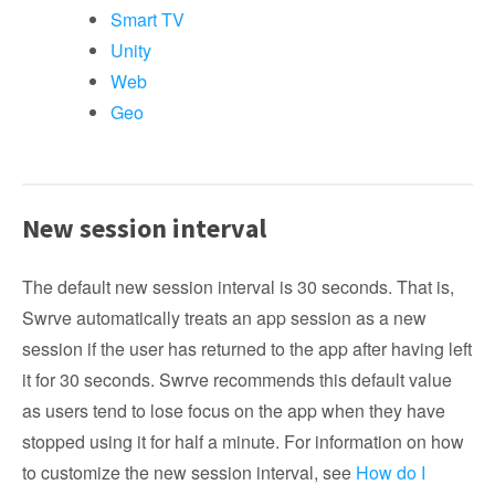
Smart TV
Unity
Web
Geo
New session interval
The default new session interval is 30 seconds. That is,
Swrve automatically treats an app session as a new
session if the user has returned to the app after having left
it for 30 seconds. Swrve recommends this default value
as users tend to lose focus on the app when they have
stopped using it for half a minute. For information on how
to customize the new session interval, see
How do I