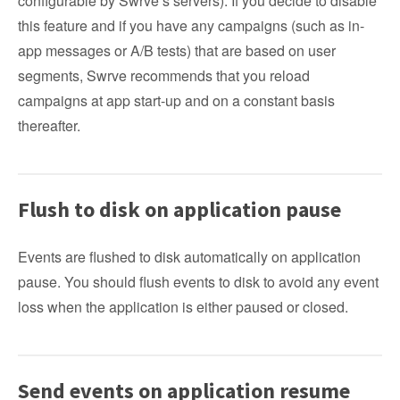
configurable by Swrve’s servers). If you decide to disable
this feature and if you have any campaigns (such as in-
app messages or A/B tests) that are based on user
segments, Swrve recommends that you reload
campaigns at app start-up and on a constant basis
thereafter.
Flush to disk on application pause
Events are flushed to disk automatically on application
pause. You should flush events to disk to avoid any event
loss when the application is either paused or closed.
Send events on application resume