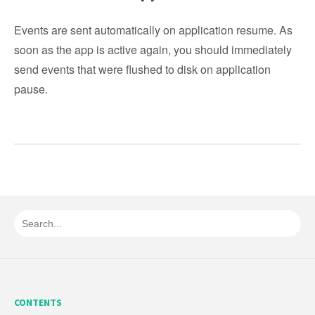
Events are sent automatically on application resume. As
soon as the app is active again, you should immediately
send events that were flushed to disk on application
pause.
CONTENTS