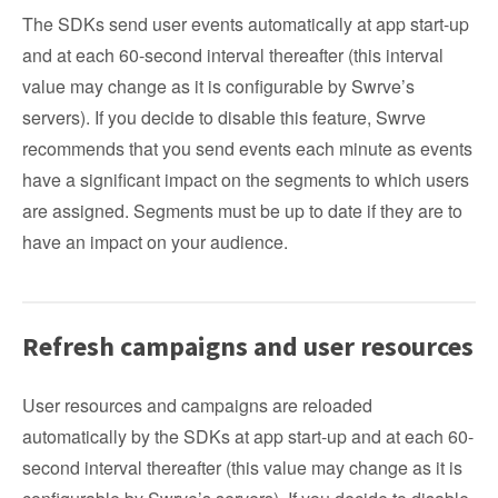
The SDKs send user events automatically at app start-up
and at each 60-second interval thereafter (this interval
value may change as it is configurable by Swrve’s
servers). If you decide to disable this feature, Swrve
recommends that you send events each minute as events
have a significant impact on the segments to which users
are assigned. Segments must be up to date if they are to
have an impact on your audience.
Refresh campaigns and user resources
User resources and campaigns are reloaded
automatically by the SDKs at app start-up and at each 60-
second interval thereafter (this value may change as it is