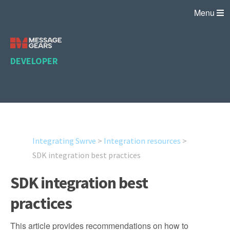
Menu
DEVELOPER
Integrating Swrve
>
Integration resources
>
SDK integration best practices
SDK integration best
practices
This article provides recommendations on how to