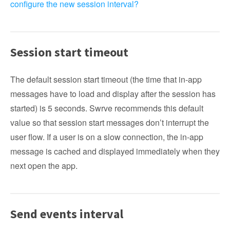
configure the new session interval?
Session start timeout
The default session start timeout (the time that in-app
messages have to load and display after the session has
started) is 5 seconds. Swrve recommends this default
value so that session start messages don’t interrupt the
user flow. If a user is on a slow connection, the in-app
message is cached and displayed immediately when they
next open the app.
Send events interval