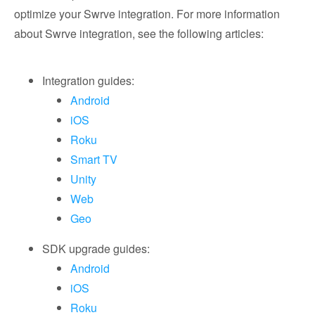
optimize your Swrve integration. For more information
about Swrve integration, see the following articles:
Integration guides:
Android
iOS
Roku
Smart TV
Unity
Web
Geo
SDK upgrade guides:
Android
iOS
Roku