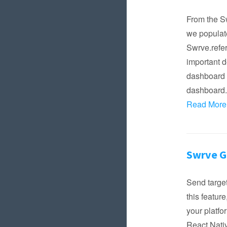
From the Sw
we populate
Swrve.refer
important d
dashboard b
dashboard. 
Read More
Swrve 
Send target
this featur
your platfo
React Nati