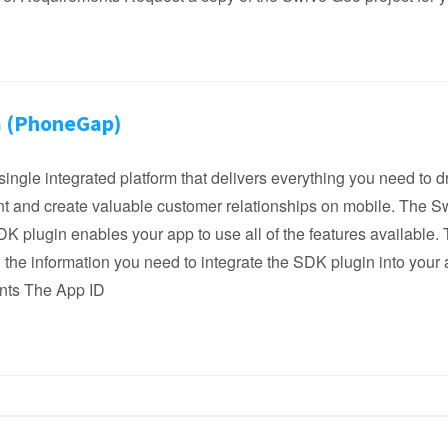
 (PhoneGap)
single integrated platform that delivers everything you need to d
 and create valuable customer relationships on mobile. The S
 plugin enables your app to use all of the features available. 
l the information you need to integrate the SDK plugin into your 
nts The App ID