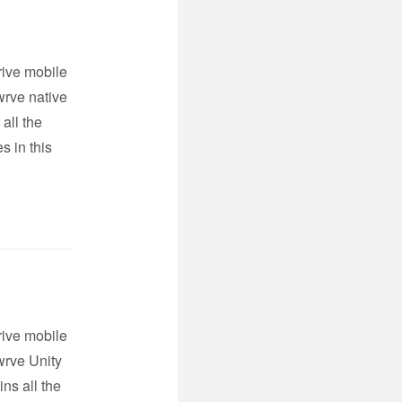
rive mobile
wrve native
all the
s in this
rive mobile
wrve Unity
ns all the