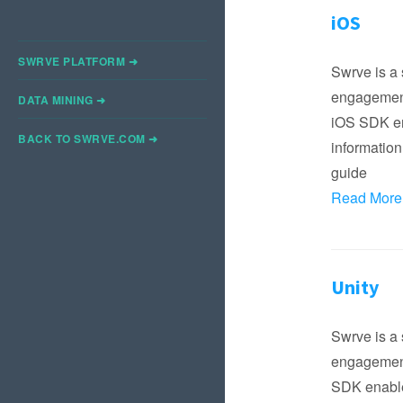
iOS
SWRVE PLATFORM ➜
Swrve is a 
engagement
DATA MINING ➜
iOS SDK ena
BACK TO SWRVE.COM ➜
information
guide
Read More
Unity
Swrve is a 
engagement
SDK enables