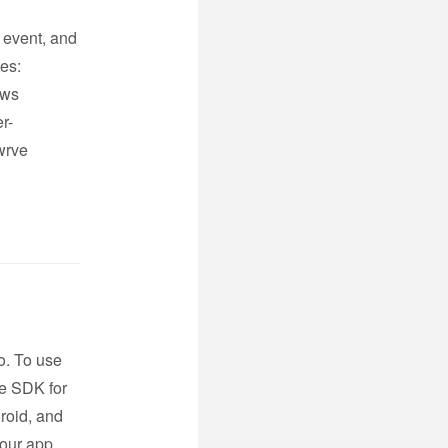
e event, and
tes:
ows
r-
wrve
o. To use
ve SDK for
roid, and
your app