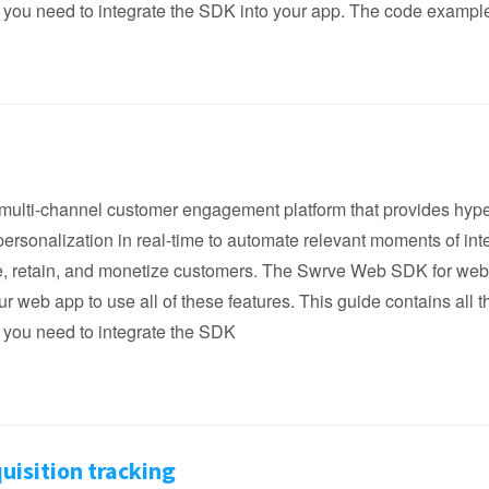
 you need to integrate the SDK into your app. The code exampl
multi-channel customer engagement platform that provides hype
ersonalization in real-time to automate relevant moments of int
re, retain, and monetize customers. The Swrve Web SDK for we
r web app to use all of these features. This guide contains all t
 you need to integrate the SDK
uisition tracking