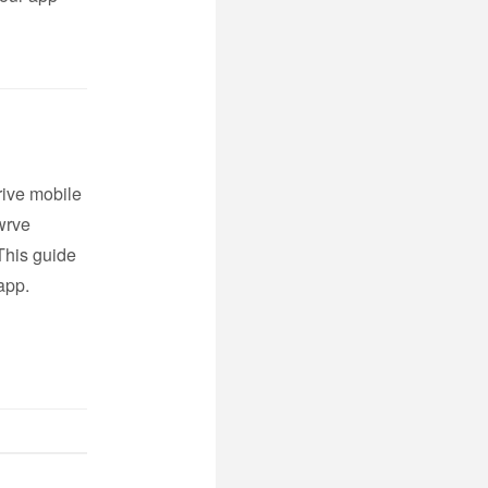
rive mobile
wrve
This guide
app.