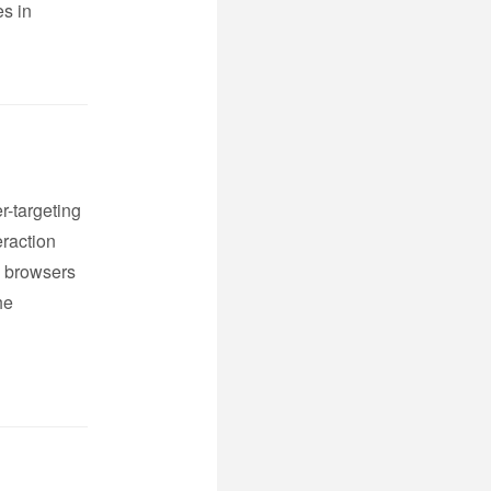
es in
r-targeting
eraction
b browsers
he