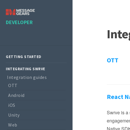
DEVELOPER
Inte
GETTING STARTED
OTT
INTEGRATING SWRVE
Integration guides
OTT
Android
React N
iOS
Swrve is a 
Unity
engagement
Web
Native SDK 