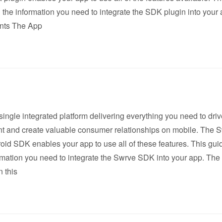
l the information you need to integrate the SDK plugin into your 
nts The App
single integrated platform delivering everything you need to dri
 and create valuable consumer relationships on mobile. The 
oid SDK enables your app to use all of these features. This gui
ormation you need to integrate the Swrve SDK into your app. The
 this