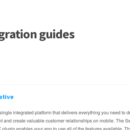
gration guides
ative
single integrated platform that delivers everything you need to d
 and create valuable customer relationships on mobile. The S
plugin enables your app to use all of the features available. Th