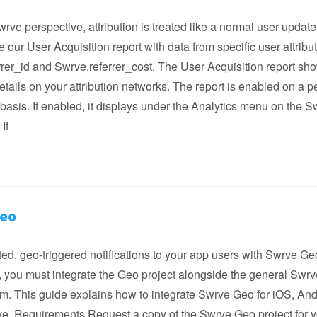
rve perspective, attribution is treated like a normal user updat
 our User Acquisition report with data from specific user attribu
rer_id and Swrve.referrer_cost. The User Acquisition report sh
etails on your attribution networks. The report is enabled on a pe
asis. If enabled, it displays under the Analytics menu on the S
If
Geo
ed, geo-triggered notifications to your app users with Swrve Ge
e, you must integrate the Geo project alongside the general Swr
rm. This guide explains how to integrate Swrve Geo for iOS, And
ve. Requirements Request a copy of the Swrve Geo project for 