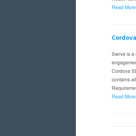
Read More
Cordova
Swrve is a 
engagement
Cordova SDK
contains al
Requireme
Read More