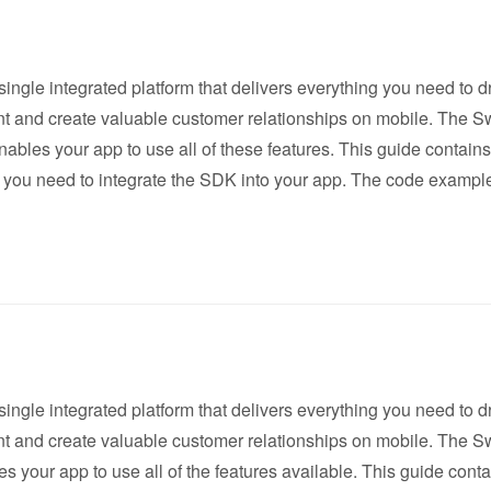
single integrated platform that delivers everything you need to d
 and create valuable customer relationships on mobile. The S
bles your app to use all of these features. This guide contains 
 you need to integrate the SDK into your app. The code example
single integrated platform that delivers everything you need to d
 and create valuable customer relationships on mobile. The S
 your app to use all of the features available. This guide contai