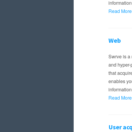
information
Read More
Web
Swrve is a 
and hyper-p
that acqui
enables you
information
Read More
User acq