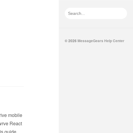
© 2026
MessageGears Help Center
rive mobile
wrve React
is guide