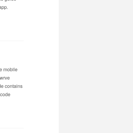
app.
ve mobile
Swrve
de contains
 code