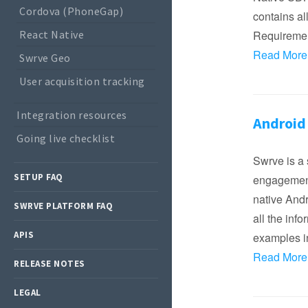
Cordova (PhoneGap)
contains al
React Native
Requireme
Read More
Swrve Geo
User acquisition tracking
Integration resources
Android
Going live checklist
Swrve is a 
SETUP FAQ
engagement
native Andr
SWRVE PLATFORM FAQ
all the inf
APIS
examples in
Read More
RELEASE NOTES
LEGAL