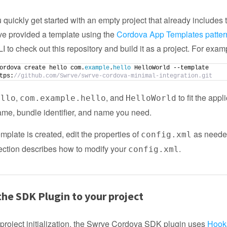
 quickly get started with an empty project that already includes
ve provided a template using the
Cordova App Templates patter
 to check out this repository and build it as a project. For exam
ordova create hello com.
example
.
hello
 HelloWorld --template 
tps:
//github.com/Swrve/swrve-cordova-minimal-integration.git
,
, and
to fit the appl
ello
com.example.hello
HelloWorld
ame, bundle identifier, and name you need.
mplate is created, edit the properties of
as neede
config.xml
ection describes how to modify your
.
config.xml
he SDK Plugin to your project
 project initialization, the Swrve Cordova SDK plugin uses
Hook