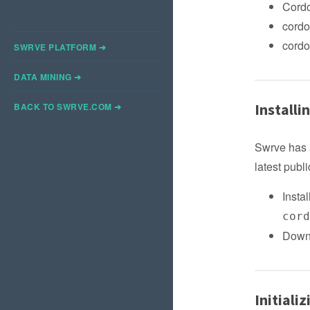
Cordo
cordo
cordo
SWRVE PLATFORM ➜
DATA MINING ➜
Installi
BACK TO SWRVE.COM ➜
Swrve has 
latest pub
Insta
cor
Downl
Initiali