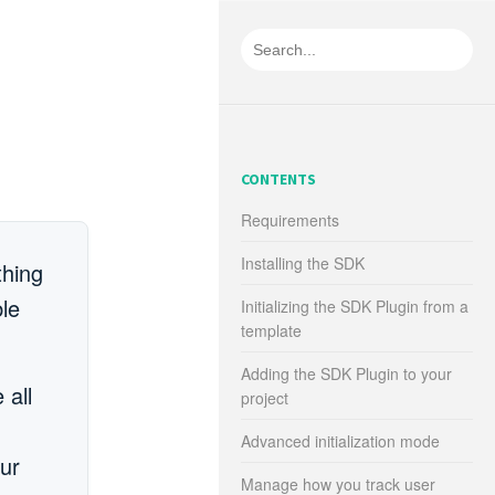
CONTENTS
Requirements
Installing the SDK
thing
le
Initializing the SDK Plugin from a
template
Adding the SDK Plugin to your
 all
project
Advanced initialization mode
our
Manage how you track user