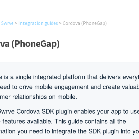
g Swrve
>
Integration guides
>
Cordova (PhoneGap)
va (PhoneGap)
 is a single integrated platform that delivers every
eed to drive mobile engagement and create valuab
mer relationships on mobile.
wrve Cordova SDK plugin enables your app to use
e features available. This guide contains all the
mation you need to integrate the SDK plugin into y