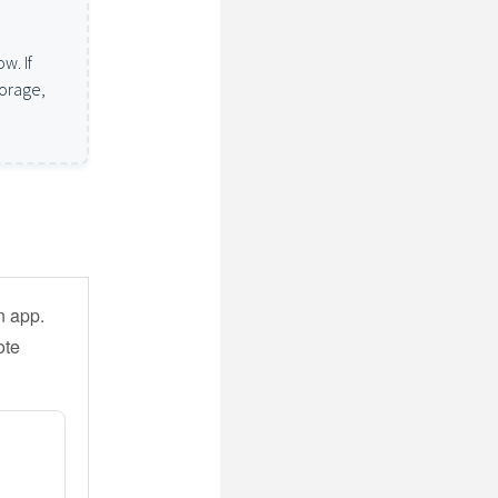
w. If
torage,
n app.
ote