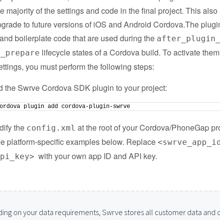
e majority of the settings and code in the final project. This also
pgrade to future versions of iOS and Android Cordova.The plugi
 and boilerplate code that are used during the
after_plugin
lifecycle states of a Cordova build. To activate the
r_prepare
ttings, you must perform the following steps:
 the Swrve Cordova SDK plugin to your project:
ordova plugin add cordova-plugin-swrve
ify the
at the root of your Cordova/PhoneGap pro
config.xml
he platform-specific examples below. Replace
<swrve_app_i
with your own app ID and API key.
api_key>
ing on your data requirements, Swrve stores all customer data and 