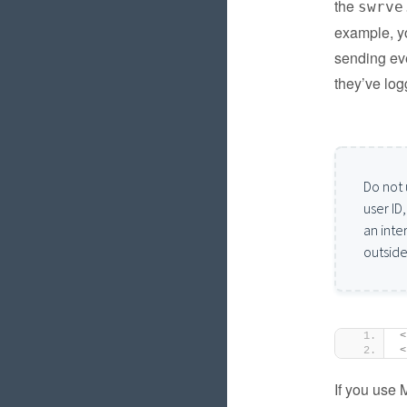
the
swrve
example, yo
sending eve
they’ve log
Do not 
user ID
an inte
outside
<
<
If you use 