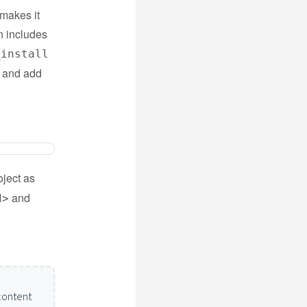
 makes it
n includes
_install
m and add
ject as
and
d>
content