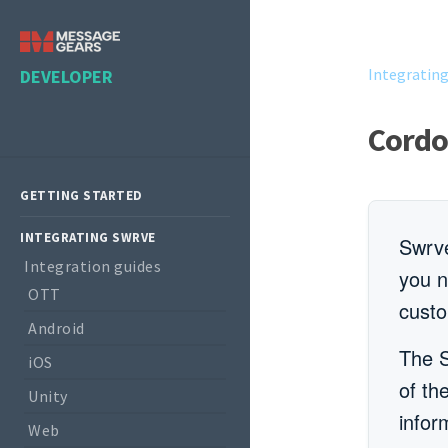
Integratin
DEVELOPER
Cordo
GETTING STARTED
INTEGRATING SWRVE
Swrve
Integration guides
you n
OTT
custo
Android
The S
iOS
of th
Unity
infor
Web