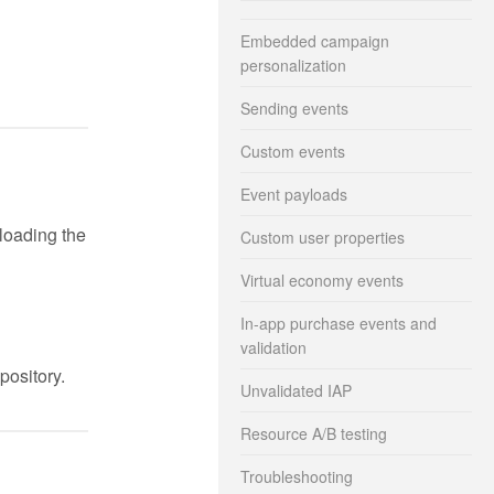
Embedded campaign
personalization
Sending events
Custom events
Event payloads
loading the
Custom user properties
Virtual economy events
In-app purchase events and
validation
pository.
Unvalidated IAP
Resource A/B testing
Troubleshooting