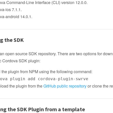
va Command-Line Interface (CLI) version 12.0.0.
va-ios 7.1.1.
va-android 14.0.1.
ng the SDK
an open source SDK repository. There are two options for down
lic Cordova SDK plugin:
ll the plugin from NPM using the following command:
dova plugin add cordova-plugin-swrve
oad the plugin from the
GitHub public repository
or clone the re
zing the SDK Plugin from a template