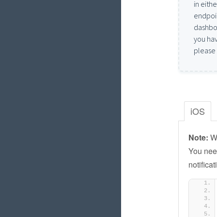
in eith
endpoin
dashboa
you hav
please
iOS
Note:
We
You need
notifica