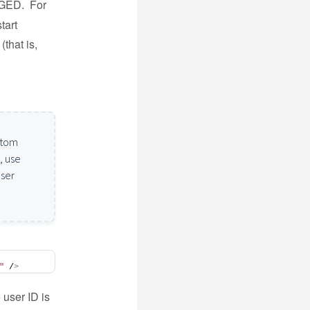
AGED. For
tart
(that is,
ustom
, use
user
"
 /
>
 user ID is