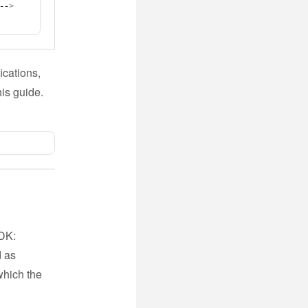
--
>
ications,
his guide.
SDK:
d as
which the