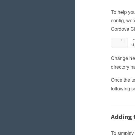
To help you
config, we’
Cordova CLI
c
ht
Change
h
directory n
Once the te
following s
Adding t
To simplify