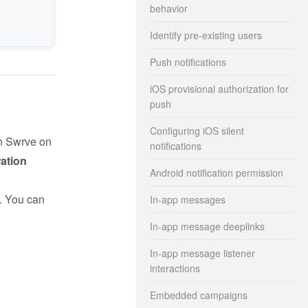
behavior
Identify pre-existing users
Push notifications
iOS provisional authorization for
push
Configuring iOS silent
in Swrve on
notifications
ration
Android notification permission
. You can
In-app messages
In-app message deeplinks
In-app message listener
interactions
Embedded campaigns