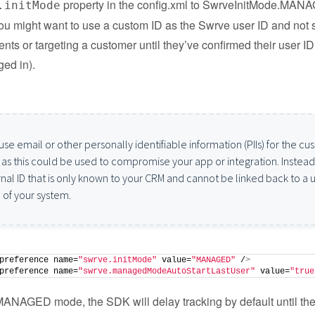
property in the config.xml to SwrveInitMode.MAN
.initMode
u might want to use a custom ID as the Swrve user ID and not s
nts or targeting a customer until they’ve confirmed their user ID 
ged in).
use email or other personally identifiable information (PIIs) for the c
, as this could be used to compromise your app or integration. Instead
rnal ID that is only known to your CRM and cannot be linked back to a 
 of your system.
preference name=
"swrve.initMode"
 value=
"MANAGED"
 /
>
preference name=
"swrve.managedModeAutoStartLastUser"
 value=
"true
MANAGED mode, the SDK will delay tracking by default until the