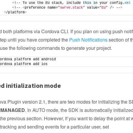
<
!-- To use the EU stack, include 
this
in
 your config.
xml
 
<
!-- 
<
preference name=
"swrve.stack"
 value=
"EU"
 /
>
 --
>
<
/platform
>
 both platforms via Cordova CLI. If you plan on using push notif
step until you have completed the
Push Notifications
section of t
use the following commands to generate your project.
ordova platform add android
ordova platform add ios
d initialization mode
va Plugin version 2.1, there are two modes for initializing the 
d
MANAGED
. In AUTO mode, the SDK is automatically initialize
 the previous section. However, if you want to delay the point at 
tracking and sending events for a particular user, set