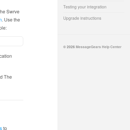
Testing your integration
 the Swrve
Upgrade instructions
n
. Use the
ple:
© 2026
MessageGears Help Center
ication
d The
s
to