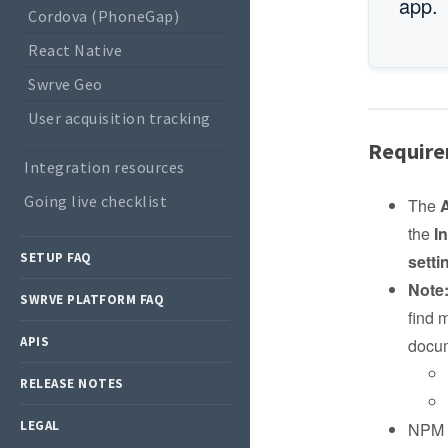
app.
Cordova (PhoneGap)
React Native
Swrve Geo
User acquisition tracking
Requir
Integration resources
Going live checklist
The
the
I
SETUP FAQ
setti
Note
SWRVE PLATFORM FAQ
find 
APIS
docum
RELEASE NOTES
LEGAL
NPM v