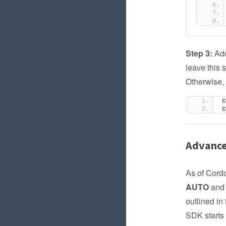
Step 3:
Add
leave this 
Otherwise, 
c
c
Advance
As of Cordo
AUTO
an
outlined in
SDK starts 