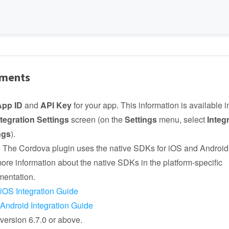
ements
App ID
and
API Key
for your app. This information is available 
ntegration Settings
screen (on the
Settings
menu, select
Integ
ngs
).
:
The Cordova plugin uses the native SDKs for iOS and Android
more information about the native SDKs in the platform-specific
entation.
iOS Integration Guide
Android Integration Guide
ersion 6.7.0 or above.