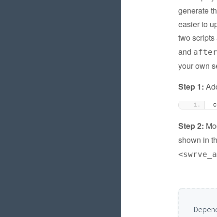
generate th
easier to u
two scripts
and
afte
your own se
Step 1:
Add
c
Step 2:
Mod
shown in t
<swrve_
Depend