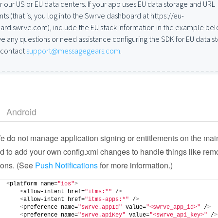
er our US or EU data centers. If your app uses EU data storage and URL
ts (that is, you log into the Swrve dashboard at https://eu-
rd.swrve.com), include the EU stack information in the example belo
e any questions or need assistance configuring the SDK for EU data s
 contact
support@messagegears.com
.
Android
 do not manage application signing or entitlements on the mai
 to add your own config.xml changes to handle things like rem
tions. (See
Push Notifications
for more information.)
<
platform name=
"ios"
>
<
allow-intent href=
"itms:*"
 /
>
<
allow-intent href=
"itms-apps:*"
 /
>
<
preference name=
"swrve.appId"
 value=
"<swrve_app_id>"
 /
>
<
preference name=
"swrve.apiKey"
 value=
"<swrve_api_key>"
 /
>