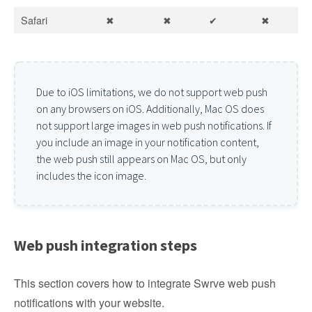
Safari
✖
✖
✔
✖
Due to iOS limitations, we do not support web push
on any browsers on iOS. Additionally, Mac OS does
not support large images in web push notifications. If
you include an image in your notification content,
the web push still appears on Mac OS, but only
includes the icon image.
Web push integration steps
This section covers how to integrate Swrve web push
notifications with your website.