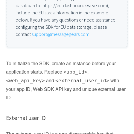
dashboard at https://eu-dashboard.swrve.com),
include the EU stack information in the example
below. If you have any questions or need assistance
configuring the SDK for EU data storage, please
contact
support@messagegears.com
.
To initialize the SDK, create an instance before your
application starts. Replace
,
<app_id>
and
with
<web_api_key>
<external_user_id>
your app ID, Web SDK API key and unique external user
ID.
External user ID
The external user ID is a non-discoverable key that