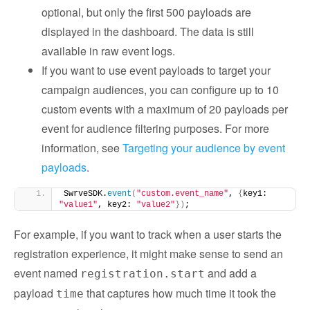
optional, but only the first 500 payloads are
displayed in the dashboard. The data is still
available in raw event logs.
If you want to use event payloads to target your
campaign audiences, you can configure up to 10
custom events with a maximum of 20 payloads per
event for audience filtering purposes. For more
information, see
Targeting your audience by event
payloads
.
SwrveSDK.
event
(
"custom.event_name"
, 
{
key1: 
"value1"
, key2: 
"value2"
})
;
For example, if you want to track when a user starts the
registration experience, it might make sense to send an
event named
and add a
registration.start
payload
that captures how much time it took the
time