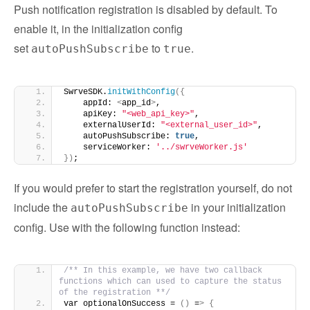
Push notification registration is disabled by default. To
enable it, in the initialization config
set
to
.
autoPushSubscribe
true
SwrveSDK.
initWithConfig
({
    appId: 
<
app_id
>
,
    apiKey: 
"<web_api_key>"
,
    externalUserId: 
"<external_user_id>"
,
    autoPushSubscribe: 
true
,
    serviceWorker: 
'../swrveWorker.js'
})
;
If you would prefer to start the registration yourself, do not
include the
in your initialization
autoPushSubscribe
config. Use with the following function instead:
/** In this example, we have two callback 
functions which can used to capture the status 
of the registration **/
var optionalOnSuccess = 
()
 =
>
{