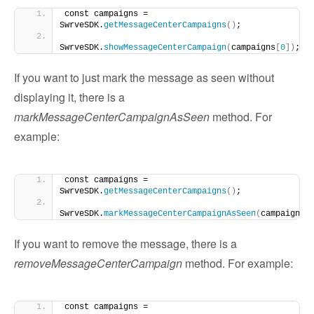
const campaigns = 
SwrveSDK.
getMessageCenterCampaigns
()
;
SwrveSDK.
showMessageCenterCampaign
(
campaigns
[
0
])
;
If you want to just mark the message as seen without
displaying it, there is a
markMessageCenterCampaignAsSeen
method. For
example:
const campaigns = 
SwrveSDK.
getMessageCenterCampaigns
()
;
SwrveSDK.
markMessageCenterCampaignAsSeen
(
campaigns
[
If you want to remove the message, there is a
removeMessageCenterCampaign
method. For example:
const campaigns = 