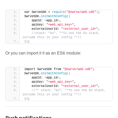
var SwrveSDK = 
require
(
"@swrve/web-sdk"
)
;
SwrveSDK.
initWithConfig
({
    appId: 
<
app_id
>
,
    apiKey: 
"<web_api_key>"
,
    externalUserId: 
"<external_user_id>"
,
//stack: "eu", **To use the EU stack, 
include this in your config **//
})
;
Or you can import it it as an ES6 module:
import SwrveSDK from 
"@swrve/web-sdk"
;
SwrveSDK.
initWithConfig
({
    appId: 
<
app_id
>
,
    apiKey: 
"<web_api_key>"
,
    externalUserId: 
"<external_user_id>"
,
//** stack: "eu", **To use the EU stack, 
include this in your config **//
})
;
Push notifications