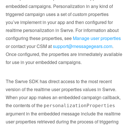
embedded campaigns. Personalization in any kind of
triggered campaign uses a set of custom properties
you’ve implement in your app and then configured for
realtime personalization in Swrve. For information about
configuring these properties, see
Manage user properties
or contact your CSM at
support@messagegears.com
.
Once configured, the properties are immediately available
for use in your embedded campaigns.
The Swrve SDK has direct access to the most recent
version of the realtime user properties values in Swrve.
When your app makes an embedded campaign callback,
the contents of the
personalizationProperties
argument in the embedded message include the realtime
user properties retrieved during the process of triggering