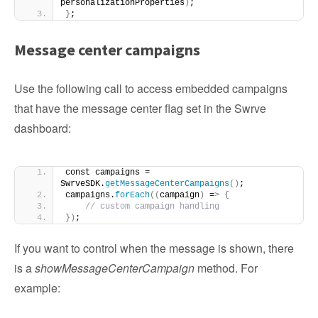
personalizationProperties
)
; 
}
;
Message center campaigns
Use the following call to access embedded campaigns
that have the message center flag set in the Swrve
dashboard:
const campaigns = 
SwrveSDK.
getMessageCenterCampaigns
()
;
campaigns.
forEach
((
campaign
)
 =
>
{
// custom campaign handling
})
;
If you want to control when the message is shown, there
is a
showMessageCenterCampaign
method. For
example: