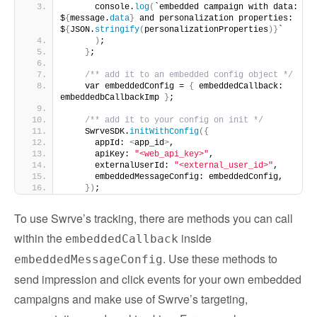
      console.
log
(
`embedded campaign with data: 
$
{
message.
data
}
 and personalization properties: 
$
{
JSON.
stringify
(
personalizationProperties
)}
`
)
;
}
;
/** add it to an embedded config object */
    var embeddedConfig = 
{
 embeddedCallback: 
embeddedbCallbackImp 
}
;
/** add it to your config on init */
    SwrveSDK.
initWithConfig
({
      appId: 
<
app_id
>
,
      apiKey: 
"<web_api_key>"
,
      externalUserId: 
"<external_user_id>"
,
      embeddedMessageConfig: embeddedConfig,
})
;
To use Swrve’s tracking, there are methods you can call
within the
inside
embeddedCallback
. Use these methods to
embeddedMessageConfig
send impression and click events for your own embedded
campaigns and make use of Swrve’s targeting,