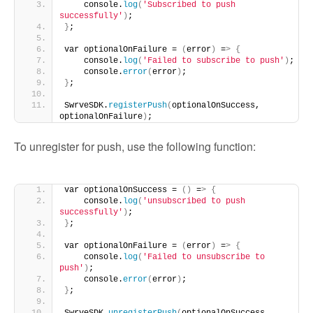
    console.
log
(
'Subscribed to push 
successfully'
)
;
}
;
var optionalOnFailure = 
(
error
)
 =
>
{
    console.
log
(
'Failed to subscribe to push'
)
;
    console.
error
(
error
)
;
}
;
SwrveSDK.
registerPush
(
optionalOnSuccess, 
optionalOnFailure
)
;
To unregister for push, use the following function:
var optionalOnSuccess = 
()
 =
>
{
    console.
log
(
'unsubscribed to push 
successfully'
)
;
}
;
var optionalOnFailure = 
(
error
)
 =
>
{
    console.
log
(
'Failed to unsubscribe to 
push'
)
;
    console.
error
(
error
)
;
}
;