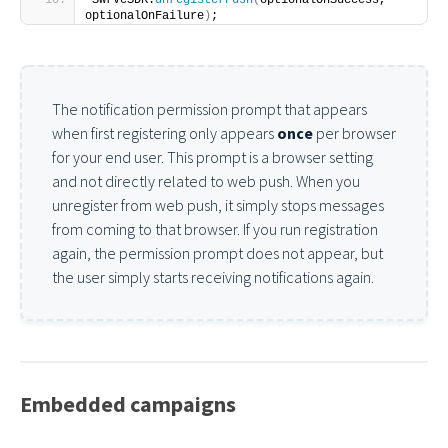
SwrveSDK.
unregisterPush
(
optionalOnSuccess, 
optionalOnFailure
)
;
The notification permission prompt that appears
when first registering only appears
once
per browser
for your end user. This prompt is a browser setting
and not directly related to web push. When you
unregister from web push, it simply stops messages
from coming to that browser. If you run registration
again, the permission prompt does not appear, but
the user simply starts receiving notifications again.
Embedded campaigns