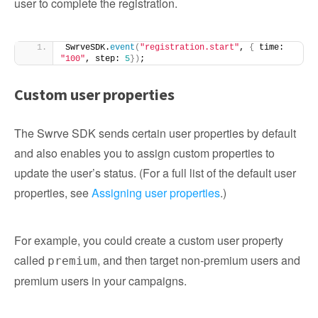
user to complete the registration.
SwrveSDK.
event
(
"registration.start"
, 
{
 time: 
"100"
, step: 
5
})
;
Custom user properties
The Swrve SDK sends certain user properties by default
and also enables you to assign custom properties to
update the user’s status. (For a full list of the default user
properties, see
Assigning user properties
.)
For example, you could create a custom user property
called
, and then target non-premium users and
premium
premium users in your campaigns.