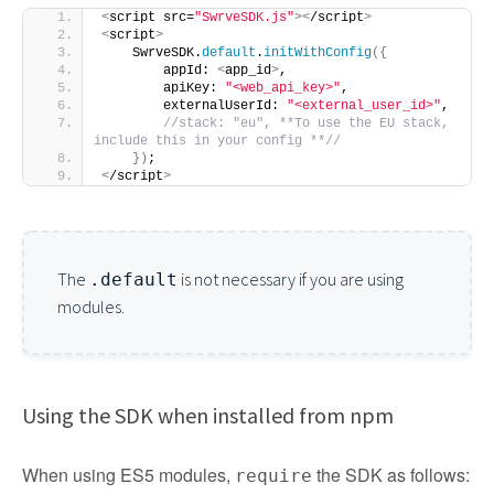
<
script src=
"SwrveSDK.js"
><
/script
>
<
script
>
    SwrveSDK.
default
.
initWithConfig
({
        appId: 
<
app_id
>
,
        apiKey: 
"<web_api_key>"
,
        externalUserId: 
"<external_user_id>"
,
//stack: "eu", **To use the EU stack, 
include this in your config **//
})
;
<
/script
>
The
is not necessary if you are using
.default
modules.
Using the SDK when installed from npm
When using ES5 modules,
the SDK as follows:
require