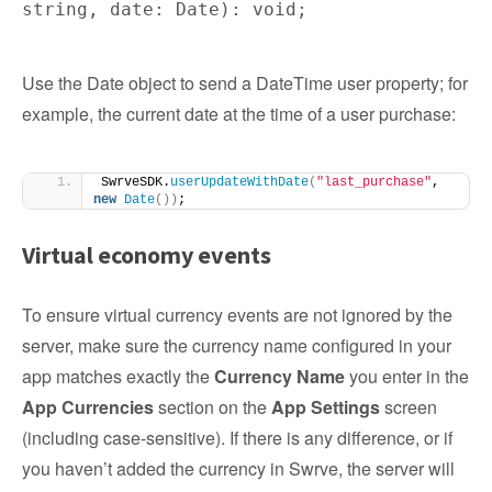
string, date: Date): void;
Use the Date object to send a DateTime user property; for
example, the current date at the time of a user purchase:
SwrveSDK.
userUpdateWithDate
(
"last_purchase"
, 
new
Date
())
;
Virtual economy events
To ensure virtual currency events are not ignored by the
server, make sure the currency name configured in your
app matches exactly the
Currency Name
you enter in the
App Currencies
section on the
App Settings
screen
(including case-sensitive). If there is any difference, or if
you haven’t added the currency in Swrve, the server will