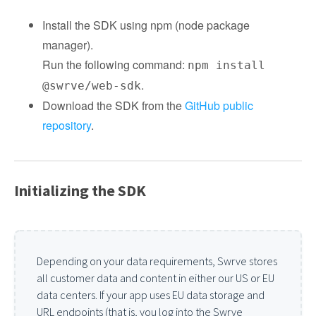
Install the SDK using npm (node package
manager).
Run the following command:
npm install
.
@swrve/web-sdk
Download the SDK from the
GitHub public
repository
.
Initializing the SDK
Depending on your data requirements, Swrve stores
all customer data and content in either our US or EU
data centers. If your app uses EU data storage and
URL endpoints (that is, you log into the Swrve