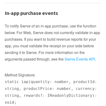
In-app purchase events
To notify Swrve of an in-app purchase, use the function
below. For Web, Swrve does not currently validate in-app
purchases. If you want to build revenue reports for your
app, you must validate the receipt on your side before
sending it to Swrve. For more information on the
arguments passed through, see the
Swrve Events API
.
Method Signature:
static iap(quantity: number, productId:
string, productPrice: number, currency:
string, rewards?: IReadonlyDictionary):
void;