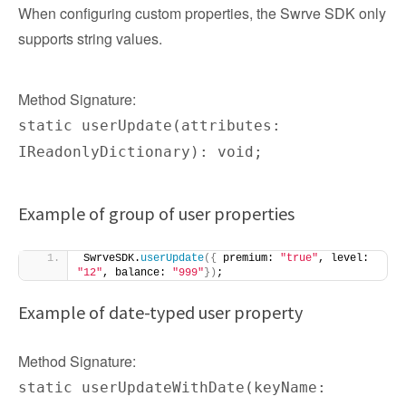
When configuring custom properties, the Swrve SDK only
supports string values.
Method Signature:
static userUpdate(attributes:
IReadonlyDictionary): void;
Example of group of user properties
SwrveSDK.
userUpdate
({
 premium: 
"true"
, level: 
"12"
, balance: 
"999"
})
;
Example of date-typed user property
Method Signature:
static userUpdateWithDate(keyName: