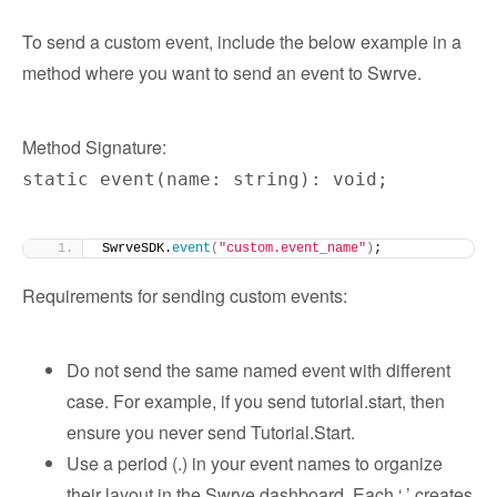
To send a custom event, include the below example in a
method where you want to send an event to Swrve.
Method Signature:
static event(name: string): void;
SwrveSDK.
event
(
"custom.event_name"
)
;
Requirements for sending custom events:
Do not send the same named event with different
case. For example, if you send tutorial.start, then
ensure you never send Tutorial.Start.
Use a period (.) in your event names to organize
their layout in the Swrve dashboard. Each ‘.’ creates