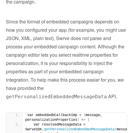
the campaign.
Since the format of embedded campaigns depends on
how you configured your app (for example, you might use
JSON, XML, plain text), Swrve does not parse and
process your embedded campaign content. Although the
campaign editor lets you select realtime properties for
personalization, it is your responsibility to inject the
properties as part of your embedded campaign
integration. To help make this process easier for you, we
have provided the
API.
getPersonalizedEmbeddedMessageData
var embeddedbCallbackImp = 
(
message, 
personalizationProperties
)
 =
>
{
   var resolvedMessageData = 
SwrveSDK.
getPersonalizedEmbeddedMessageData
(
message,