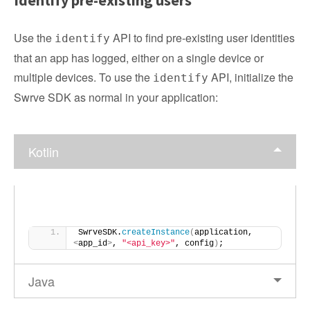
Identify pre-existing users
Use the
API to find pre-existing user identities
identify
that an app has logged, either on a single device or
multiple devices. To use the
API, initialize the
identify
Swrve SDK as normal in your application:
Kotlin
SwrveSDK.
createInstance
(
application, 
<
app_id
>
, 
"<api_key>"
, config
)
;
Java