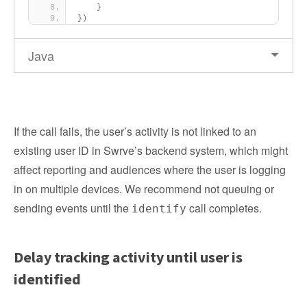
}
})
Java
If the call fails, the user’s activity is not linked to an
existing user ID in Swrve’s backend system, which might
affect reporting and audiences where the user is logging
in on multiple devices. We recommend not queuing or
sending events until the
call completes.
identify
Delay tracking activity until user is
identified