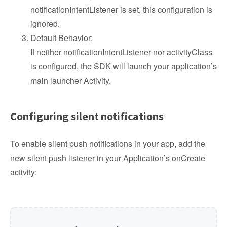
notificationIntentListener is set, this configuration is
ignored.
Default Behavior:
If neither notificationIntentListener nor activityClass
is configured, the SDK will launch your application’s
main launcher Activity.
Configuring silent notifications
To enable silent push notifications in your app, add the
new silent push listener in your Application’s onCreate
activity: