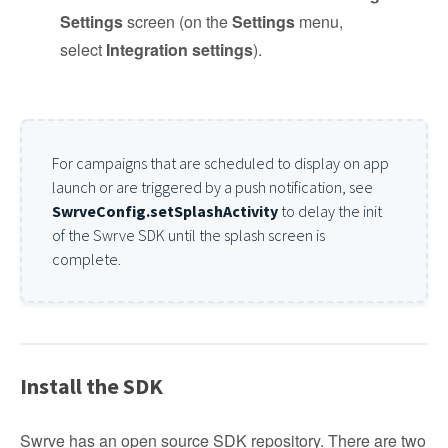
Settings
screen (on the
Settings
menu,
select
Integration settings
).
For campaigns that are scheduled to display on app
launch or are triggered by a push notification, see
SwrveConfig.setSplashActivity
to delay the init
of the Swrve SDK until the splash screen is
complete.
Install the SDK
Swrve has an open source SDK repository. There are two