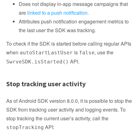
Does not display in-app message campaigns that
are
linked to a push notification
.
Attributes push notification engagement metrics to
the last user the SDK was tracking.
To check if the SDK is started before calling regular APIs
when
is
, use the
autoStartLastUser
false
API.
SwrveSDK.isStarted()
Stop tracking user activity
As of Android SDK version 8.0.0, it is possible to stop the
SDK from tracking user activity and logging events. To
stop tracking the current user’s activity, call the
API:
stopTracking