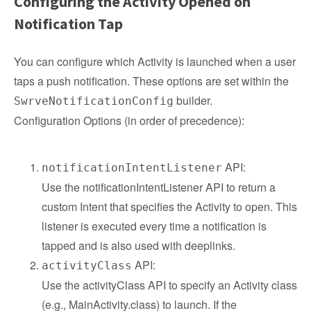
Configuring the Activity Opened on
Notification Tap
You can configure which Activity is launched when a user
taps a push notification. These options are set within the
builder.
SwrveNotificationConfig
Configuration Options (in order of precedence):
API:
notificationIntentListener
Use the notificationIntentListener API to return a
custom Intent that specifies the Activity to open. This
listener is executed every time a notification is
tapped and is also used with deeplinks.
API:
activityClass
Use the activityClass API to specify an Activity class
(e.g., MainActivity.class) to launch. If the