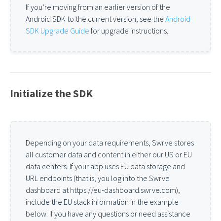
If you’re moving from an earlier version of the
Android SDK to the current version, see the
Android
SDK Upgrade Guide
for upgrade instructions.
Initialize the SDK
Depending on your data requirements, Swrve stores
all customer data and content in either our US or EU
data centers. If your app uses EU data storage and
URL endpoints (that is, you log into the Swrve
dashboard at https://eu-dashboard.swrve.com),
include the EU stack information in the example
below. If you have any questions or need assistance