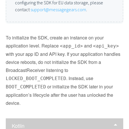
configuring the SDK for EU data storage, please
contact
support@messagegears.com
.
To initialize the SDK, create an instance on your
application level. Replace
and
<app_id>
<api_key>
with your app ID and API key. If your application handles
device reboots, do not initialize the SDK from a
BroadcastReceiver listening to
. Instead, use
LOCKED_BOOT_COMPLETED
or initialize the SDK later in your
BOOT_COMPLETED
application’s lifecycle after the user has unlocked the
device.
Kotlin