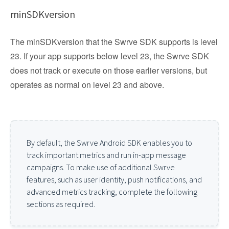
minSDKversion
The minSDKversion that the Swrve SDK supports is level
23. If your app supports below level 23, the Swrve SDK
does not track or execute on those earlier versions, but
operates as normal on level 23 and above.
By default, the Swrve Android SDK enables you to
track important metrics and run in-app message
campaigns. To make use of additional Swrve
features, such as user identity, push notifications, and
advanced metrics tracking, complete the following
sections as required.