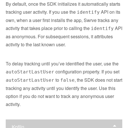
By default, once the SDK initializes it automatically starts
tracking user activity. If you use the
API on its
identify
own, when a user first installs the app, Swrve tracks any
activity that takes place prior to calling the
API
identify
as anonymous. For subsequent sessions, it attributes
activity to the last known user.
To delay tracking until you’ve identified the user, use the
configuration property. If you set
autoStartLastUser
to
, the SDK does not start
autoStartLastUser
false
tracking any activity until you identify the user. Use this
option if you do not want to track any anonymous user
activity.
Kotlin