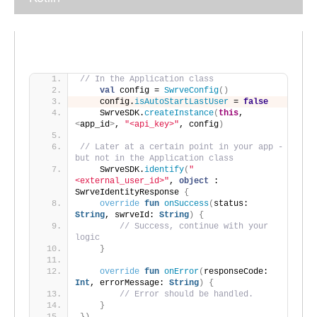
// In the Application class
val
 config = 
SwrveConfig
()
    config.
isAutoStartLastUser
 = 
false
    SwrveSDK.
createInstance
(
this
, 
<
app_id
>
, 
"<api_key>"
, config
)
// Later at a certain point in your app - 
but not in the Application class
    SwrveSDK.
identify
(
"
<external_user_id>"
, 
object
 : 
SwrveIdentityResponse 
{
override
fun
onSuccess
(
status: 
String
, swrveId: 
String
)
{
// Success, continue with your 
logic
}
override
fun
onError
(
responseCode: 
Int
, errorMessage: 
String
)
{
// Error should be handled.
}