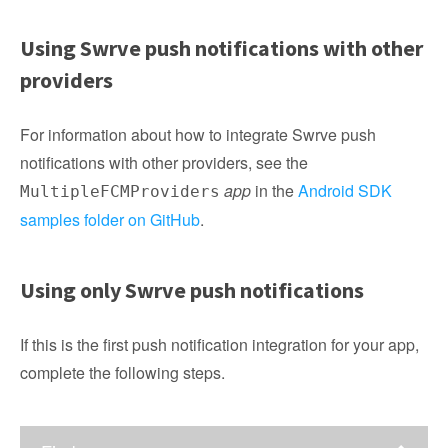
Using Swrve push notifications with other
providers
For information about how to integrate Swrve push
notifications with other providers, see the
app
in the
Android SDK
MultipleFCMProviders
samples folder on GitHub
.
Using only Swrve push notifications
If this is the first push notification integration for your app,
complete the following steps.