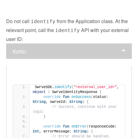
Do not call
from the Application class. At the
identify
relevant point, call the
API with your external
identify
user ID:
Kotlin
SwrveSDK.
identify
(
"<external_user_id>"
, 
object
 : SwrveIdentityResponse 
{
override
fun
onSuccess
(
status: 
String
, swrveId: 
String
)
{
// Success, continue with your 
logic
}
override
fun
onError
(
responseCode: 
Int
, errorMessage: 
String
)
{
// Error should be handled.