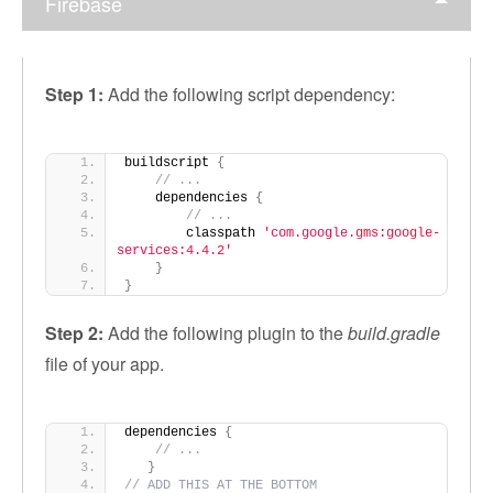
Firebase
Step 1:
Add the following script dependency:
buildscript 
{
// ...
    dependencies 
{
// ...
        classpath 
'com.google.gms:google-
services:4.4.2'
}
}
Step 2:
Add the following plugin to the
build.gradle
file of your app.
dependencies 
{
// ...
}
// ADD THIS AT THE BOTTOM