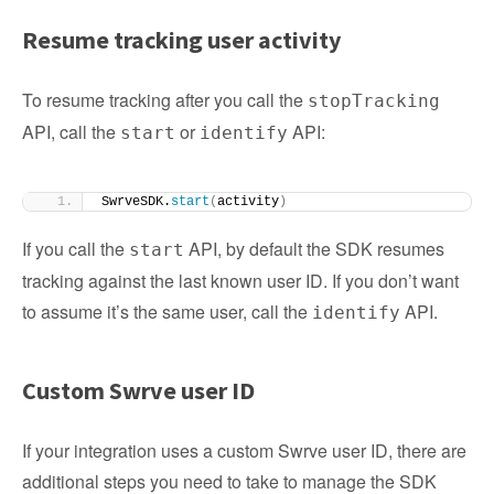
Resume tracking user activity
To resume tracking after you call the
stopTracking
API, call the
or
API:
start
identify
SwrveSDK.
start
(
activity
)
If you call the
API, by default the SDK resumes
start
tracking against the last known user ID. If you don’t want
to assume it’s the same user, call the
API.
identify
Custom Swrve user ID
If your integration uses a custom Swrve user ID, there are
additional steps you need to take to manage the SDK