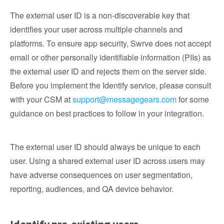
The external user ID is a non-discoverable key that
identifies your user across multiple channels and
platforms. To ensure app security, Swrve does not accept
email or other personally identifiable information (PIIs) as
the external user ID and rejects them on the server side.
Before you implement the Identify service, please consult
with your CSM at
support@messagegears.com
for some
guidance on best practices to follow in your integration.
The external user ID should always be unique to each
user. Using a shared external user ID across users may
have adverse consequences on user segmentation,
reporting, audiences, and QA device behavior.