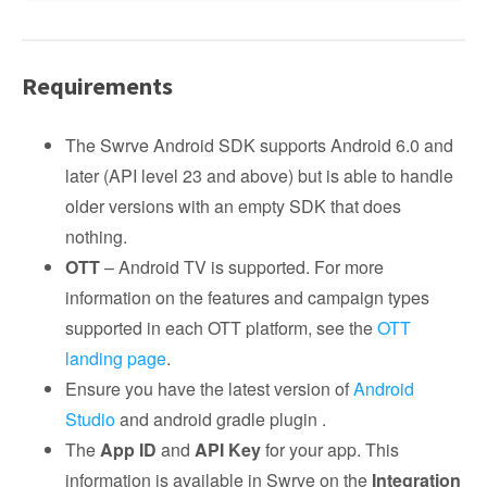
Requirements
The Swrve Android SDK supports Android 6.0 and
later (API level 23 and above) but is able to handle
older versions with an empty SDK that does
nothing.
OTT
– Android TV is supported. For more
information on the features and campaign types
supported in each OTT platform, see the
OTT
landing page
.
Ensure you have the latest version of
Android
Studio
and android gradle plugin .
The
App ID
and
API Key
for your app. This
information is available in Swrve on the
Integration