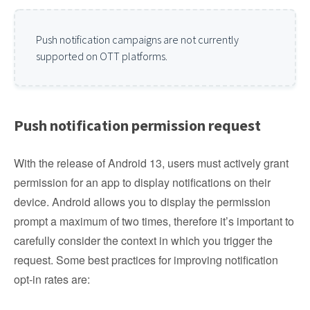
Push notification campaigns are not currently
supported on OTT platforms.
Push notification permission request
With the release of Android 13, users must actively grant
permission for an app to display notifications on their
device. Android allows you to display the permission
prompt a maximum of two times, therefore it’s important to
carefully consider the context in which you trigger the
request. Some best practices for improving notification
opt-in rates are: