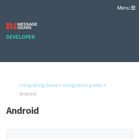
Menu
DEVELOPER
Integrating Swrve
>
Integration guides
>
Android
Android