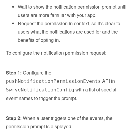
Wait to show the notification permission prompt until
users are more familiar with your app.
Request the permission in context, so it’s clear to
users what the notifications are used for and the
benefits of opting in.
To configure the notification permission request:
Step 1:
Configure the
API in
pushNotificationPermissionEvents
with a list of special
SwrveNotificationConfig
event names to trigger the prompt.
Step 2:
When a user triggers one of the events, the
permission prompt is displayed.