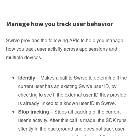
Manage how you track user behavior
Swrve provides the following APIs to help you manage
how you track user activity across app sessions and
multiple devices.
Identify
– Makes a call to Swrve to determine if the
current user has an existing Swrve user ID, by
checking to see if the external user ID they provide
is already linked to a known user ID in Swrve.
Stop tracking
– Stops all tracking of the current
user’s activity. After this call is made, the SDK runs
silently in the background and does not track user