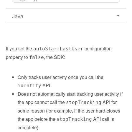
})
Java
If you set the
configuration
autoStartLastUser
property to
, the SDK:
false
Only tracks user activity once you call the
API.
identify
Does not automatically start tracking user activity if
the app cannot call the
API for
stopTracking
some reason (for example, if the user hard-closes
the app before the
API call is
stopTracking
complete).