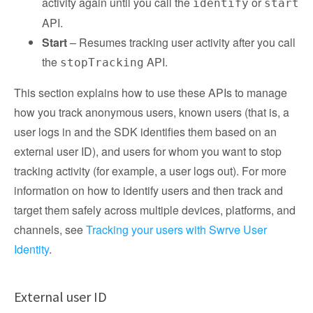
activity again until you call the
or
identify
start
API.
Start
– Resumes tracking user activity after you call
the
API.
stopTracking
This section explains how to use these APIs to manage
how you track anonymous users, known users (that is, a
user logs in and the SDK identifies them based on an
external user ID), and users for whom you want to stop
tracking activity (for example, a user logs out). For more
information on how to identify users and then track and
target them safely across multiple devices, platforms, and
channels, see
Tracking your users with Swrve User
Identity
.
External user ID