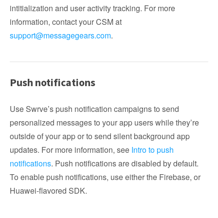
intitialization and user activity tracking. For more
information, contact your CSM at
support@messagegears.com
.
Push notifications
Use Swrve’s push notification campaigns to send
personalized messages to your app users while they’re
outside of your app or to send silent background app
updates. For more information, see
Intro to push
notifications
. Push notifications are disabled by default.
To enable push notifications, use either the Firebase, or
Huawei-flavored SDK.