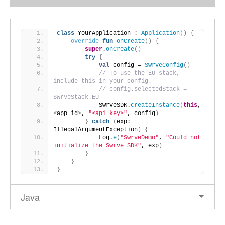
class
 YourApplication : 
Application
()
{
override
fun
onCreate
()
{
super
.
onCreate
()
try
{
val
 config = 
SwrveConfig
()
// To use the EU stack, 
include this in your config.
// config.selectedStack = 
SwrveStack.EU
            SwrveSDK.
createInstance
(
this
, 
<
app_id
>
, 
"<api_key>"
, config
)
}
catch
(
exp: 
IllegalArgumentException
)
{
            Log.
e
(
"SwrveDemo"
, 
"Could not 
initialize the Swrve SDK"
, exp
)
}
}
}
Java