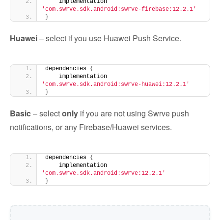
    implementation 
'com.swrve.sdk.android:swrve-firebase:12.2.1'
}
Huawei
– select if you use Huawei Push Service.
dependencies 
{
    implementation 
'com.swrve.sdk.android:swrve-huawei:12.2.1'
}
Basic
– select
only
if you are not using Swrve push
notifications, or any Firebase/Huawei services.
dependencies 
{
    implementation 
'com.swrve.sdk.android:swrve:12.2.1'
}