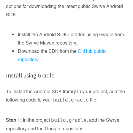
options for downloading the latest public Swrve Android
SDK:
Install the Android SDK libraries using Gradle from
the Swrve Maven repository.
Download the SDK from the
GitHub public
repository
.
Install using Gradle
To install the Android SDK library in your project, add the
following code to your
file.
build.gradle
Step 1:
In the project
, add the Swrve
build.gradle
repository and the Google repository.