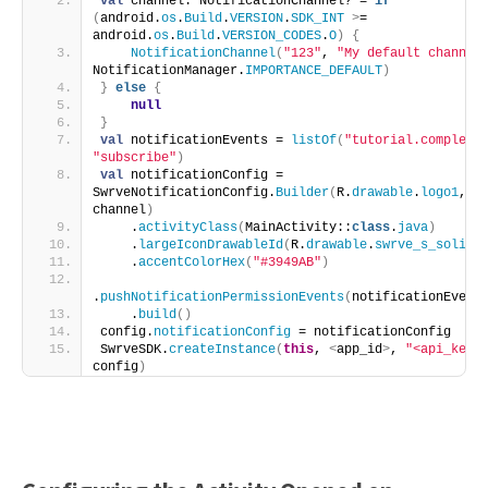
val
 channel: NotificationChannel? = 
if
(
android.
os
.
Build
.
VERSION
.
SDK_INT
>
= 
android.
os
.
Build
.
VERSION_CODES
.
O
)
{
NotificationChannel
(
"123"
, 
"My default channel
NotificationManager.
IMPORTANCE_DEFAULT
)
}
else
{
null
}
val
 notificationEvents = 
listOf
(
"tutorial.complete
"subscribe"
)
val
 notificationConfig = 
SwrveNotificationConfig.
Builder
(
R.
drawable
.
logo1
, 
channel
)
    .
activityClass
(
MainActivity::
class
.
java
)
    .
largeIconDrawableId
(
R.
drawable
.
swrve_s_solid
)
    .
accentColorHex
(
"#3949AB"
)
.
pushNotificationPermissionEvents
(
notificationEvent
    .
build
()
config.
notificationConfig
 = notificationConfig
SwrveSDK.
createInstance
(
this
, 
<
app_id
>
, 
"<api_key>
config
)