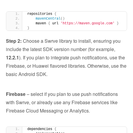
repositories 
{
mavenCentral
()
    maven 
{
 url 
'https://maven.google.com'
}
}
Step 2:
Choose a Swrve library to install, ensuring you
include the latest SDK version number (for example,
12.2.1
). If you plan to integrate push notifications, use the
Firebase, or Huawei flavored libraries. Otherwise, use the
basic Android SDK.
Firebase
– select if you plan to use push notifications
with Swrve, or already use any Firebase services like
Firebase Cloud Messaging or Analytics.
dependencies 
{