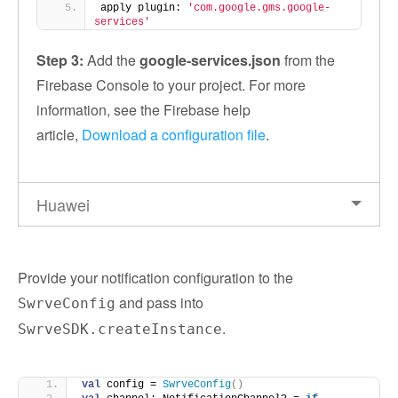
apply plugin: 
'com.google.gms.google-
services'
Step 3:
Add the
google-services.json
from the
Firebase Console to your project. For more
information, see the Firebase help
article,
Download a configuration file
.
Huawei
Provide your notification configuration to the
and pass into
SwrveConfig
.
SwrveSDK.createInstance
val
 config = 
SwrveConfig
()