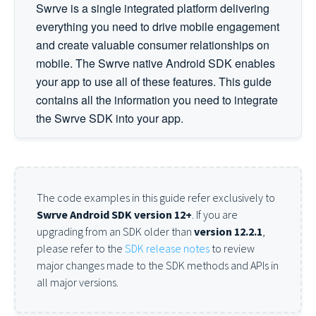
Swrve is a single integrated platform delivering
everything you need to drive mobile engagement
and create valuable consumer relationships on
mobile. The Swrve native Android SDK enables
your app to use all of these features. This guide
contains all the information you need to integrate
the Swrve SDK into your app.
The code examples in this guide refer exclusively to
Swrve Android SDK version 12+
. If you are
upgrading from an SDK older than
version 12.2.1
,
please refer to the
SDK release notes
to review
major changes made to the SDK methods and APIs in
all major versions.