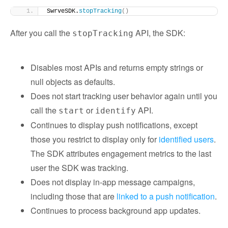
SwrveSDK.
stopTracking
()
After you call the
API, the SDK:
stopTracking
Disables most APIs and returns empty strings or
null objects as defaults.
Does not start tracking user behavior again until you
call the
or
API.
start
identify
Continues to display push notifications, except
those you restrict to display only for
identified users
.
The SDK attributes engagement metrics to the last
user the SDK was tracking.
Does not display in-app message campaigns,
including those that are
linked to a push notification
.
Continues to process background app updates.