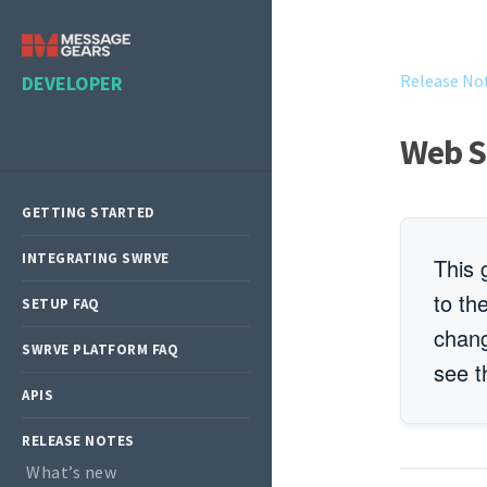
Release No
DEVELOPER
Web S
GETTING STARTED
INTEGRATING SWRVE
This 
to th
SETUP FAQ
chan
SWRVE PLATFORM FAQ
see 
APIS
RELEASE NOTES
What’s new