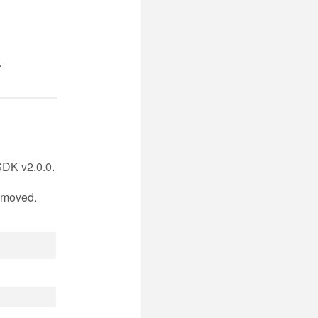
.
DK v2.0.0.
n moved.