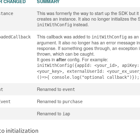
R CHANGED
SUMMARY
This was formerly the way to start up the SDK but it
stance
creates an instance. It also no longer initializes th
instead.
initWithConfig
This callback was added to
as an 
oadedCallback
initWithConfig
argument. It also no longer has an error message in 
response. If something goes through, an exception 
thrown, which can be caught.
It goes in
config. For example:
after
initWithConfig({appId: <your_id>, apiKey:
<your_key>, externalUserId: <your_ex_user
()=>{ console.log("optional callback")});
Renamed to
nt
event
Renamed to
Event
purchase
Renamed to
iap
o initialization