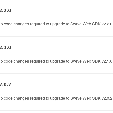
2.2.0
no code changes required to upgrade to Swrve Web SDK v2.2.0
2.1.0
no code changes required to upgrade to Swrve Web SDK v2.1.0
2.0.2
no code changes required to upgrade to Swrve Web SDK v2.0.2