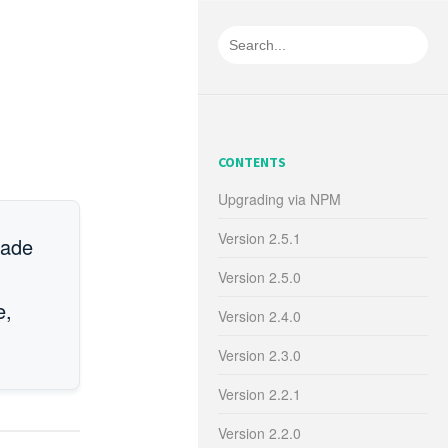
CONTENTS
Upgrading via NPM
Version 2.5.1
rade
Version 2.5.0
e,
Version 2.4.0
Version 2.3.0
Version 2.2.1
Version 2.2.0