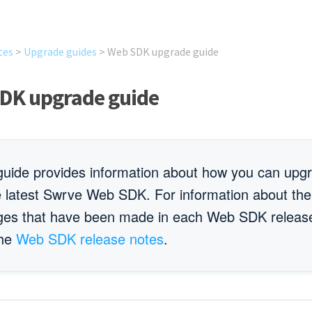
tes
>
Upgrade guides
>
Web SDK upgrade guide
DK upgrade guide
guide provides information about how you can upg
e latest Swrve Web SDK. For information about the
ges that have been made in each Web SDK releas
the
Web SDK release notes
.