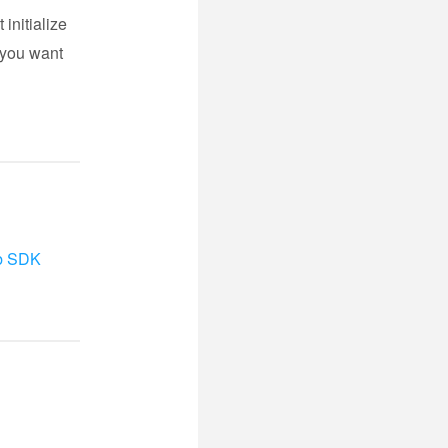
 initialize
f you want
b SDK