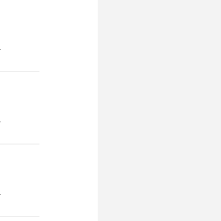
.
.
.