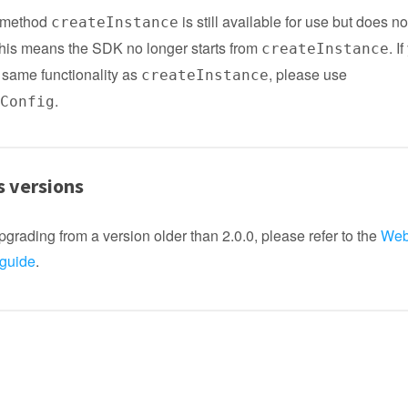
c method
is still available for use but does not
createInstance
his means the SDK no longer starts from
. I
createInstance
 same functionality as
, please use
createInstance
.
hConfig
s versions
upgrading from a version older than 2.0.0, please refer to the
We
 guide
.