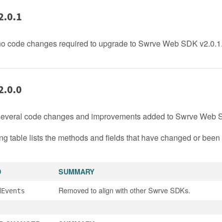
2.0.1
no code changes required to upgrade to Swrve Web SDK v2.0.1
2.0.0
several code changes and improvements added to Swrve Web S
ng table lists the methods and fields that have changed or bee
D
SUMMARY
Removed to align with other Swrve SDKs.
dEvents