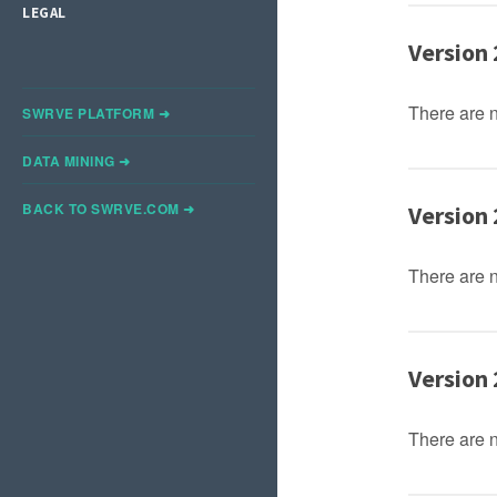
LEGAL
Version 
There are 
SWRVE PLATFORM ➜
DATA MINING ➜
BACK TO SWRVE.COM ➜
Version 
There are 
Version 
There are 