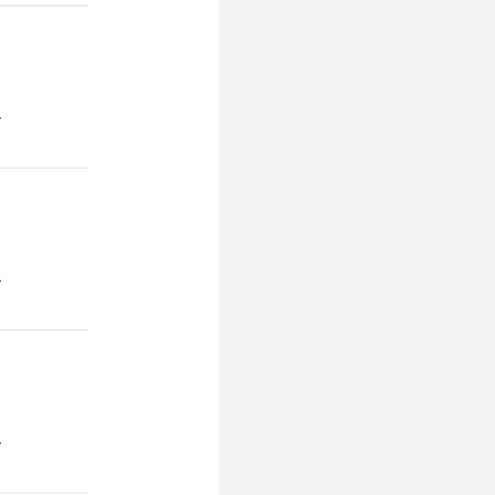
.
.
.