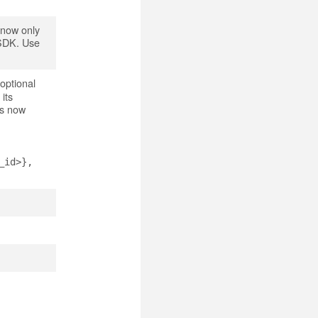
 now only
e SDK. Use
optional
its
is now
_id>},