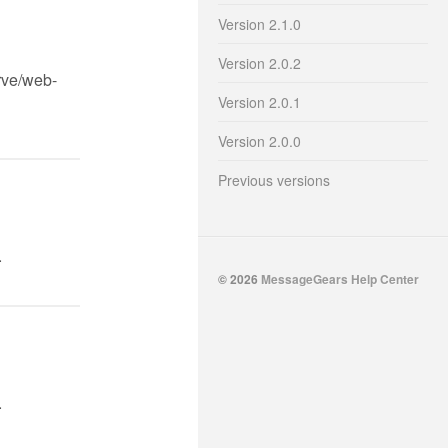
Version 2.1.0
Version 2.0.2
rve/web-
Version 2.0.1
Version 2.0.0
Previous versions
.
© 2026
MessageGears Help Center
.