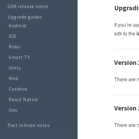
SDK release notes
Upgradi
Upgrade guides
If you’re 
Android
sdk to the
l
iOS
Roku
Smart TV
Version 
Unity
Web
There are 
Cordova
React Native
Version 
Geo
There are 
Past release notes