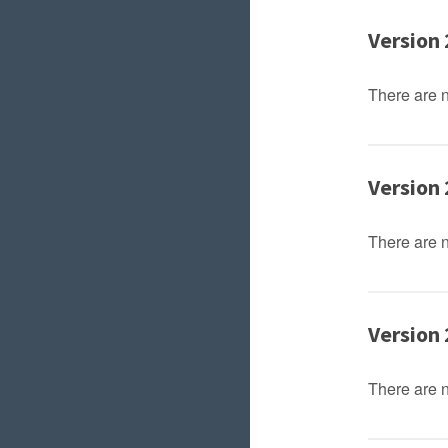
Version 
There are 
Version 
There are 
Version 
There are 