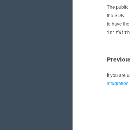
The publi
the SDK. T
to have the
initWit
Previou
If you are 
integration