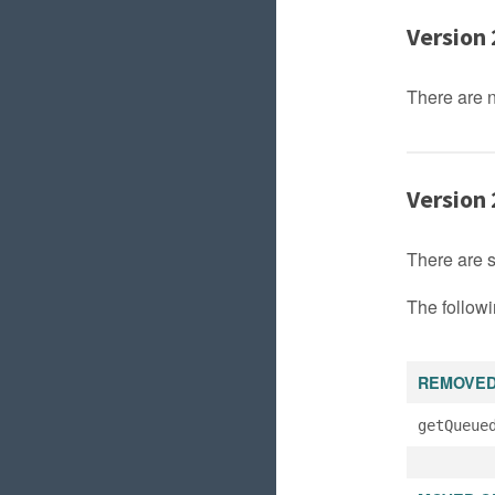
Version 
There are 
Version 
There are 
The followi
REMOVE
getQueue