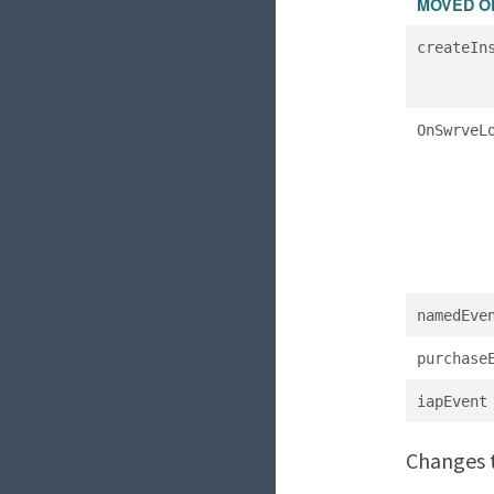
MOVED O
createIn
OnSwrveL
namedEve
purchase
iapEvent
Changes t