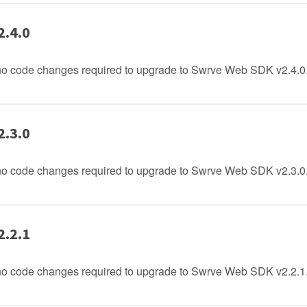
2.4.0
no code changes required to upgrade to Swrve Web SDK v2.4.0
2.3.0
no code changes required to upgrade to Swrve Web SDK v2.3.0
2.2.1
no code changes required to upgrade to Swrve Web SDK v2.2.1