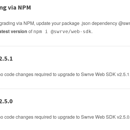
ng via NPM
upgrading via NPM, update your package .json dependency @sw
atest version
of
.
npm i @swrve/web-sdk
2.5.1
no code changes required to upgrade to Swrve Web SDK v2.5.1
2.5.0
no code changes required to upgrade to Swrve Web SDK v2.5.0