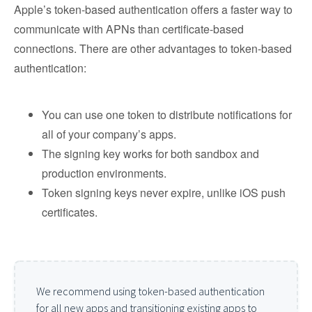
​​Apple’s token-based authentication offers a faster way to
communicate with APNs than certificate-based
connections. There are other advantages to token-based
authentication:
You can use one token to distribute notifications for
all of your company’s apps.
The signing key works for both sandbox and
production environments.
Token signing keys never expire, unlike iOS push
certificates.
We recommend using token-based authentication
for all new apps and transitioning existing apps to