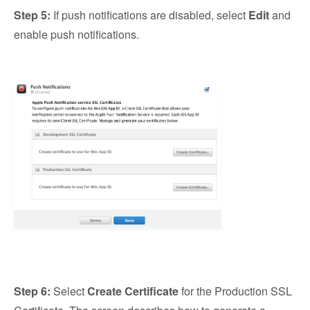
Step 5:
If push notifications are disabled, select
Edit
and
enable push notifications.
Step 6:
Select
Create Certificate
for the Production SSL