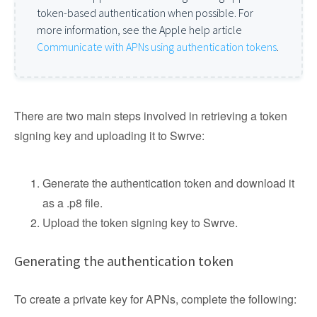
token-based authentication when possible. For
more information, see the Apple help article
Communicate with APNs using authentication tokens
.
There are two main steps involved in retrieving a token
signing key and uploading it to Swrve:
Generate the authentication token and download it
as a .p8 file.
Upload the token signing key to Swrve.
Generating the authentication token
To create a private key for APNs, complete the following: