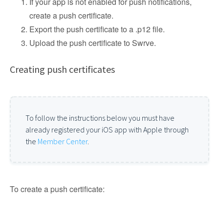
If your app is not enabled for push notifications,
create a push certificate.
Export the push certificate to a .p12 file.
Upload the push certificate to Swrve.
Creating push certificates
To follow the instructions below you must have
already registered your iOS app with Apple through
the
Member Center
.
To create a push certificate: