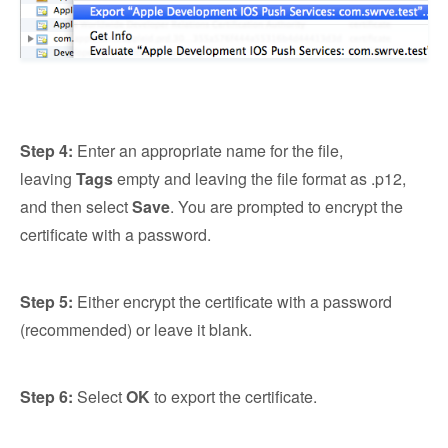
Step 4:
Enter an appropriate name for the file,
leaving
Tags
empty and leaving the file format as .p12,
and then select
Save
. You are prompted to encrypt the
certificate with a password.
Step 5:
Either encrypt the certificate with a password
(recommended) or leave it blank.
Step 6:
Select
OK
to export the certificate.