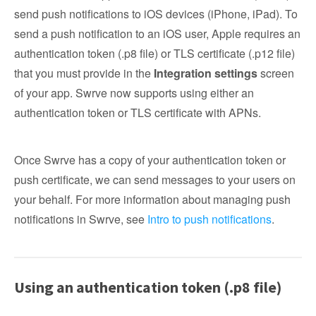
send push notifications to iOS devices (iPhone, iPad). To
send a push notification to an iOS user, Apple requires an
authentication token (.p8 file) or TLS certificate (.p12 file)
that you must provide in the
Integration settings
screen
of your app. Swrve now supports using either an
authentication token or TLS certificate with APNs.
Once Swrve has a copy of your authentication token or
push certificate, we can send messages to your users on
your behalf. For more information about managing push
notifications in Swrve, see
Intro to push notifications
.
Using an authentication token (.p8 file)