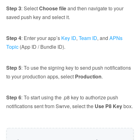
Step 3
: Select
Choose file
and then navigate to your
saved push key and select it.
Step 4
: Enter your app’s
Key ID
,
Team ID
, and
APNs
Topic
(App ID / Bundle ID).
Step 5
: To use the signing key to send push notifications
to your production apps, select
Production
.
Step 6
: To start using the .p8 key to authorize push
notifications sent from Swrve, select the
Use P8 Key
box.