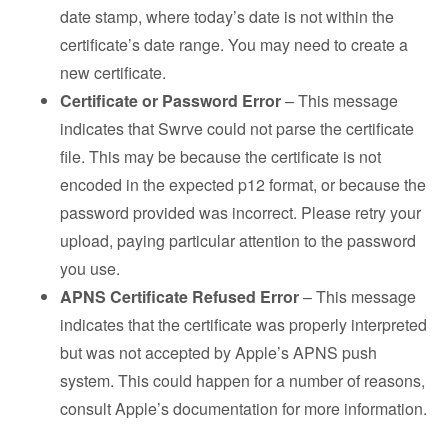
date stamp, where today’s date is not within the
certificate’s date range. You may need to create a
new certificate.
Certificate or Password Error
– This message
indicates that Swrve could not parse the certificate
file. This may be because the certificate is not
encoded in the expected p12 format, or because the
password provided was incorrect. Please retry your
upload, paying particular attention to the password
you use.
APNS Certificate Refused Error
– This message
indicates that the certificate was properly interpreted
but was not accepted by Apple’s APNS push
system. This could happen for a number of reasons,
consult Apple’s documentation for more information.