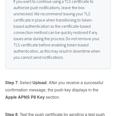
If you want to continue using a TLS certificate to
authorize push notifications, leave the box
unchecked. We recommend leaving your TLS
certificate in place when transitioning to token-
based authentication so the certificate-based
connection method can be quickly restored if any
issues arise during the process. Do not remove your
TLS certificate before enabling token-based
authentication, as this may result in downtime when
you cannot send notifications.
Step 7
: Select
Upload
. After you receive a successful
confirmation message, the push key displays in the
Apple APNS P8 Key
section.
Step 8
: Test the push certificate by sending a test push