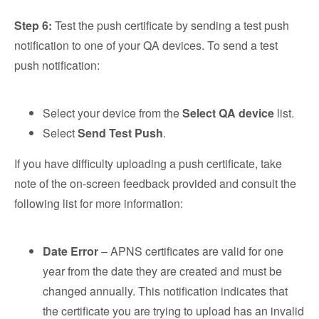
Step 6:
Test the push certificate by sending a test push
notification to one of your QA devices. To send a test
push notification:
Select your device from the
Select QA device
list.
Select
Send Test Push
.
If you have difficulty uploading a push certificate, take
note of the on-screen feedback provided and consult the
following list for more information:
Date Error
– APNS certificates are valid for one
year from the date they are created and must be
changed annually. This notification indicates that
the certificate you are trying to upload has an invalid