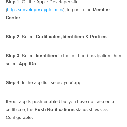
Step 1:
On the Apple Developer site
(
https://developer.apple.com/
), log on to the
Member
Center
.
Step 2:
Select
Certificates, Identifiers & Profiles
.
Step 3:
Select
Identifiers
in the left-hand navigation, then
select
App IDs
.
Step 4:
In the app list, select your app.
If your app is push-enabled but you have not created a
certificate, the
Push Notifications
status shows as
Configurable: