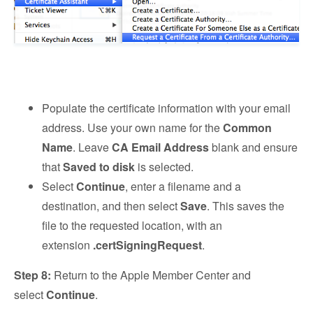
Populate the certificate information with your email
address. Use your own name for the
Common
Name
. Leave
CA Email Address
blank and ensure
that
Saved to disk
is selected.
Select
Continue
, enter a filename and a
destination, and then select
Save
. This saves the
file to the requested location, with an
extension
.certSigningRequest
.
Step 8:
Return to the Apple Member Center and
select
Continue
.