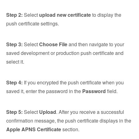
Step 2:
Select
upload new certificate
to display the
push certificate settings.
Step 3:
Select
Choose File
and then navigate to your
saved development or production push certificate and
select it.
Step 4:
If you encrypted the push certificate when you
saved it, enter the password in the
Password
field.
Step 5:
Select
Upload
. After you receive a successful
confirmation message, the push certificate displays in the
Apple APNS Certificate
section.