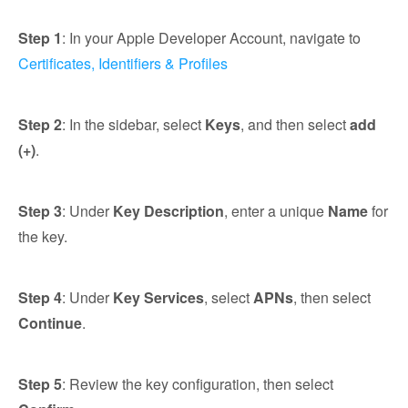
Step 1
: In your Apple Developer Account, navigate to
Certificates, Identifiers & Profiles
Step 2
: In the sidebar, select
Keys
, and then select
add
(+)
.
Step 3
: Under
Key Description
, enter a unique
Name
for
the key.
Step 4
: Under
Key Services
, select
APNs
, then select
Continue
.
Step 5
: Review the key configuration, then select