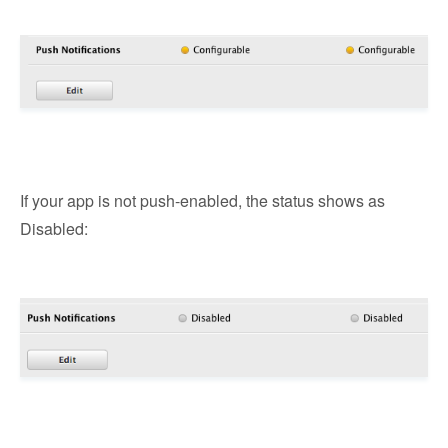
If your app is not push-enabled, the status shows as
Disabled: