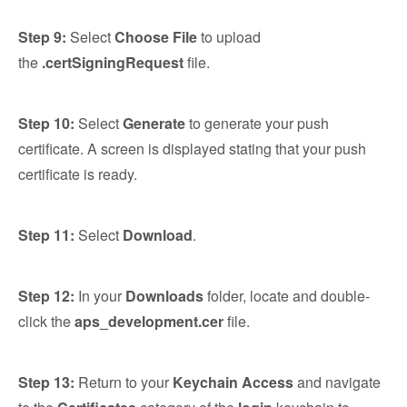
Step 9:
Select
Choose File
to upload
the
.certSigningRequest
file.
Step 10:
Select
Generate
to generate your push
certificate. A screen is displayed stating that your push
certificate is ready.
Step 11:
Select
Download
.
Step 12:
In your
Downloads
folder, locate and double-
click the
aps_development.cer
file.
Step 13:
Return to your
Keychain Access
and navigate