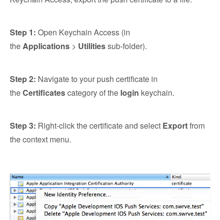
Step 1:
Open Keychain Access (in
the
Applications
>
Utilities
sub-folder).
Step 2:
Navigate to your push certificate in
the
Certificates
category of the
login
keychain.
Step 3:
Right-click the certificate and select
Export
from
the context menu.