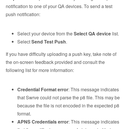
notification to one of your QA devices. To send a test
push notification:
Select your device from the
Select QA device
list.
Select
Send Test Push
.
If you have difficulty uploading a push key, take note of
the on-screen feedback provided and consult the
following list for more information:
Credential Format error
: This message indicates
that Swrve could not parse the p8 file. This may be
because the file is not encoded in the expected p8
format.
APNS Credentials error
: ​​This message indicates