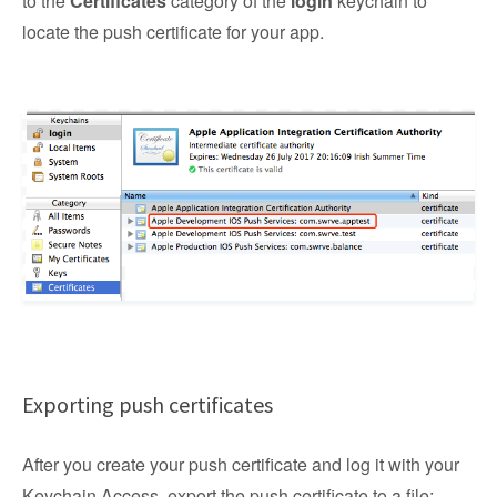
to the
Certificates
category of the
login
keychain to
locate the push certificate for your app.
Exporting push certificates
After you create your push certificate and log it with your
Keychain Access, export the push certificate to a file: