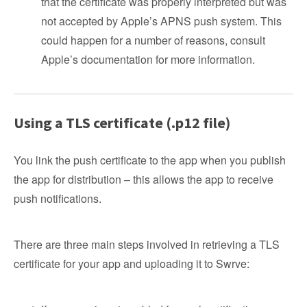
that the certificate was properly interpreted but was
not accepted by Apple’s APNS push system. This
could happen for a number of reasons, consult
Apple’s documentation for more information.
Using a TLS certificate (.p12 file)
You link the push certificate to the app when you publish
the app for distribution – this allows the app to receive
push notifications.
There are three main steps involved in retrieving a TLS
certificate for your app and uploading it to Swrve: