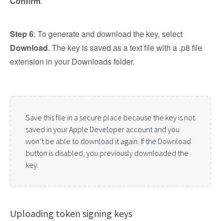
Confirm
.
Step 6
: To generate and download the key, select
Download
. The key is saved as a text file with a .p8 file
extension in your Downloads folder.
Save this file in a secure place because the key is not
saved in your Apple Developer account and you
won’t be able to download it again. If the Download
button is disabled, you previously downloaded the
key.
Uploading token signing keys