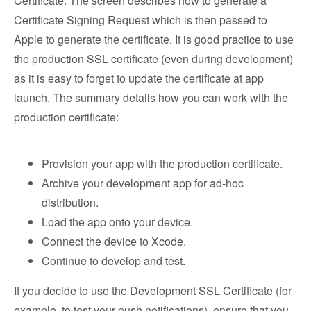
Certificate. The screen describes how to generate a
Certificate Signing Request which is then passed to
Apple to generate the certificate. It is good practice to use
the production SSL certificate (even during development)
as it is easy to forget to update the certificate at app
launch. The summary details how you can work with the
production certificate:
Provision your app with the production certificate.
Archive your development app for ad-hoc
distribution.
Load the app onto your device.
Connect the device to Xcode.
Continue to develop and test.
If you decide to use the Development SSL Certificate (for
example, to test your push notifications), ensure that you