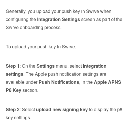
Generally, you upload your push key in Swrve when
configuring the
Integration Settings
screen as part of the
Swrve onboarding process.
To upload your push key in Swrve:
Step 1
: On the
Settings
menu, select
Integration
settings
. The Apple push notification settings are
available under
Push Notifications
, in the
Apple APNS
P8 Key
section.
Step 2
: Select
upload new signing key
to display the p8
key settings.