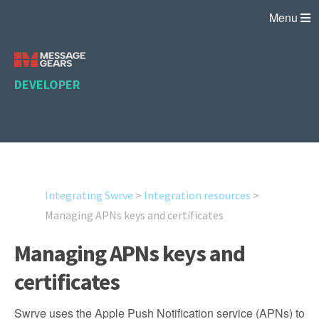
Menu
DEVELOPER
Integrating Swrve
>
Integration resources
>
Managing APNs keys and certificates
Managing APNs keys and
certificates
Swrve uses the Apple Push Notification service (APNs) to