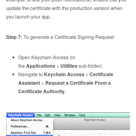
update the certificate with the production version when
you launch your app.
Step 7:
To generate a Certificate Signing Request:
Open Keychain Access (in
the
Applications
>
Utilities
sub-folder).
Navigate to
Keychain Access
>
Certificate
Assistant
>
Request a Certificate From a
Certificate Authority
.