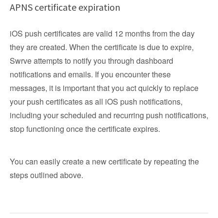
APNS certificate expiration
iOS push certificates are valid 12 months from the day
they are created. When the certificate is due to expire,
Swrve attempts to notify you through dashboard
notifications and emails. If you encounter these
messages, it is important that you act quickly to replace
your push certificates as all iOS push notifications,
including your scheduled and recurring push notifications,
stop functioning once the certificate expires.
You can easily create a new certificate by repeating the
steps outlined above.