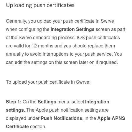
Uploading push certificates
Generally, you upload your push certificate in Swrve
when configuring the
Integration Settings
screen as part
of the Swrve onboarding process. iOS push certificates
are valid for 12 months and you should replace them
annually to avoid interruptions to your push service. You
can edit the settings on this screen later on if required.
To upload your push certificate in Swrve:
Step 1:
On the
Settings
menu, select
Integration
settings
. The Apple push notification settings are
displayed under
Push Notifications
, in the
Apple APNS
Certificate
section.