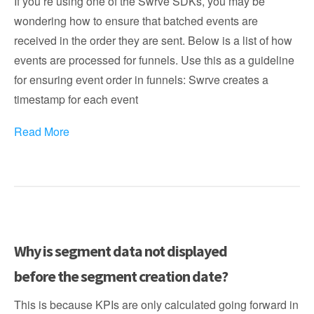
If you’re using one of the Swrve SDKs, you may be
wondering how to ensure that batched events are
received in the order they are sent. Below is a list of how
events are processed for funnels. Use this as a guideline
for ensuring event order in funnels: Swrve creates a
timestamp for each event
Read More
Why is segment data not displayed
before the segment creation date?
This is because KPIs are only calculated going forward in