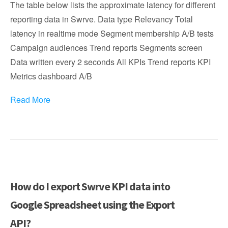
The table below lists the approximate latency for different
reporting data in Swrve. Data type Relevancy Total
latency in realtime mode Segment membership A/B tests
Campaign audiences Trend reports Segments screen
Data written every 2 seconds All KPIs Trend reports KPI
Metrics dashboard A/B
Read More
How do I export Swrve KPI data into
Google Spreadsheet using the Export
API?