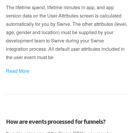
The lifetime spend, lifetime minutes in app, and app
version data on the User Attributes screen is calculated
automatically for you by Swrve. The other attributes (level,
age, gender and location) must be supplied by your
development team to Swrve during your Swrve
integration process. All default user attributes included in
the user event must be
Read More
How are events processed for funnels?