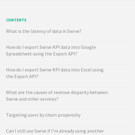
CONTENTS
What is the latency of data in Swrve?
How do I export Swrve KPI data into Google
Spreadsheet using the Export API?
How do I export Swrve KPI data into Excel using
the Export API?
What are the causes of revenue disparity between
Swrve and other services?
Targeting users by churn propensity
Can I still use Swrve if I’m already using another