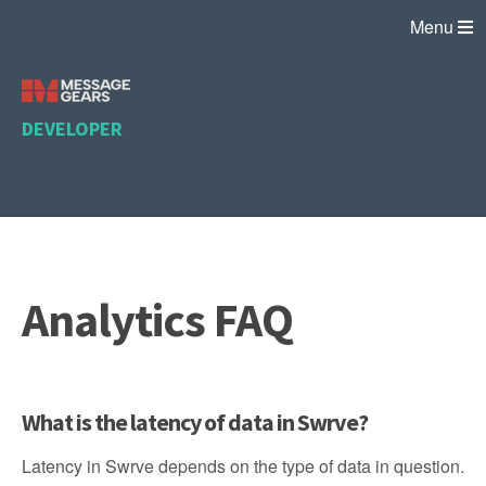
Menu
DEVELOPER
Analytics FAQ
What is the latency of data in Swrve?
Latency in Swrve depends on the type of data in question.