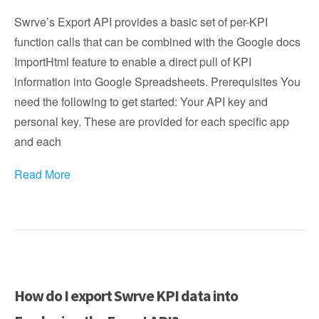
Swrve’s Export API provides a basic set of per-KPI
function calls that can be combined with the Google docs
ImportHtml feature to enable a direct pull of KPI
information into Google Spreadsheets. Prerequisites You
need the following to get started: Your API key and
personal key. These are provided for each specific app
and each
Read More
How do I export Swrve KPI data into