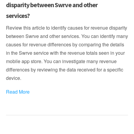
disparity between Swrve and other
services?
Review this article to identify causes for revenue disparity
between Swrve and other services. You can identify many
causes for revenue differences by comparing the details
in the Swrve service with the revenue totals seen in your
mobile app store. You can investigate many revenue
differences by reviewing the data received for a specific
device.
Read More