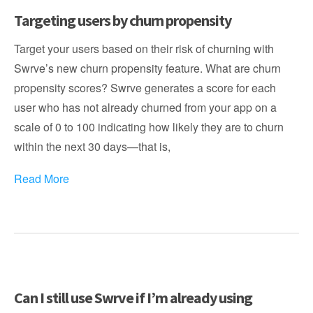
Targeting users by churn propensity
Target your users based on their risk of churning with
Swrve’s new churn propensity feature. What are churn
propensity scores? Swrve generates a score for each
user who has not already churned from your app on a
scale of 0 to 100 indicating how likely they are to churn
within the next 30 days—that is,
Read More
Can I still use Swrve if I’m already using