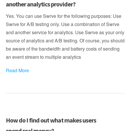
another analytics provider?
Yes. You can use Swrve for the following purposes: Use
Swrve for A/B testing only. Use a combination of Swrve
and another service for analytics. Use Swrve as your only
source of analytics and A/B testing. Of course, you should
be aware of the bandwidth and battery costs of sending
an event stream to multiple analytics
Read More
How do I find out what makes users
spend real money?