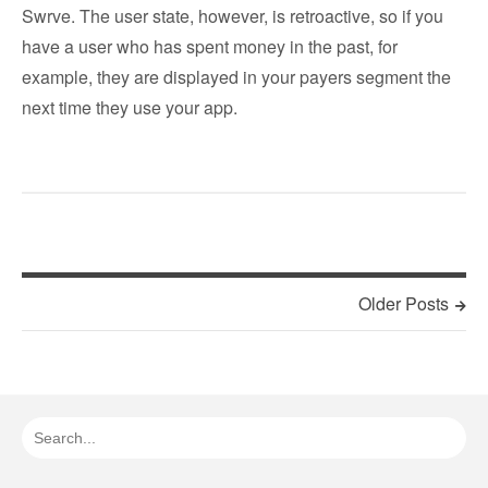
Swrve. The user state, however, is retroactive, so if you
have a user who has spent money in the past, for
example, they are displayed in your payers segment the
next time they use your app.
Older Posts