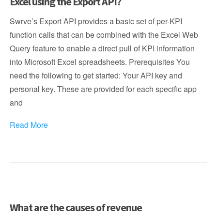
Excel using the Export API?
Swrve’s Export API provides a basic set of per-KPI
function calls that can be combined with the Excel Web
Query feature to enable a direct pull of KPI information
into Microsoft Excel spreadsheets. Prerequisites You
need the following to get started: Your API key and
personal key. These are provided for each specific app
and
Read More
What are the causes of revenue