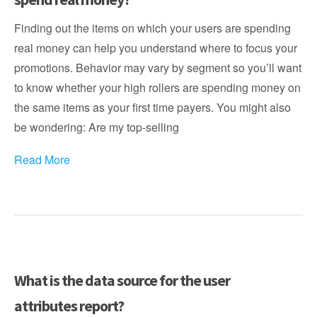
Finding out the items on which your users are spending
real money can help you understand where to focus your
promotions. Behavior may vary by segment so you’ll want
to know whether your high rollers are spending money on
the same items as your first time payers. You might also
be wondering: Are my top-selling
Read More
What is the data source for the user
attributes report?