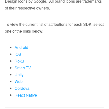
Design icons by Google. All brand icons are trademarks
of their respective owners.
To view the current list of attributions for each SDK, select
one of the links below:
Android
iOS
Roku
Smart TV
Unity
Web
Cordova
React Native