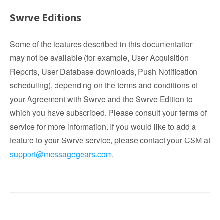
Swrve Editions
Some of the features described in this documentation
may not be available (for example, User Acquisition
Reports, User Database downloads, Push Notification
scheduling), depending on the terms and conditions of
your Agreement with Swrve and the Swrve Edition to
which you have subscribed. Please consult your terms of
service for more information. If you would like to add a
feature to your Swrve service, please contact your CSM at
support@messagegears.com
.