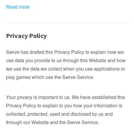
Read more
Privacy Policy
Swrve has drafted this Privacy Policy to explain how we
use data you provide to us through this Website and how
we use the data we collect when you use applications or
play games which use the Swrve Service.
Your privacy is important to us. We have established this
Privacy Policy to explain to you how your information is
collected, protected, used and disclosed by us and
through our Website and the Swrve Service.