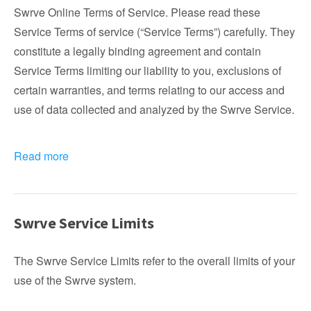
Swrve Online Terms of Service. Please read these
Service Terms of service (“Service Terms”) carefully. They
constitute a legally binding agreement and contain
Service Terms limiting our liability to you, exclusions of
certain warranties, and terms relating to our access and
use of data collected and analyzed by the Swrve Service.
Read more
Swrve Service Limits
The Swrve Service Limits refer to the overall limits of your
use of the Swrve system.