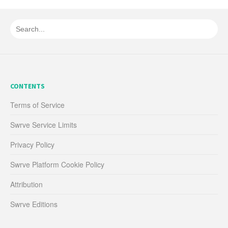
CONTENTS
Terms of Service
Swrve Service Limits
Privacy Policy
Swrve Platform Cookie Policy
Attribution
Swrve Editions