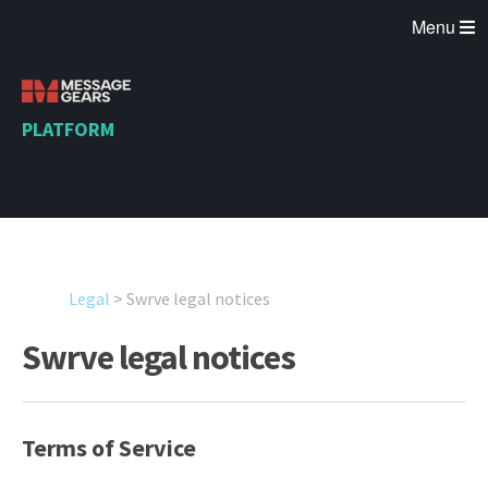
Menu
PLATFORM
Legal
>
Swrve legal notices
Swrve legal notices
Terms of Service