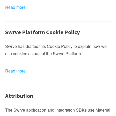
Read more
Swrve Platform Cookie Policy
Swrve has drafted this Cookie Policy to explain how we
use cookies as part of the Swrve Platform.
Read more
Attribution
The Swrve application and Integration SDKs use Material