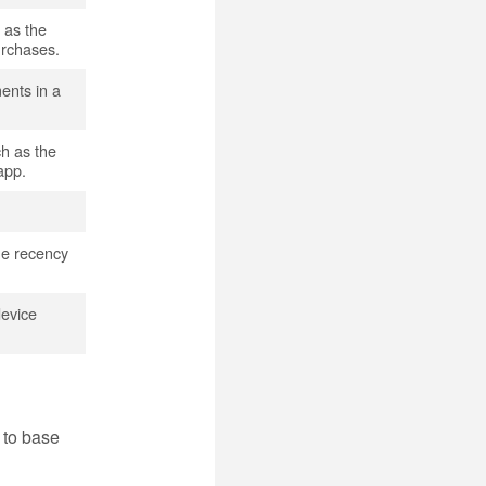
 as the
urchases.
ments in a
ch as the
app.
the recency
device
 to base