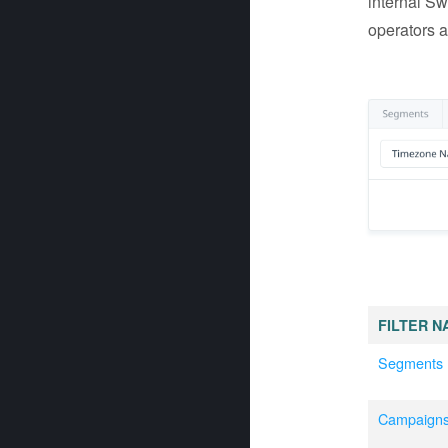
internal Sw
operators a
FILTER N
Segments
Campaign