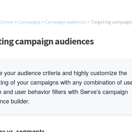
 Center
>
Campaigns
>
Campaign audiences
>
Targeting campaign
ting campaign audiences
e your audience criteria and highly customize the
ting of your campaigns with any combination of us
le and user behavior filters with Swrve’s campaign
nce builder.
es vs. segments