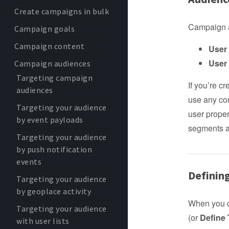
Create campaigns in bulk
Campaign a
Campaign goals
Campaign content
User 
User
Campaign audiences
Targeting campaign
If you’re c
audiences
use any com
Targeting your audience
user proper
by event payloads
segments 
Targeting your audience
by push notification
events
Definin
Targeting your audience
by geoplace activity
When you d
Targeting your audience
(or
Define
with user lists