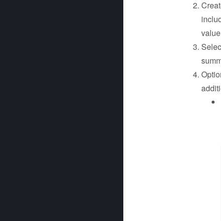
Create
includ
value
Sele
summa
Optio
addit