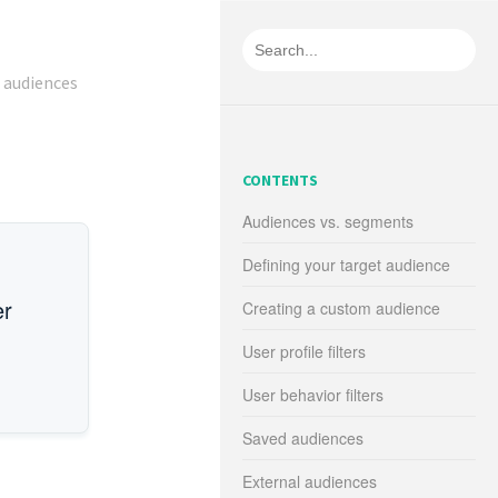
 audiences
CONTENTS
Audiences vs. segments
Defining your target audience
er
Creating a custom audience
User profile filters
User behavior filters
Saved audiences
External audiences