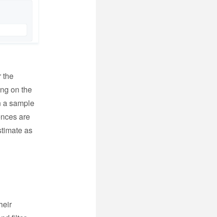
r the
ing on the
n a sample
iences are
stimate as
heir