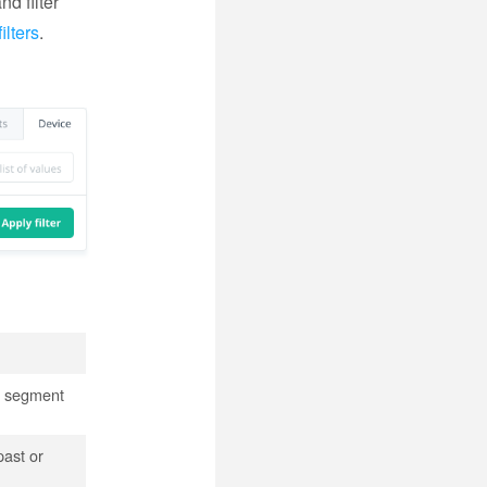
nd filter
lters
.
er segment
past or