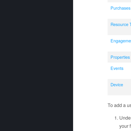
Purchases
Resource 
Engageme
Properties
Events
Device
To add a use
Unde
your fi