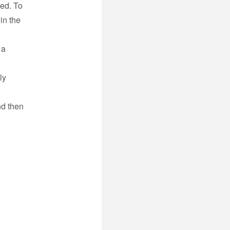
ded. To
 in the
 a
ly
nd then