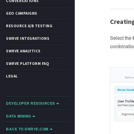
CONVERSATIONS
GEO CAMPAIGNS
Creatin
RESOURCE A/B TESTING
Select the
SWRVE INTEGRATIONS
combination
SWRVE ANALYTICS
SWRVE PLATFORM FAQ
LEGAL
DEVELOPER RESOURCES ➜
DATA MINING ➜
BACK TO SWRVE.COM ➜