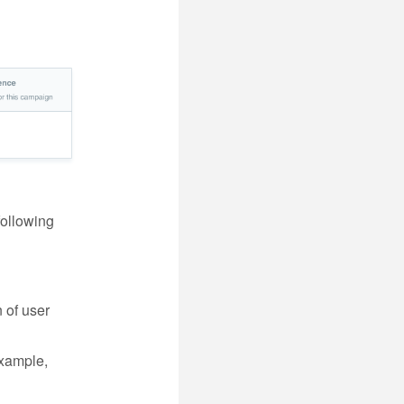
following
 of user
example,