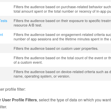
Filters the audience based on purchase-related behavior such
total amount spent or the total number or recency of in-app p
Tests
Filters the audience based on their exposure to specific treat
resource A/B test.
nt
Filters the audience based on engagement-related criteria su
number of app sessions and the lifetime minutes spent in the 
Filters the audience based on custom user properties.
Filters the audience based on the total count of the event or 
of a custom event.
Filters the audience based on device-related criteria such as 
name, operating system, or version.
r profile filter:
r
User Profile Filters
, select the type of data on which you want
lter.