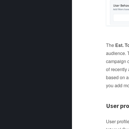
The
Est. T
audience. T
campaign c
of recently
based on a 
you add mor
User pro
User profil