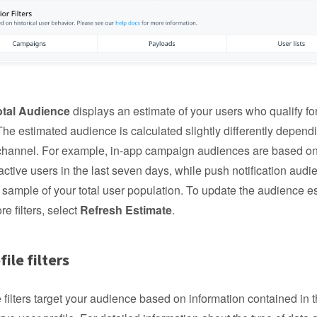
otal Audience
displays an estimate of your users who qualify fo
he estimated audience is calculated slightly differently depend
hannel. For example, in-app campaign audiences are based o
 active users in the last seven days, while push notification aud
sample of your total user population. To update the audience e
e filters, select
Refresh Estimate
.
file filters
e filters target your audience based on information contained in t