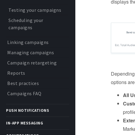
displays th
Testing your campaigns
Scheduling your
campaigns
Linking campaigns
Managing campaigns
Campaign retargeting
Reports
Depending o
options are
Best practices
Campaigns FAQ
All U
Cust
PUSH NOTIFICATIONS
profil
Exte
IN-APP MESSAGING
Marke