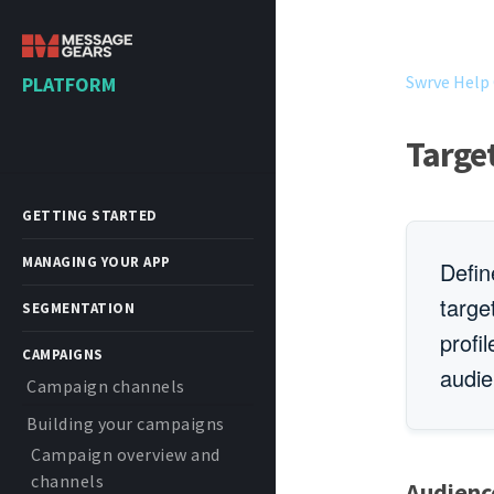
Swrve Help
PLATFORM
Targe
GETTING STARTED
MANAGING YOUR APP
Defin
targe
SEGMENTATION
profi
CAMPAIGNS
audie
Campaign channels
Building your campaigns
Campaign overview and
channels
Audienc