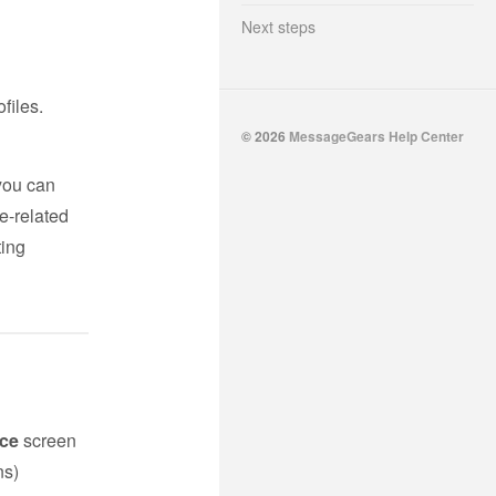
Next steps
ofiles.
© 2026
MessageGears Help Center
 you can
e-related
ting
ce
screen
ns)