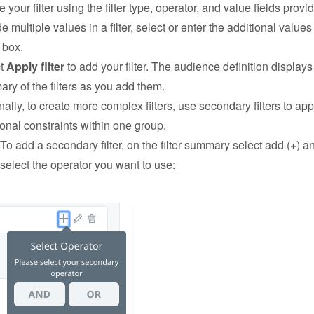
 your filter using the filter type, operator, and value fields provi
e multiple values in a filter, select or enter the additional values
 box.
ct
Apply filter
to add your filter. The audience definition displays
ry of the filters as you add them.
nally, to create more complex filters, use secondary filters to app
ional constraints within one group.
To add a secondary filter, on the filter summary select add (
+
) a
select the operator you want to use: