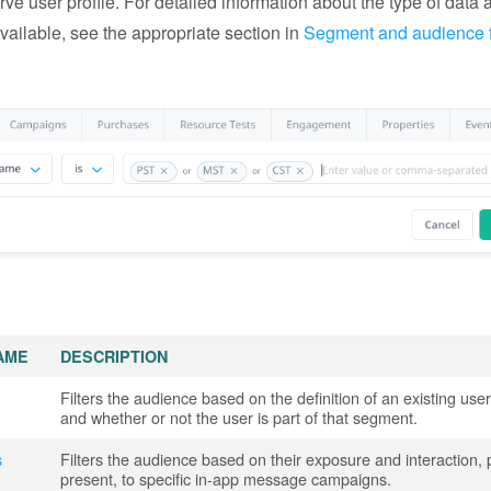
rve user profile. For detailed information about the type of data a
vailable, see the appropriate section in
Segment and audience fi
AME
DESCRIPTION
Filters the audience based on the definition of an existing us
and whether or not the user is part of that segment.
s
Filters the audience based on their exposure and interaction, 
present, to specific in-app message campaigns.