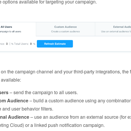
e options available for targeting your campaign.
n the campaign channel and your third-party integrations, the 
 available:
sers
– send the campaign to all users.
om Audience
– build a custom audience using any combination
e and user behavior filters.
rnal Audience
– use an audience from an external source (for 
ting Cloud) or a linked push notification campaign.