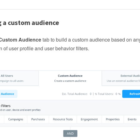
g a custom audience
Custom Audience
tab to build a custom audience based on an
 of user profile and user behavior filters.