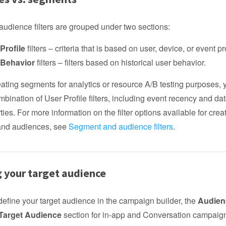
udience filters are grouped under two sections:
Profile
filters – criteria that is based on user, device, or event pr
 Behavior
filters – filters based on historical user behavior.
reating segments for analytics or resource A/B testing purposes,
bination of User Profile filters, including event recency and dat
ties. For more information on the filter options available for crea
and audiences, see
Segment and audience filters
.
g your target audience
efine your target audience in the campaign builder, the
Audien
 Target Audience
section for in-app and Conversation campaig