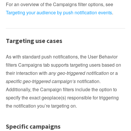
For an overview of the Campaigns filter options, see
Targeting your audience by push notification events
.
Targeting use cases
As with standard push notifications, the User Behavior
filters Campaigns tab supports targeting users based on
their interaction with
any geo-triggered notification
or a
specific geo-triggered campaign’s
notification.
Additionally, the Campaign filters include the option to
specify the exact geoplace(s) responsible for triggering
the notification you’re targeting on.
Specific campaigns