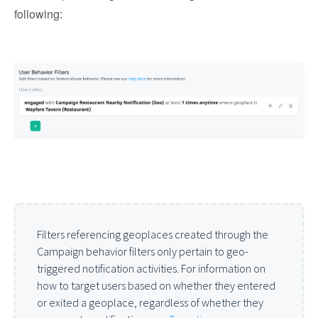
following:
Filters referencing geoplaces created through the
Campaign behavior filters only pertain to geo-
triggered notification activities. For information on
how to target users based on whether they entered
or exited a geoplace, regardless of whether they