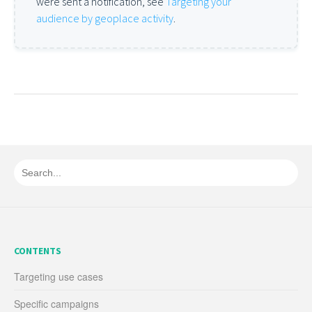
were sent a notification, see
Targeting your
audience by geoplace activity
.
CONTENTS
Targeting use cases
Specific campaigns