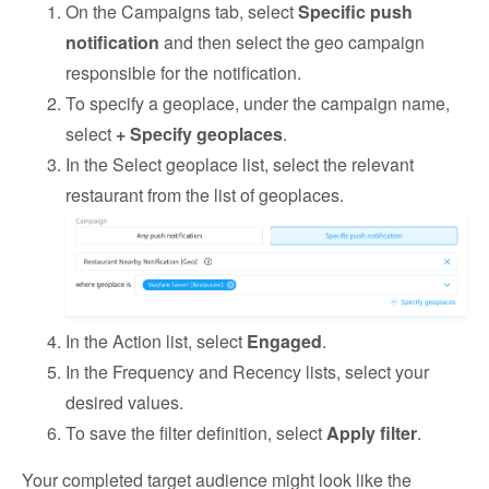
On the Campaigns tab, select
Specific push
notification
and then select the geo campaign
responsible for the notification.
To specify a geoplace, under the campaign name,
select
+ Specify geoplaces
.
In the Select geoplace list, select the relevant
restaurant from the list of geoplaces.
In the Action list, select
Engaged
.
In the Frequency and Recency lists, select your
desired values.
To save the filter definition, select
Apply filter
.
Your completed target audience might look like the