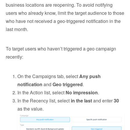
business locations are reopening. To avoid notifying
users who already know, limit the target audience to those
who have not received a geo-triggered notification in the
last month.
To target users who haven’t triggered a geo campaign
recently:
On the Campaigns tab, select
Any push
notification
and
Geo triggered
.
In the Action list, select
No impression
.
In the Recency list, select
in the last
and enter
30
as the value.