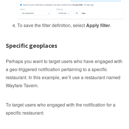
To save the filter definition, select
Apply filter
.
Specific geoplaces
Perhaps you want to target users who have engaged with
a geo-triggered notification pertaining to a specific
restaurant. In this example, we’ll use a restaurant named
Wayfare Tavern.
To target users who engaged with the notification for a
specific restaurant: