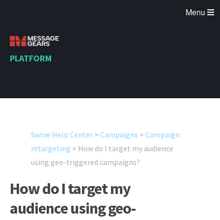
Menu
PLATFORM
Swrve Help Center
>
Campaigns
>
Campaign
retargeting
>
How do I target my audience
using geo-triggered campaigns?
How do I target my
audience using geo-