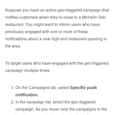
Suppose you have an active geo-triggered campaign that
notifies customers when they’re close to a Michelin Star
restaurant. You might want to inform users who have
previously engaged with one or more of these
notifications about a new high-end restaurant opening in
the area.
To target users who have engaged with the geo-triggered
campaign multiple times:
On the Campaigns tab, select
Specific push
notification
.
In the campaign list, select the geo-triggered
campaign. As you hover over the campaigns in the