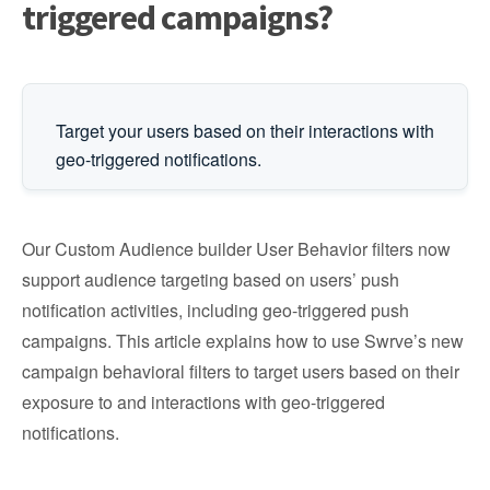
triggered campaigns?
Target your users based on their interactions with
geo-triggered notifications.
Our Custom Audience builder User Behavior filters now
support audience targeting based on users’ push
notification activities, including geo-triggered push
campaigns. This article explains how to use Swrve’s new
campaign behavioral filters to target users based on their
exposure to and interactions with geo-triggered
notifications.