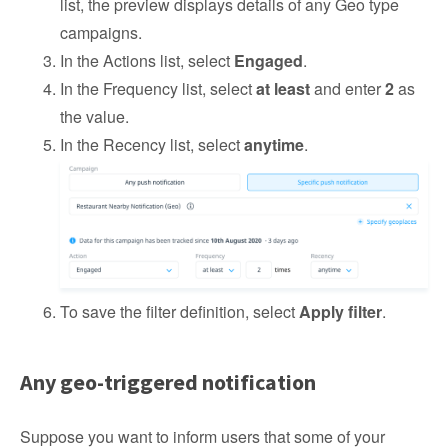
list, the preview displays details of any Geo type
campaigns.
In the Actions list, select
Engaged
.
In the Frequency list, select
at least
and enter
2
as
the value.
In the Recency list, select
anytime
.
To save the filter definition, select
Apply filter
.
Any geo-triggered notification
Suppose you want to inform users that some of your