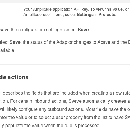
Your Amplitude application API key. To view this value, on
Amplitude user menu, select
>
.
Settings
Projects
save the configuration settings, select
Save
.
elect
Save
, the status of the Adaptor changes to Active and the
ailable.
de actions
n describes the fields that are included when creating a new rul
tion. For certain inbound actions, Swrve automatically creates a
ll likely configure any outbound actions. Most fields have the o
ter the value or to select a user property from the list to have S
ly populate the value when the rule is processed.