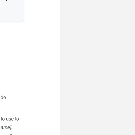
ude
to use to
name]
.