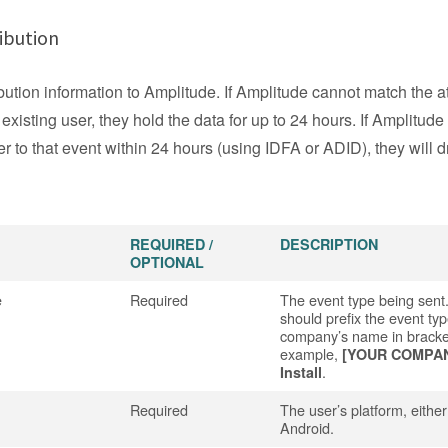
ibution
bution information to Amplitude. If Amplitude cannot match the at
 existing user, they hold the data for up to 24 hours. If Amplitude
r to that event within 24 hours (using IDFA or ADID), they will d
REQUIRED /
DESCRIPTION
OPTIONAL
e
Required
The event type being sent
should prefix the event typ
company’s name in bracke
example,
[YOUR COMPA
.
Install
Required
The user’s platform, eithe
Android.