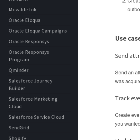
Creat
outbo
Movable Ink
Oracle Eloqua
Oracle Eloqua Campaigns
Use cas
Oracle Responsys
Oracle Responsys
Send attr
Program
Qminder
Send an att
Salesforce Journey
was acquire
Builder
Track ev
Salesforce Marketing
Cloud
Create eve
Salesforce Service Cloud
you wanted 
SendGrid
Shopify