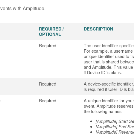
vents with Amplitude.
REQUIRED /
DESCRIPTION
OPTIONAL
Required
The user identifier specifi
For example, a username o
unique identifier used to t
user that is shared betwe
and Amplitude. This value 
if Device ID is blank.
Required
A device-specific identifier
is required if User ID is bl
e
Required
A unique identifier for you
event. Amplitude reserves
the following names:
[Amplitude] Start S
[Amplitude] End Se
[Amplitude] Revenu