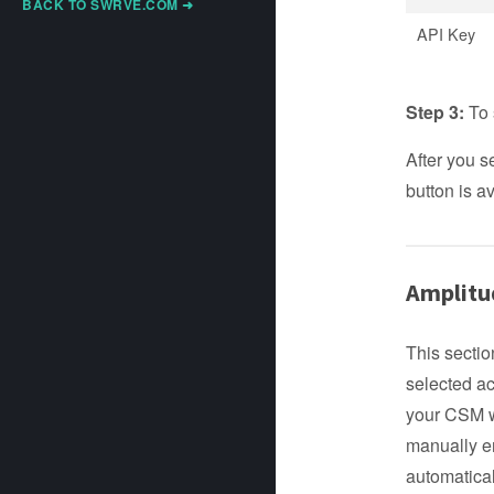
BACK TO SWRVE.COM ➜
API Key
Step 3:
To 
After you s
button is av
Amplitu
This sectio
selected ac
your CSM wi
manually en
automatical