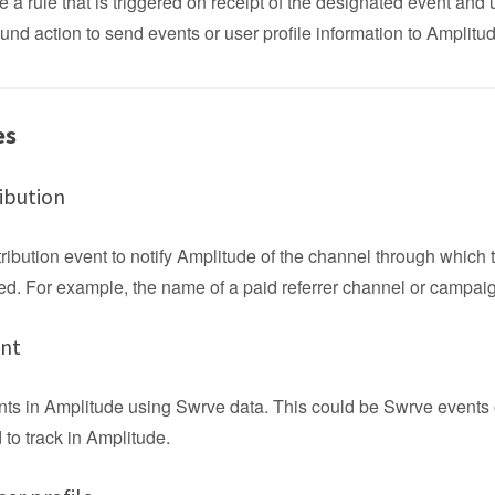
e a rule that is triggered on receipt of the designated event and
und action to send events or user profile information to Amplitu
es
ibution
ribution event to notify Amplitude of the channel through which 
d. For example, the name of a paid referrer channel or campai
ent
nts in Amplitude using Swrve data. This could be Swrve events 
to track in Amplitude.