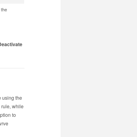
 the
Deactivate
e using the
 rule, while
ption to
wrve