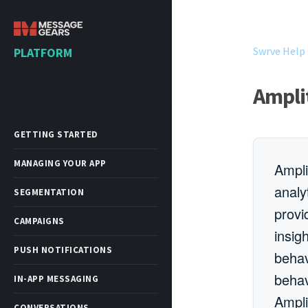
Swrve Help
PLATFORM
Ampli
GETTING STARTED
MANAGING YOUR APP
Ampli
analy
SEGMENTATION
provi
CAMPAIGNS
insig
PUSH NOTIFICATIONS
behav
behav
IN-APP MESSAGING
Ampli
CONVERSATIONS