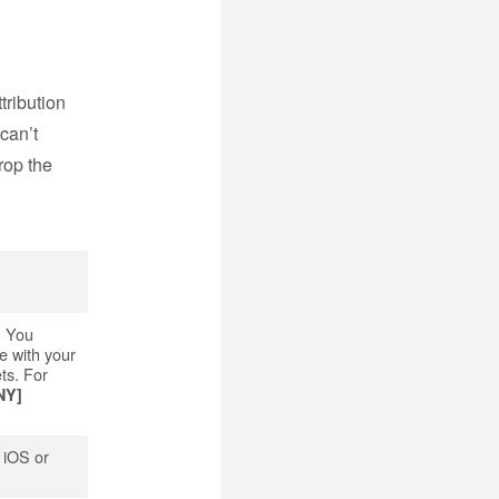
tribution
 can’t
rop the
. You
e with your
ts. For
NY]
r iOS or