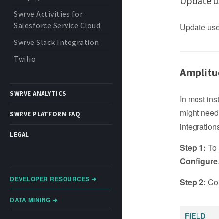
Update us
Swrve Activities for
Salesforce Service Cloud
Update user
Swrve Slack Integration
Twilio
Amplitu
SWRVE ANALYTICS
In most ins
might need 
SWRVE PLATFORM FAQ
integration
LEGAL
Step 1:
To 
Configure
DEVELOPER RESOURCES ➜
Step 2:
Com
DATA MINING ➜
FIELD