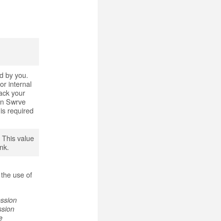
ed by you.
r internal
rack your
en Swrve
is required
. This value
ank.
r
 the use of
ession
ssion
e