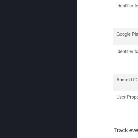
Identifier f
Google Pl
Identifier 
Android ID
User Prope
Track ev