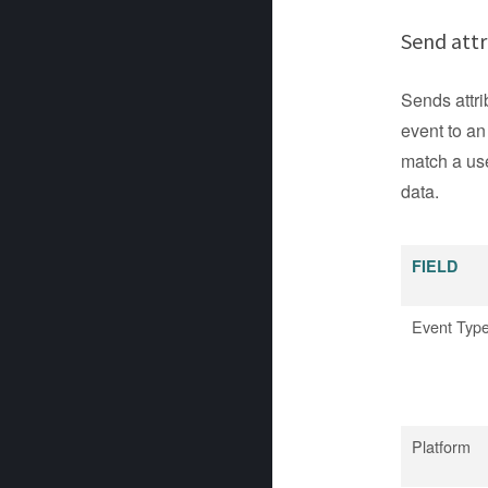
Send attr
Sends attri
event to an
match a use
data.
FIELD
Event Typ
Platform