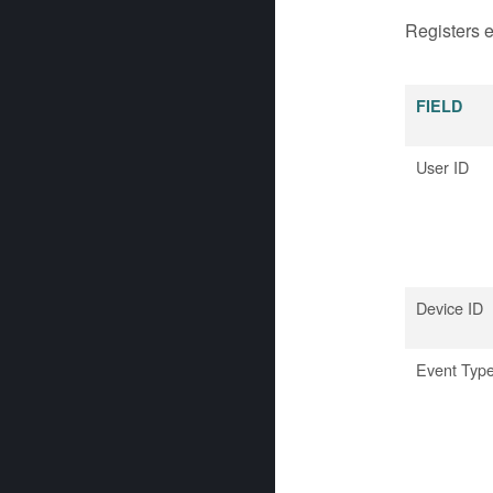
Registers e
FIELD
User ID
Device ID
Event Typ