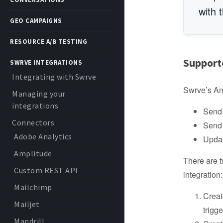
with 
GEO CAMPAIGNS
RESOURCE A/B TESTING
Support
SWRVE INTEGRATIONS
Integrating with Swrve
Swrve’s Amp
Managing your
integrations
Send 
Connectors
Send 
Adobe Analytics
Updat
Amplitude
There are t
Custom REST API
integration:
Mailchimp
Creat
Mailjet
trigg
Mandrill