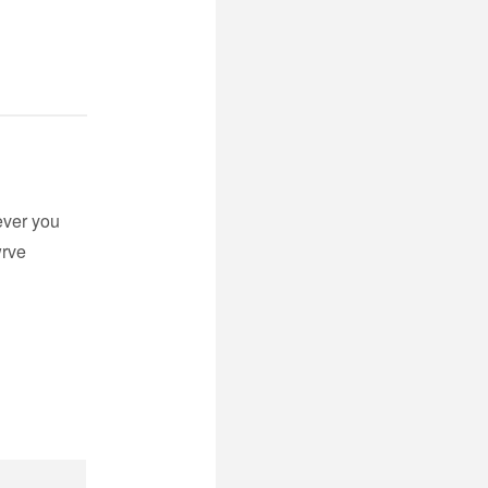
ever you
wrve