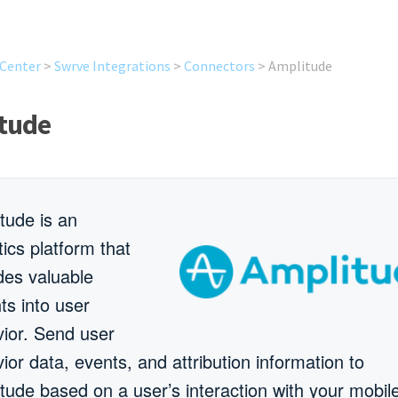
 Center
>
Swrve Integrations
>
Connectors
>
Amplitude
tude
tude is an
tics platform that
des valuable
hts into user
ior. Send user
ior data, events, and attribution information to
tude based on a user’s interaction with your mobil