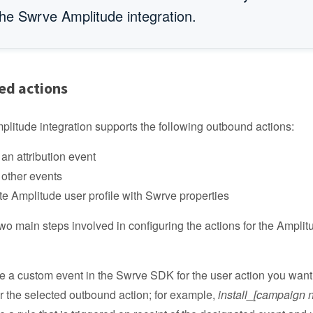
the Swrve Amplitude integration.
ed actions
litude integration supports the following outbound actions:
an attribution event
other events
e Amplitude user profile with Swrve properties
wo main steps involved in configuring the actions for the Amplit
e a custom event in the Swrve SDK for the user action you want 
er the selected outbound action; for example,
install_[campaign 