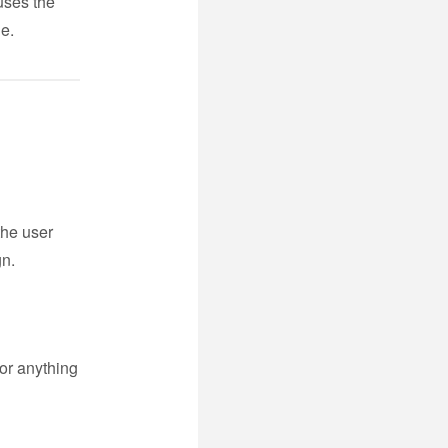
 uses the
de.
the user
gn.
or anything