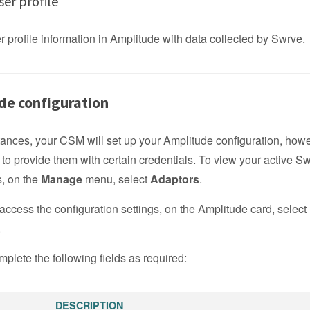
er profile
 profile information in Amplitude with data collected by Swrve.
de configuration
tances, your CSM will set up your Amplitude configuration, how
to provide them with certain credentials. To view your active S
s, on the
Manage
menu, select
Adaptors
.
access the configuration settings, on the Amplitude card, select
.
plete the following fields as required:
DESCRIPTION