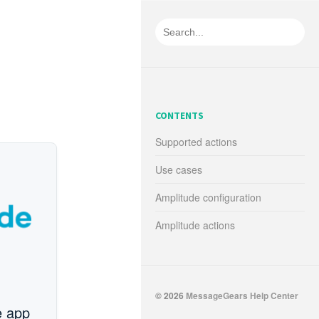
CONTENTS
Supported actions
Use cases
Amplitude configuration
Amplitude actions
© 2026
MessageGears Help Center
e app