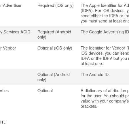
or Advertiser
Required (iOS only)
The Apple Identifier for Ad
(IDFA). For iOS devices, 
send either the IDFA or t
you must send at least on
ay Services ADID
Required (Android
The Google Advertising ID
only)
for Vendor
Optional (iOS only)
The Identifier for Vendor 
iOS devices, you can send
IDFA or the IDFV but you
at least one.
Optional (Android
The Android ID.
only)
rties
Optional
A dictionary of attribution 
for the user. You should pr
value with your company’
brackets.
ent