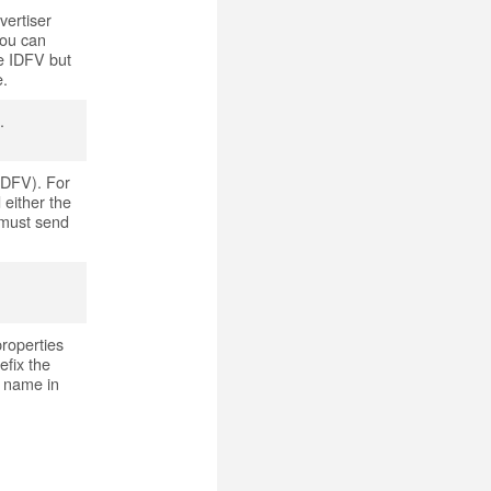
vertiser
you can
he IDFV but
e.
.
(IDFV). For
 either the
 must send
properties
efix the
s name in