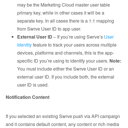
may be the Marketing Cloud master user table
primary key, while in other cases it will be a
separate key. In all cases there is a 1:1 mapping
from Swrve User ID to app user.
External User ID
– If you’re using Swrve’s
User
Identity
feature to track your users across multiple
devices, platforms and channels, this is the app-
specific ID you’re using to identify your users.
Note:
You must include either the Swrve User ID or an
external user ID. If you include both, the external
user ID is used.
Notification Content
If you selected an existing Swrve push via API campaign
and it contains default content, any content or rich media