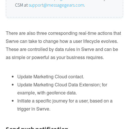
CSM at
support@messagegears.com
.
There are also three corresponding real-time actions that
Swrve can take to change how a user lifecycle evolves.
These are controlled by data rules in Swrve and can be
as simple or powerful as your business requires.
Update Marketing Cloud contact.
Update Marketing Cloud Data Extension; for
example, with geofence data.
Initiate a specific journey for a user, based on a
trigger in Swrve.