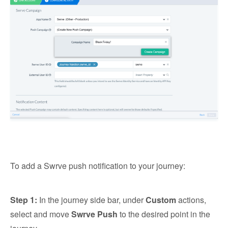
To add a Swrve push notification to your journey:
Step 1:
In the journey side bar, under
Custom
actions,
select and move
Swrve Push
to the desired point in the