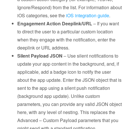
Ignore/Respond) from the list. For information about
iOS categories, see the
iOS integration guide
.
Engagement Action Deeplink/URL
– If you want
to direct the user to a particular custom location
when they engage with the notification, enter the
deeplink or URL address.
Silent Payload JSON
– Use silent notifications to
update your app content in the background, and, if
applicable, add a badge icon to notify the user
about the app update. Enter the JSON object that is
sent to the app using a silent push notification
(background app update). Unlike custom
parameters, you can provide any valid JSON object
here, with any level of nesting. This replaces the
Advanced – Custom Payload parameters that you
might send with a standard notification.