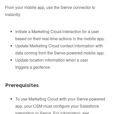
From your mobile app, use the Swrve connector to
instantly:
Initiate a Marketing Cloud interaction for a user
based on their real-time actions in the mobile app.
Update Marketing Cloud contact information with
data coming from the Swrve-powered mobile app.
Update location information when a user
triggers a geofence.
Prerequisites
To use Marketing Cloud with your Swrve-powered
app, your CSM must configure your Salesforce
integration in Swrve. For information, see