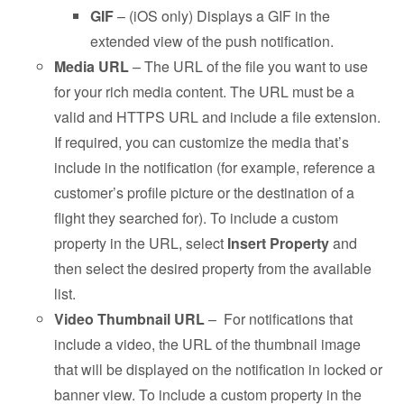
GIF
– (iOS only) Displays a GIF in the
extended view of the push notification.
Media URL
– The URL of the file you want to use
for your rich media content. The URL must be a
valid and HTTPS URL and include a file extension.
If required, you can customize the media that’s
include in the notification (for example, reference a
customer’s profile picture or the destination of a
flight they searched for). To include a custom
property in the URL, select
Insert Property
and
then select the desired property from the available
list.
Video Thumbnail URL
– For notifications that
include a video, the URL of the thumbnail image
that will be displayed on the notification in locked or
banner view. To include a custom property in the