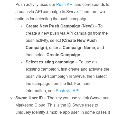
Push activity uses our
Push API
and corresponds to
a push via API campaign in Swrve. There are two
options for selecting the push campaign:
Create New Push Campaign (New!)
– To
create a new push via API campaign from the
push activity, select
(Create New Push
Campaign)
, enter a
Campaign Name
, and
then select
Create Campaign.
Select existing campaign
– To use an
existing campaign, first create and activate the
push via API campaign in Swrve, then select
the campaign from the list. For more
information, see
Push via API
.
Swrve User ID
– The key you use to link Swrve and
Marketing Cloud. This is the ID Swrve uses to
uniquely identify a mobile app user. In some cases it