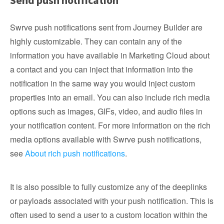
Send push notification
Swrve push notifications sent from Journey Builder are
highly customizable. They can contain any of the
information you have available in Marketing Cloud about
a contact and you can inject that information into the
notification in the same way you would inject custom
properties into an email. You can also include rich media
options such as images, GIFs, video, and audio files in
your notification content. For more information on the rich
media options available with Swrve push notifications,
see
About rich push notifications
.
It is also possible to fully customize any of the deeplinks
or payloads associated with your push notification. This is
often used to send a user to a custom location within the