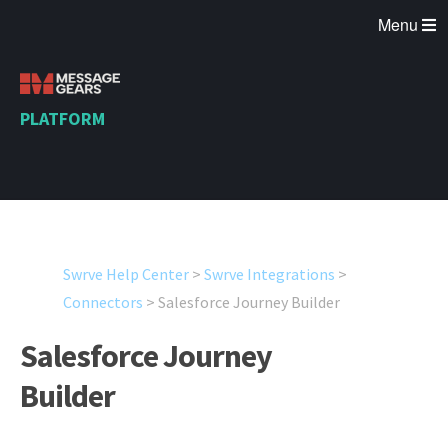
Menu
PLATFORM
Swrve Help Center
>
Swrve Integrations
>
Connectors
>
Salesforce Journey Builder
Salesforce Journey
Builder