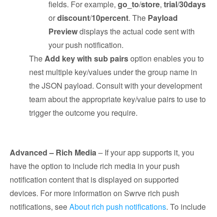
fields. For example,
go_to
/
store
,
trial
/
30days
or
discount
/
10percent
. The
Payload
Preview
displays the actual code sent with
your push notification.
The
Add key with sub pairs
option enables you to
nest multiple key/values under the group name in
the JSON payload. Consult with your development
team about the appropriate key/value pairs to use to
trigger the outcome you require.
Advanced – Rich Media
– If your app supports it, you
have the option to include rich media in your push
notification content that is displayed on supported
devices. For more information on Swrve rich push
notifications, see
About rich push notifications
. To include