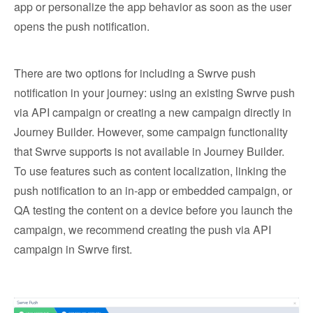
app or personalize the app behavior as soon as the user
opens the push notification.
There are two options for including a Swrve push
notification in your journey: using an existing Swrve push
via API campaign or creating a new campaign directly in
Journey Builder. However, some campaign functionality
that Swrve supports is not available in Journey Builder.
To use features such as content localization, linking the
push notification to an in-app or embedded campaign, or
QA testing the content on a device before you launch the
campaign, we recommend creating the push via API
campaign in Swrve first.