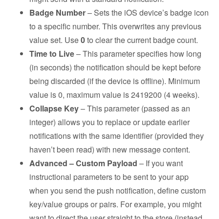
Badge Number
– Sets the iOS device’s badge icon
to a specific number. This overwrites any previous
value set. Use
0
to clear the current badge count.
Time to Live
– This parameter specifies how long
(in seconds) the notification should be kept before
being discarded (if the device is offline). Minimum
value is 0, maximum value is 2419200 (4 weeks).
Collapse Key
– This parameter (passed as an
integer) allows you to replace or update earlier
notifications with the same identifier (provided they
haven’t been read) with new message content.
Advanced – Custom Payload
– If you want
instructional parameters to be sent to your app
when you send the push notification, define custom
key/value groups or pairs. For example, you might
want to direct the user straight to the store (instead