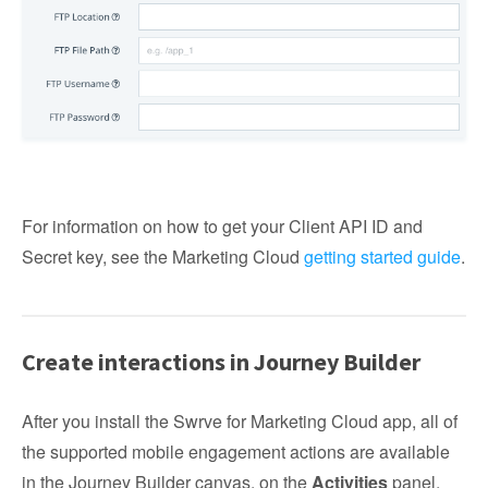
For information on how to get your Client API ID and
Secret key, see the Marketing Cloud
getting started guide
.
Create interactions in Journey Builder
After you install the Swrve for Marketing Cloud app, all of
the supported mobile engagement actions are available
in the Journey Builder canvas, on the
Activities
panel,