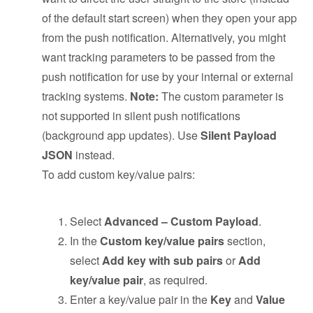
of the default start screen) when they open your app
from the push notification. Alternatively, you might
want tracking parameters to be passed from the
push notification for use by your internal or external
tracking systems.
Note:
The custom parameter is
not supported in silent push notifications
(background app updates). Use
Silent Payload
JSON
instead.
To add custom key/value pairs:
Select
Advanced – Custom Payload
.
In the
Custom key/value pairs
section,
select
Add key with sub pairs
or
Add
key/value pair
, as required.
Enter a key/value pair in the
Key
and
Value