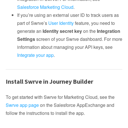
Salesforce Marketing Cloud
.
If you’re using an external user ID to track users as
part of Swrve’s
User Identity
feature, you need to
generate an
Identity secret key
on the
Integration
Settings
screen of your Swrve dashboard. For more
information about managing your API keys, see
Integrate your app
.
Install Swrve in Journey Builder
To get started with Swrve for Marketing Cloud, see the
Swrve app page
on the Salesforce AppExchange and
follow the instructions to install the app.