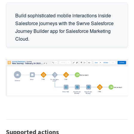
Build sophisticated mobile interactions inside
Salesforce journeys with the Swrve Salesforce
Journey Builder app for Salesforce Marketing
Cloud.
Supported actions