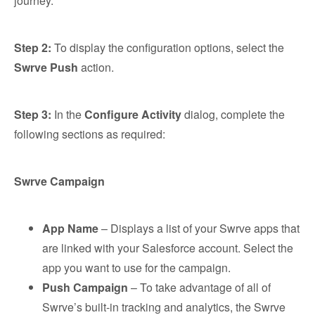
journey.
Step 2:
To display the configuration options, select the
Swrve Push
action.
Step 3:
In the
Configure Activity
dialog, complete the
following sections as required:
Swrve Campaign
App Name
– Displays a list of your Swrve apps that
are linked with your Salesforce account. Select the
app you want to use for the campaign.
Push Campaign
– To take advantage of all of
Swrve’s built-in tracking and analytics, the Swrve