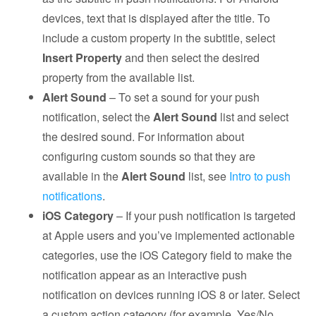
devices, text that is displayed after the title. To
include a custom property in the subtitle, select
Insert Property
and then select the desired
property from the available list.
Alert Sound
– To set a sound for your push
notification, select the
Alert Sound
list and select
the desired sound. For information about
configuring custom sounds so that they are
available in the
Alert Sound
list, see
Intro to push
notifications
.
iOS Category
– If your push notification is targeted
at Apple users and you’ve implemented actionable
categories, use the iOS Category field to make the
notification appear as an interactive push
notification on devices running iOS 8 or later. Select
a custom action category (for example, Yes/No,