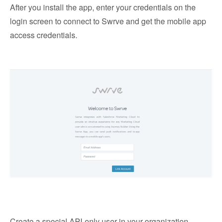
After you install the app, enter your credentials on the
login screen to connect to Swrve and get the mobile app
access credentials.
Create a special API-only user in your organization,