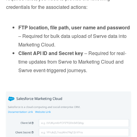
credentials for the associated actions:
FTP location, file path, user name and password
– Required for bulk data upload of Swrve data into
Marketing Cloud.
Client API ID and Secret key
– Required for real-
time updates from Swrve to Marketing Cloud and
Swrve event-triggered journeys.