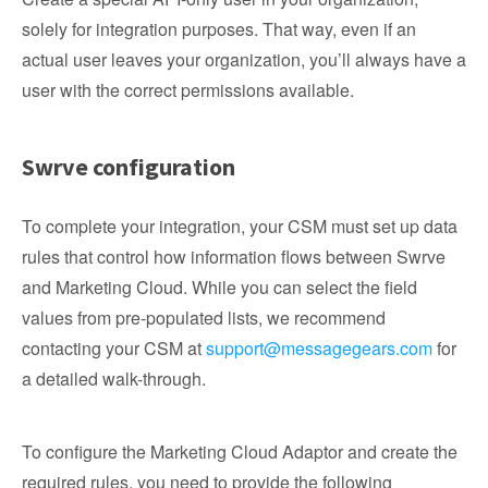
solely for integration purposes. That way, even if an
actual user leaves your organization, you’ll always have a
user with the correct permissions available.
Swrve configuration
To complete your integration, your CSM must set up data
rules that control how information flows between Swrve
and Marketing Cloud. While you can select the field
values from pre-populated lists, we recommend
contacting your CSM at
support@messagegears.com
for
a detailed walk-through.
To configure the Marketing Cloud Adaptor and create the
required rules, you need to provide the following