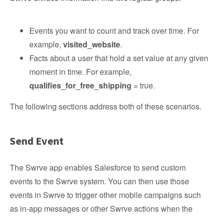
Events you want to count and track over time. For
example,
visited_website
.
Facts about a user that hold a set value at any given
moment in time. For example,
qualifies_for_free_shipping
= true.
The following sections address both of these scenarios.
Send Event
The Swrve app enables Salesforce to send custom
events to the Swrve system. You can then use those
events in Swrve to trigger other mobile campaigns such
as in-app messages or other Swrve actions when the