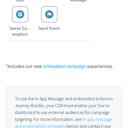
*Includes our new
embedded campaign
experiences.
To use the In-App Message and embedded actions in
Journey Builder, your CSM must enable your Swrve
dashboard to use external audiences for campaign
targeting. For more information, see
In-app message
and embedded campaigns
below and contact your