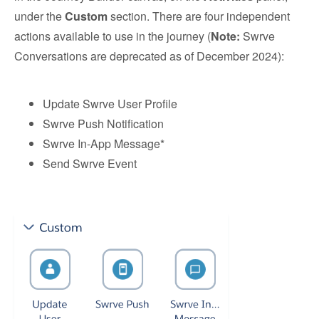
under the
Custom
section. There are four independent
actions available to use in the journey (
Note:
Swrve
Conversations are deprecated as of December 2024):
Update Swrve User Profile
Swrve Push Notification
Swrve In-App Message*
Send Swrve Event