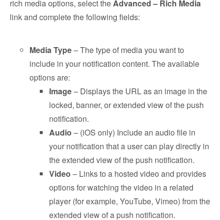
rich media options, select the
Advanced – Rich Media
link and complete the following fields:
Media Type
– The type of media you want to
include in your notification content. The available
options are:
Image
– Displays the URL as an image in the
locked, banner, or extended view of the push
notification.
Audio
– (iOS only) Include an audio file in
your notification that a user can play directly in
the extended view of the push notification.
Video
– Links to a hosted video and provides
options for watching the video in a related
player (for example, YouTube, Vimeo) from the
extended view of a push notification.