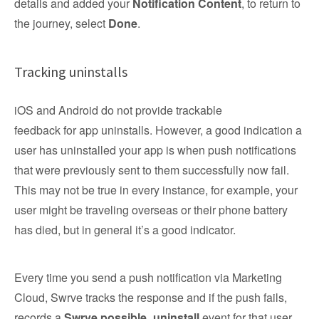
details and added your
Notification Content
, to return to
the journey, select
Done
.
Tracking uninstalls
iOS and Android do not provide trackable
feedback for app uninstalls. However, a good indication a
user has uninstalled your app is when push notifications
that were previously sent to them successfully now fail.
This may not be true in every instance, for example, your
user might be traveling overseas or their phone battery
has died, but in general it’s a good indicator.
Every time you send a push notification via Marketing
Cloud, Swrve tracks the response and if the push fails,
records a
Swrve.possible_uninstall
event for that user.