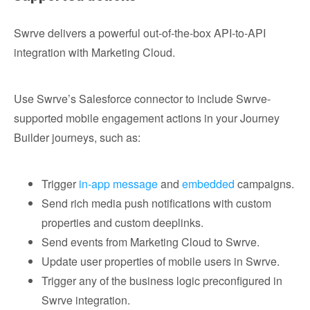
Swrve delivers a powerful out-of-the-box API-to-API
integration with Marketing Cloud.
Use Swrve’s Salesforce connector to include Swrve-
supported mobile engagement actions in your Journey
Builder journeys, such as:
Trigger
in-app message
and
embedded
campaigns.
Send rich media push notifications with custom
properties and custom deeplinks.
Send events from Marketing Cloud to Swrve.
Update user properties of mobile users in Swrve.
Trigger any of the business logic preconfigured in
Swrve integration.