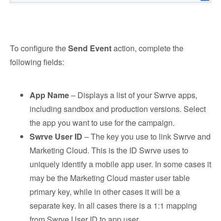
To configure the
Send Event
action, complete the
following fields:
App Name
– Displays a list of your Swrve apps,
including sandbox and production versions. Select
the app you want to use for the campaign.
Swrve User ID
– The key you use to link Swrve and
Marketing Cloud. This is the ID Swrve uses to
uniquely identify a mobile app user. In some cases it
may be the Marketing Cloud master user table
primary key, while in other cases it will be a
separate key. In all cases there is a 1:1 mapping
from Swrve User ID to app user.