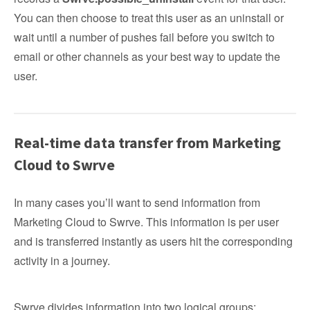
You can then choose to treat this user as an uninstall or
wait until a number of pushes fail before you switch to
email or other channels as your best way to update the
user.
Real-time data transfer from Marketing
Cloud to Swrve
In many cases you’ll want to send information from
Marketing Cloud to Swrve. This information is per user
and is transferred instantly as users hit the corresponding
activity in a journey.
Swrve divides information into two logical groups: