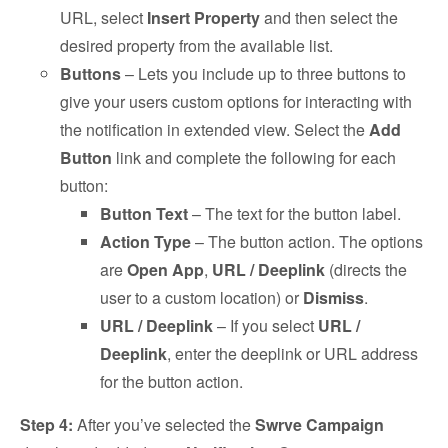
URL, select
Insert Property
and then select the
desired property from the available list.
Buttons
– Lets you include up to three buttons to
give your users custom options for interacting with
the notification in extended view. Select the
Add
Button
link and complete the following for each
button:
Button Text
– The text for the button label.
Action Type
– The button action. The options
are
Open App
,
URL / Deeplink
(directs the
user to a custom location) or
Dismiss
.
URL / Deeplink
– If you select
URL /
Deeplink
, enter the deeplink or URL address
for the button action.
Step 4:
After you’ve selected the
Swrve Campaign