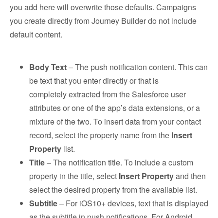
you add here will overwrite those defaults. Campaigns
you create directly from Journey Builder do not include
default content.
Body Text
– The push notification content. This can
be text that you enter directly or that is
completely extracted from the Salesforce user
attributes or one of the app’s data extensions, or a
mixture of the two. To insert data from your contact
record, select the property name from the
Insert
Property
list.
Title
– The notification title. To include a custom
property in the title, select
Insert Property
and then
select the desired property from the available list.
Subtitle
– For iOS10+ devices, text that is displayed
as the subtitle in push notifications. For Android