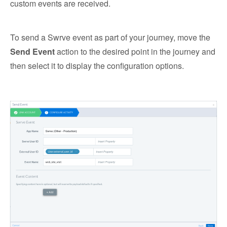
custom events are received.
To send a Swrve event as part of your journey, move the
Send Event
action to the desired point in the journey and
then select it to display the configuration options.