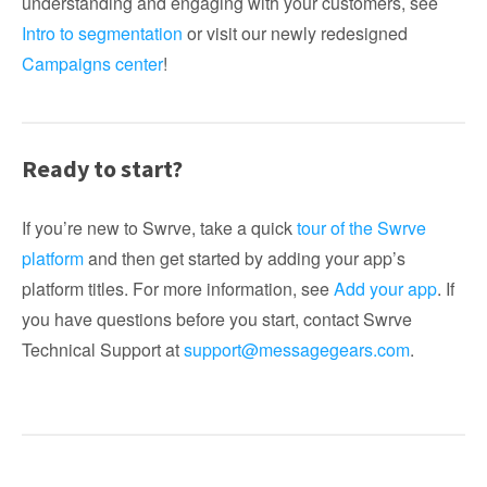
understanding and engaging with your customers, see
Intro to segmentation
or visit our newly redesigned
Campaigns center
!
Ready to start?
If you’re new to Swrve, take a quick
tour of the Swrve
platform
and then get started by adding your app’s
platform titles. For more information, see
Add your app
. If
you have questions before you start, contact Swrve
Technical Support at
support@messagegears.com
.