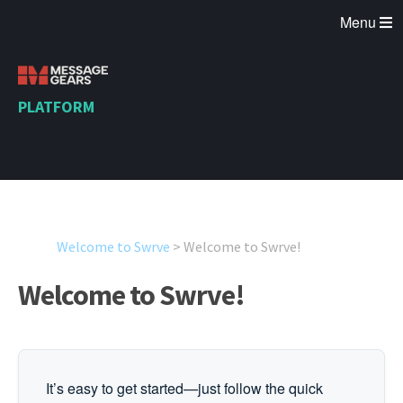
Menu
PLATFORM
Welcome to Swrve
>
Welcome to Swrve!
Welcome to Swrve!
It’s easy to get started—just follow the quick