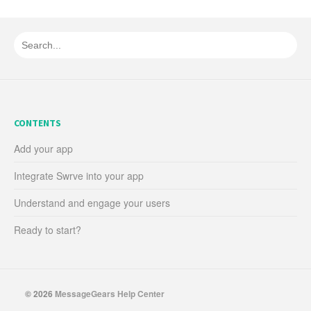
CONTENTS
Add your app
Integrate Swrve into your app
Understand and engage your users
Ready to start?
© 2026
MessageGears Help Center