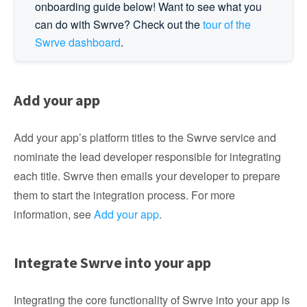
onboarding guide below! Want to see what you
can do with Swrve? Check out the
tour of the
Swrve dashboard
.
Add your app
Add your app’s platform titles to the Swrve service and
nominate the lead developer responsible for integrating
each title. Swrve then emails your developer to prepare
them to start the integration process. For more
information, see
Add your app
.
Integrate Swrve into your app
Integrating the core functionality of Swrve into your app is