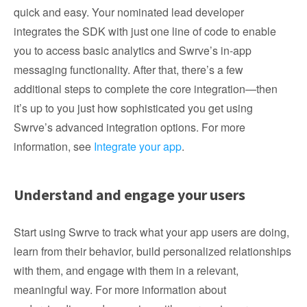
quick and easy. Your nominated lead developer
integrates the SDK with just one line of code to enable
you to access basic analytics and Swrve’s in-app
messaging functionality. After that, there’s a few
additional steps to complete the core integration—then
it’s up to you just how sophisticated you get using
Swrve’s advanced integration options. For more
information, see
Integrate your app
.
Understand and engage your users
Start using Swrve to track what your app users are doing,
learn from their behavior, build personalized relationships
with them, and engage with them in a relevant,
meaningful way. For more information about