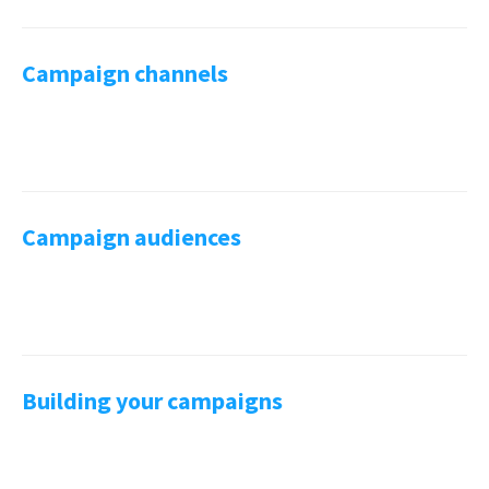
Campaign channels
Campaign audiences
Building your campaigns