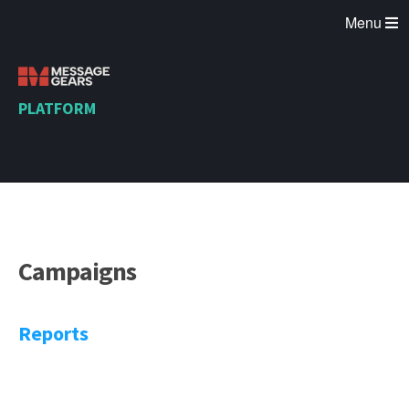
Menu
PLATFORM
Campaigns
Reports