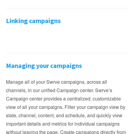
Linking campaigns
Managing your campaigns
Manage all of your Swrve campaigns, across all
channels, in our unified Campaign center. Swrve’s
Campaign center provides a centralized, customizable
view of all your campaigns. Filter your campaign view by
state, channel, content, and schedule, and quickly view
important details and metrics for individual campaigns
without leaving the page. Create campaigns directly from