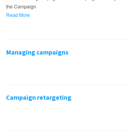
the Campaign
Read More
Managing campaigns
Campaign retargeting