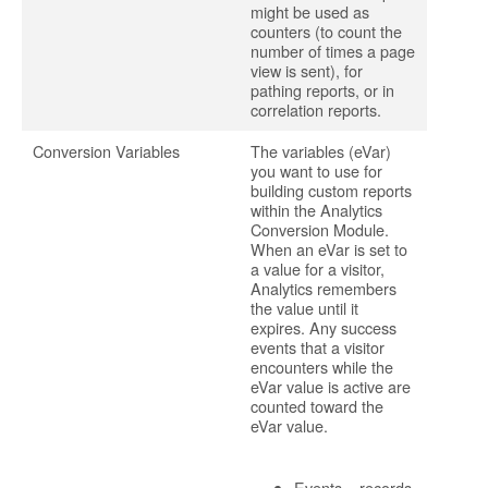
might be used as
counters (to count the
number of times a page
view is sent), for
pathing reports, or in
correlation reports.
Conversion Variables
The variables (eVar)
you want to use for
building custom reports
within the Analytics
Conversion Module.
When an eVar is set to
a value for a visitor,
Analytics remembers
the value until it
expires. Any success
events that a visitor
encounters while the
eVar value is active are
counted toward the
eVar value.
Events – records