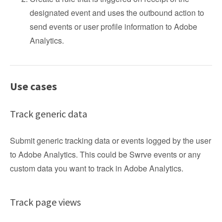
designated event and uses the outbound action to
send events or user profile information to Adobe
Analytics.
Use cases
Track generic data
Submit generic tracking data or events logged by the user
to Adobe Analytics. This could be Swrve events or any
custom data you want to track in Adobe Analytics.
Track page views