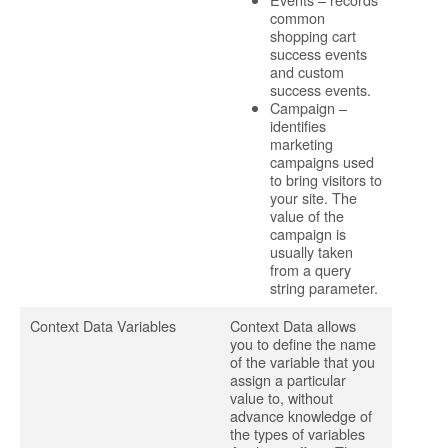
common
shopping cart
success events
and custom
success events.
Campaign –
identifies
marketing
campaigns used
to bring visitors to
your site. The
value of the
campaign is
usually taken
from a query
string parameter.
Context Data Variables
Context Data allows
you to define the name
of the variable that you
assign a particular
value to, without
advance knowledge of
the types of variables