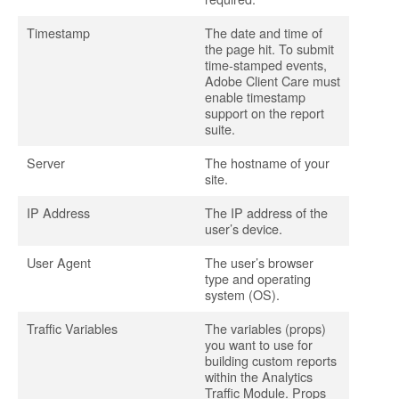
Timestamp
The date and time of
the page hit. To submit
time-stamped events,
Adobe Client Care must
enable timestamp
support on the report
suite.
Server
The hostname of your
site.
IP Address
The IP address of the
user’s device.
User Agent
The user’s browser
type and operating
system (OS).
Traffic Variables
The variables (props)
you want to use for
building custom reports
within the Analytics
Traffic Module. Props