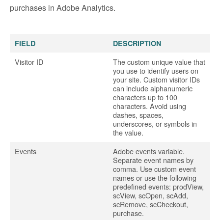
purchases in Adobe Analytics.
FIELD
DESCRIPTION
Visitor ID
The custom unique value that
you use to identify users on
your site. Custom visitor IDs
can include alphanumeric
characters up to 100
characters. Avoid using
dashes, spaces,
underscores, or symbols in
the value.
Events
Adobe events variable.
Separate event names by
comma. Use custom event
names or use the following
predefined events: prodView,
scView, scOpen, scAdd,
scRemove, scCheckout,
purchase.