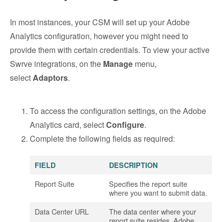
In most instances, your CSM will set up your Adobe
Analytics configuration, however you might need to
provide them with certain credentials. To view your active
Swrve integrations, on the
Manage
menu,
select
Adaptors
.
To access the configuration settings, on the Adobe
Analytics card, select
Configure
.
Complete the following fields as required:
FIELD
DESCRIPTION
Report Suite
Specifies the report suite
where you want to submit data.
Data Center URL
The data center where your
report suite resides. Adobe