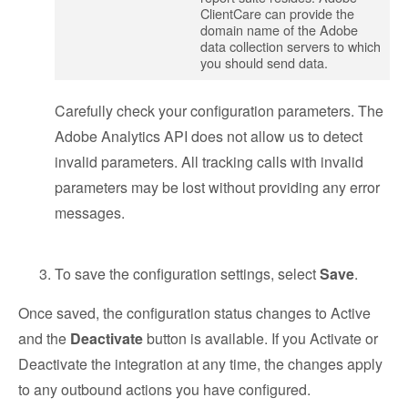
ClientCare can provide the
domain name of the Adobe
data collection servers to which
you should send data.
Carefully check your configuration parameters. The
Adobe Analytics API does not allow us to detect
invalid parameters. All tracking calls with invalid
parameters may be lost without providing any error
messages.
To save the configuration settings, select
Save
.
Once saved, the configuration status changes to Active
and the
Deactivate
button is available. If you Activate or
Deactivate the integration at any time, the changes apply
to any outbound actions you have configured.