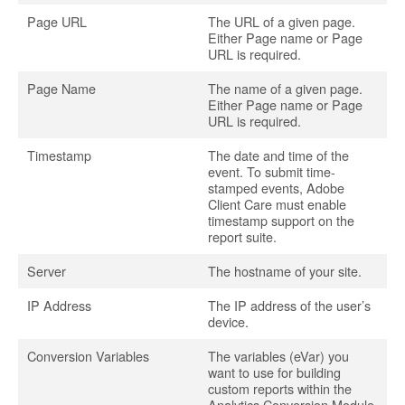
Page URL
The URL of a given page.
Either Page name or Page
URL is required.
Page Name
The name of a given page.
Either Page name or Page
URL is required.
Timestamp
The date and time of the
event. To submit time-
stamped events, Adobe
Client Care must enable
timestamp support on the
report suite.
Server
The hostname of your site.
IP Address
The IP address of the user’s
device.
Conversion Variables
The variables (eVar) you
want to use for building
custom reports within the
Analytics Conversion Module.