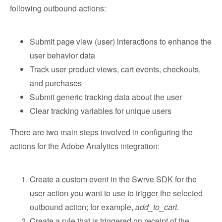
following outbound actions:
Submit page view (user) interactions to enhance the
user behavior data
Track user product views, cart events, checkouts,
and purchases
Submit generic tracking data about the user
Clear tracking variables for unique users
There are two main steps involved in configuring the
actions for the Adobe Analytics integration:
Create a custom event in the Swrve SDK for the
user action you want to use to trigger the selected
outbound action; for example,
add_to_cart.
Create a rule that is triggered on receipt of the