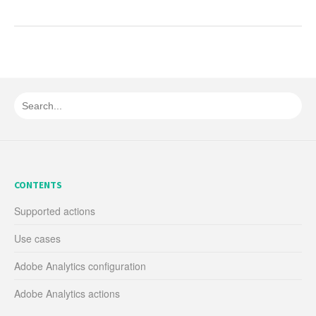
CONTENTS
Supported actions
Use cases
Adobe Analytics configuration
Adobe Analytics actions