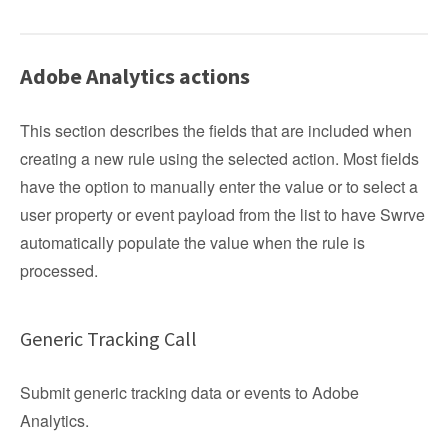
Adobe Analytics actions
This section describes the fields that are included when
creating a new rule using the selected action. Most fields
have the option to manually enter the value or to select a
user property or event payload from the list to have Swrve
automatically populate the value when the rule is
processed.
Generic Tracking Call
Submit generic tracking data or events to Adobe
Analytics.