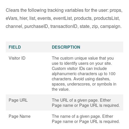
Clears the following tracking variables for the user: props,
eVars, hier, list, events, eventList, products, productsList,
channel, purchaseID, transactionID, state, zip, campaign.
FIELD
DESCRIPTION
Visitor ID
The custom unique value that you
use to identify users on your site.
Custom visitor IDs can include
alphanumeric characters up to 100
characters. Avoid using dashes,
spaces, underscores, or symbols in
the value.
Page URL
The URL of a given page. Either
Page name or Page URL is required.
Page Name
The name of a given page. Either
Page name or Page URL is required.