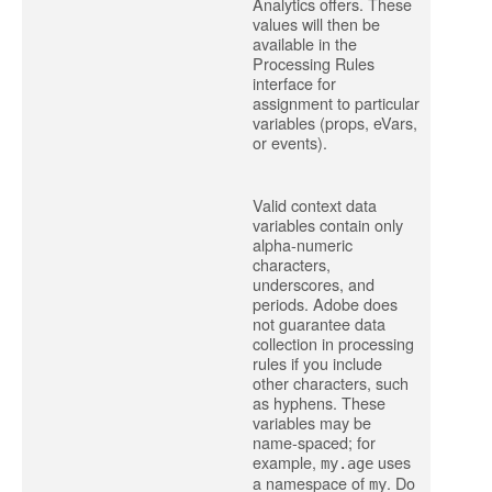
Analytics offers. These
values will then be
available in the
Processing Rules
interface for
assignment to particular
variables (props, eVars,
or events).
Valid context data
variables contain only
alpha-numeric
characters,
underscores, and
periods. Adobe does
not guarantee data
collection in processing
rules if you include
other characters, such
as hyphens. These
variables may be
name-spaced; for
example,
uses
my.age
a namespace of
. Do
my