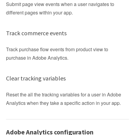
Submit page view events when a user navigates to
different pages within your app.
Track commerce events
Track purchase flow events from product view to
purchase in Adobe Analytics.
Clear tracking variables
Reset the all the tracking variables for a user in Adobe
Analytics when they take a specific action in your app.
Adobe Analytics configuration