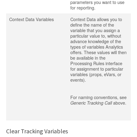
parameters you want to use
for reporting.
Context Data Variables
Context Data allows you to
define the name of the
variable that you assign a
particular value to, without
advance knowledge of the
types of variables Analytics
offers. These values will then
be available in the
Processing Rules interface
for assignment to particular
variables (props, eVars, or
events).
For naming conventions, see
above.
Generic Tracking Call
Clear Tracking Variables