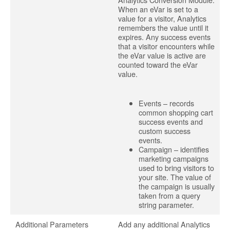
When an eVar is set to a
value for a visitor, Analytics
remembers the value until it
expires. Any success events
that a visitor encounters while
the eVar value is active are
counted toward the eVar
value.
Events – records
common shopping cart
success events and
custom success
events.
Campaign – identifies
marketing campaigns
used to bring visitors to
your site. The value of
the campaign is usually
taken from a query
string parameter.
Additional Parameters
Add any additional Analytics