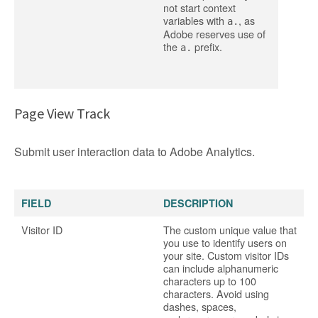
not start context
variables with
, as
a.
Adobe reserves use of
the
prefix.
a.
Page View Track
Submit user interaction data to Adobe Analytics.
FIELD
DESCRIPTION
Visitor ID
The custom unique value that
you use to identify users on
your site. Custom visitor IDs
can include alphanumeric
characters up to 100
characters. Avoid using
dashes, spaces,