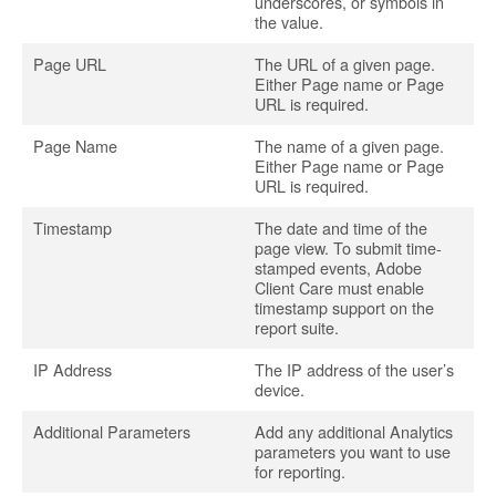
underscores, or symbols in
the value.
Page URL
The URL of a given page.
Either Page name or Page
URL is required.
Page Name
The name of a given page.
Either Page name or Page
URL is required.
Timestamp
The date and time of the
page view. To submit time-
stamped events, Adobe
Client Care must enable
timestamp support on the
report suite.
IP Address
The IP address of the user’s
device.
Additional Parameters
Add any additional Analytics
parameters you want to use
for reporting.