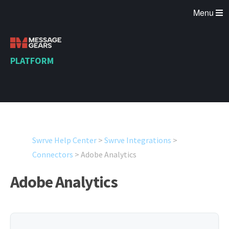
Menu
PLATFORM
Swrve Help Center
>
Swrve Integrations
>
Connectors
>
Adobe Analytics
Adobe Analytics