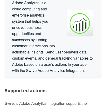
Adobe Analytics is a
cloud computing and
enterprise analytics
system that helps you
uncover business
opportunities and
successes by turning
customer interactions into
actionable insights. Send user behavior data,
custom events, and general tracking variables to
Adobe based on a user’s actions in your app
with the Swrve Adobe Analytics integration.
Supported actions
Swrve’s Adobe Analytics integration supports the