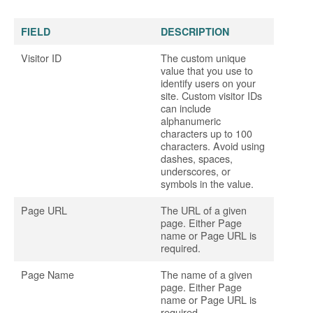
FIELD
DESCRIPTION
Visitor ID
The custom unique
value that you use to
identify users on your
site. Custom visitor IDs
can include
alphanumeric
characters up to 100
characters. Avoid using
dashes, spaces,
underscores, or
symbols in the value.
Page URL
The URL of a given
page. Either Page
name or Page URL is
required.
Page Name
The name of a given
page. Either Page
name or Page URL is
required.