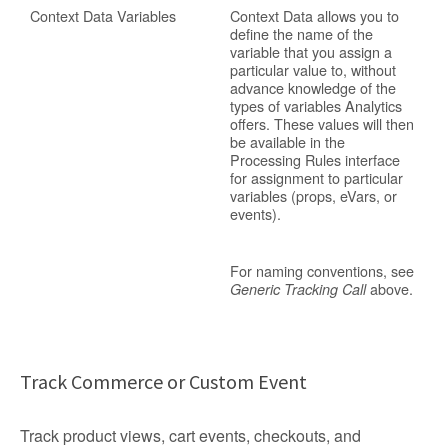
Context Data Variables
Context Data allows you to
define the name of the
variable that you assign a
particular value to, without
advance knowledge of the
types of variables Analytics
offers. These values will then
be available in the
Processing Rules interface
for assignment to particular
variables (props, eVars, or
events).
For naming conventions, see
above.
Generic Tracking Call
Track Commerce or Custom Event
Track product views, cart events, checkouts, and