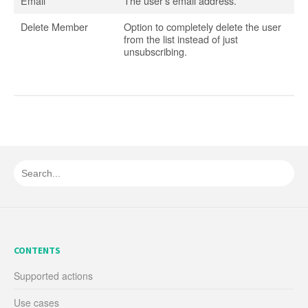
Email
The user’s email address.
Delete Member
Option to completely delete the user
from the list instead of just
unsubscribing.
CONTENTS
Supported actions
Use cases