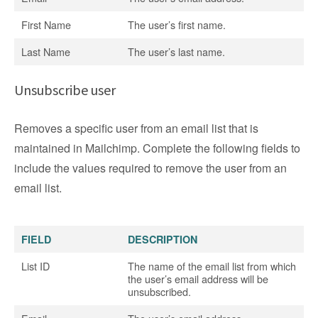
First Name
The user’s first name.
Last Name
The user’s last name.
Unsubscribe user
Removes a specific user from an email list that is
maintained in Mailchimp. Complete the following fields to
include the values required to remove the user from an
email list.
FIELD
DESCRIPTION
List ID
The name of the email list from which
the user’s email address will be
unsubscribed.