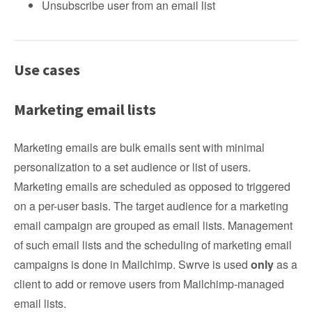
Unsubscribe user from an email list
Use cases
Marketing email lists
Marketing emails are bulk emails sent with minimal
personalization to a set audience or list of users.
Marketing emails are scheduled as opposed to triggered
on a per-user basis. The target audience for a marketing
email campaign are grouped as email lists. Management
of such email lists and the scheduling of marketing email
campaigns is done in Mailchimp. Swrve is used
only
as a
client to add or remove users from Mailchimp-managed
email lists.