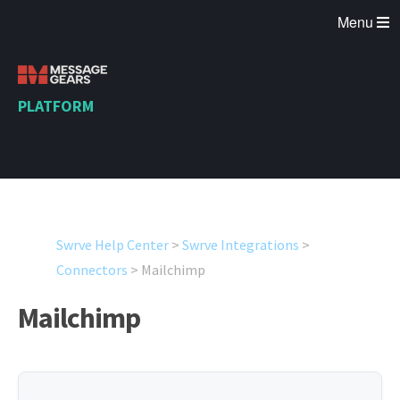
Menu
PLATFORM
Swrve Help Center
>
Swrve Integrations
>
Connectors
>
Mailchimp
Mailchimp