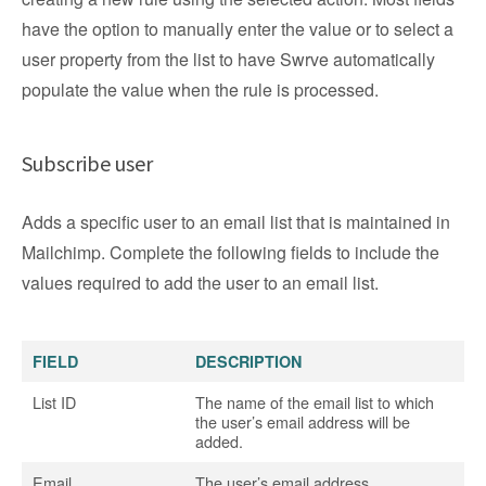
have the option to manually enter the value or to select a
user property from the list to have Swrve automatically
populate the value when the rule is processed.
Subscribe user
Adds a specific user to an email list that is maintained in
Mailchimp. Complete the following fields to include the
values required to add the user to an email list.
FIELD
DESCRIPTION
List ID
The name of the email list to which
the user’s email address will be
added.
Email
The user’s email address.