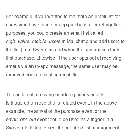
For example, if you wanted to maintain an email list for
users who have made in-app purchases, for retargeting
purposes, you could create an email list called
high_value_mobile_users
in Mailchimp and add users to
the list (from Swrve) as and when the user makes their
first purchase. Likewise, if the user opts out of receiving
emails via an in-app message, the same user may be
removed from an existing email list.
The action of removing or adding user’s emails
is triggered on receipt of a related event. In the above
example, the arrival of the purchase event or the
email_opt_out
event could be used as a trigger in a
Swrve rule to implement the required list management