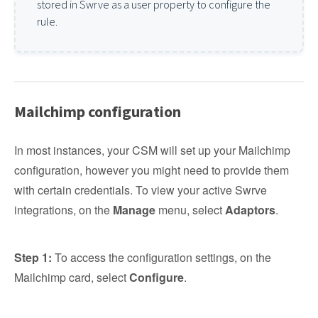
stored in Swrve as a user property to configure the
rule.
Mailchimp configuration
In most instances, your CSM will set up your Mailchimp
configuration, however you might need to provide them
with certain credentials. To view your active Swrve
integrations, on the
Manage
menu, select
Adaptors
.
Step 1:
To access the configuration settings, on the
Mailchimp card, select
Configure
.