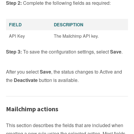
Step 2:
Complete the following fields as required:
FIELD
DESCRIPTION
API Key
The Mailchimp API key.
Step 3:
To save the configuration settings, select
Save
.
After you select
Save
, the status changes to Active and
the
Deactivate
button is available.
Mailchimp actions
This section describes the fields that are included when
creating a new rule using the selected action. Most fields