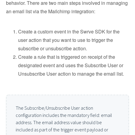
behavior. There are two main steps involved in managing
an email list via the Mailchimp integration:
Create a custom event in the Swrve SDK for the
user action that you want to use to trigger the
subscribe or unsubscribe action.
Create a rule that is triggered on receipt of the
designated event and uses the Subscribe User or
Unsubscribe User action to manage the email list.
The Subscribe/Unsubscribe User action
configuration includes the mandatory field: email
address. The email address value should be
included as part of the trigger event payload or