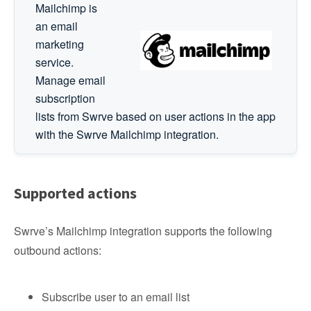
Mailchimp is
an email
marketing
service.
Manage email
subscription
lists from Swrve based on user actions in the app
with the Swrve Mailchimp integration.
Supported actions
Swrve’s Mailchimp integration supports the following
outbound actions:
Subscribe user to an email list