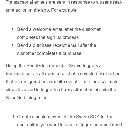
Transactional emails are sent in response to a user’s real-
time action in the app. For example:
Send a welcome email after the customer
completes the sign up process.
Send a purchase receipt email after the
customer completes a purchase.
Using the SendGrid connector, Swrve triggers a
transactional email upon receipt of a selected user action
that is configured as a mobile event. There are two main
steps involved in triggering transactional emails via the
SendGrid integration:
Create a custom event in the Swrve SDK for the
user action you want to use to trigger the email send