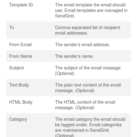
Template ID
The email template the email should
use. Email templates are managed in
SendGrid.
To
Comma separated list of recipient
email addresses.
From Email
The sender’s email address.
From Name
The sender’s name.
Subject
The subject of the email message.
(Optional)
Text Body
The plain text content of the email
message. (Optional)
HTML Body
The HTML content of the email
message. (Optional)
Category
The email category the email should
be tagged under. Email categories
are maintained in SendGrid.
(Optional)