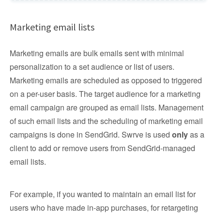
Marketing email lists
Marketing emails are bulk emails sent with minimal
personalization to a set audience or list of users.
Marketing emails are scheduled as opposed to triggered
on a per-user basis. The target audience for a marketing
email campaign are grouped as email lists. Management
of such email lists and the scheduling of marketing email
campaigns is done in SendGrid. Swrve is used
only
as a
client to add or remove users from SendGrid-managed
email lists.
For example, if you wanted to maintain an email list for
users who have made in-app purchases, for retargeting