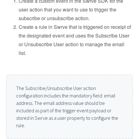
Create a custom event in the Swrve SDK for the
user action that you want to use to trigger the
subscribe or unsubscribe action.
Create a rule in Swrve that is triggered on receipt of
the designated event and uses the Subscribe User
or Unsubscribe User action to manage the email
list.
The Subscribe/Unsubscribe User action
configuration includes the mandatory field: email
address. The email address value should be
included as part of the trigger event payload or
stored in Swrve as a user property to configure the
rule.