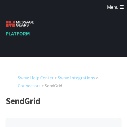
Menu
PLATFORM
Swrve Help Center
>
Swrve Integrations
>
Connectors
>
SendGrid
SendGrid