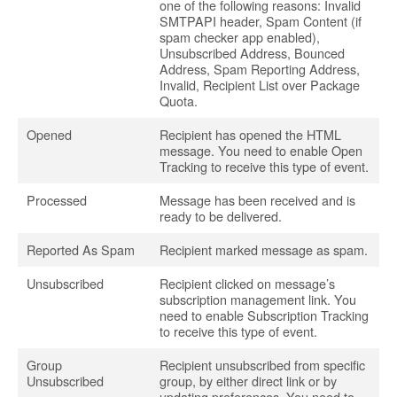
one of the following reasons: Invalid
SMTPAPI header, Spam Content (if
spam checker app enabled),
Unsubscribed Address, Bounced
Address, Spam Reporting Address,
Invalid, Recipient List over Package
Quota.
Opened
Recipient has opened the HTML
message. You need to enable Open
Tracking to receive this type of event.
Processed
Message has been received and is
ready to be delivered.
Reported As Spam
Recipient marked message as spam.
Unsubscribed
Recipient clicked on message’s
subscription management link. You
need to enable Subscription Tracking
to receive this type of event.
Group
Recipient unsubscribed from specific
Unsubscribed
group, by either direct link or by
updating preferences. You need to