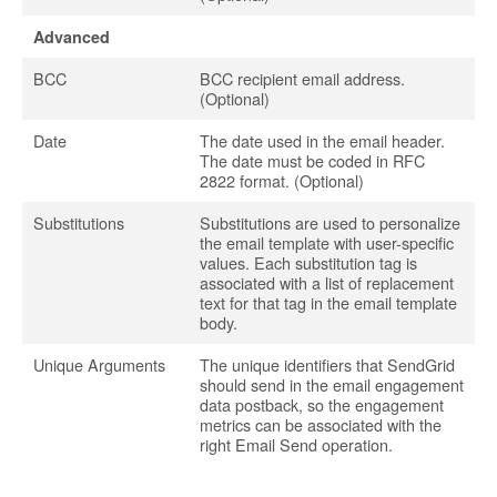
Advanced
BCC
BCC recipient email address.
(Optional)
Date
The date used in the email header.
The date must be coded in RFC
2822 format. (Optional)
Substitutions
Substitutions are used to personalize
the email template with user-specific
values. Each substitution tag is
associated with a list of replacement
text for that tag in the email template
body.
Unique Arguments
The unique identifiers that SendGrid
should send in the email engagement
data postback, so the engagement
metrics can be associated with the
right Email Send operation.