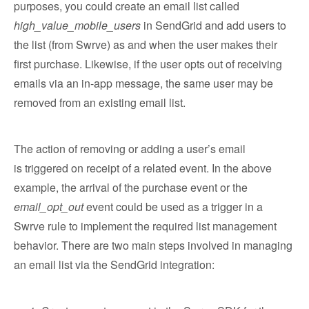
purposes, you could create an email list called
high_value_mobile_users
in SendGrid and add users to
the list (from Swrve) as and when the user makes their
first purchase. Likewise, if the user opts out of receiving
emails via an in-app message, the same user may be
removed from an existing email list.
The action of removing or adding a user’s email
is triggered on receipt of a related event. In the above
example, the arrival of the purchase event or the
email_opt_out
event could be used as a trigger in a
Swrve rule to implement the required list management
behavior. There are two main steps involved in managing
an email list via the SendGrid integration: