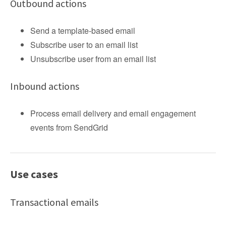
Outbound actions
Send a template-based email
Subscribe user to an email list
Unsubscribe user from an email list
Inbound actions
Process email delivery and email engagement
events from SendGrid
Use cases
Transactional emails