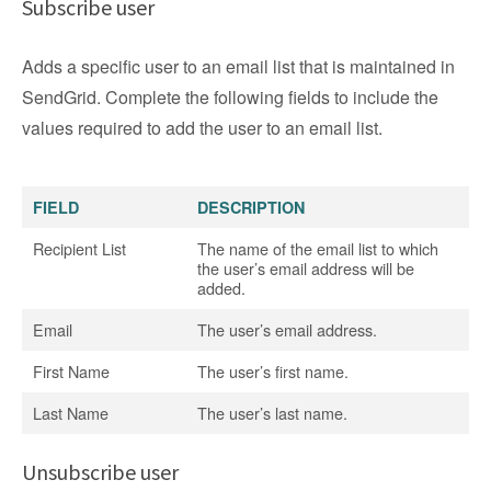
Subscribe user
Adds a specific user to an email list that is maintained in
SendGrid. Complete the following fields to include the
values required to add the user to an email list.
FIELD
DESCRIPTION
Recipient List
The name of the email list to which
the user’s email address will be
added.
Email
The user’s email address.
First Name
The user’s first name.
Last Name
The user’s last name.
Unsubscribe user