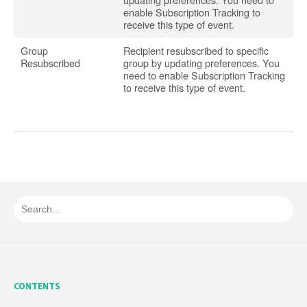
enable Subscription Tracking to
receive this type of event.
Group
Recipient resubscribed to specific
Resubscribed
group by updating preferences. You
need to enable Subscription Tracking
to receive this type of event.
CONTENTS