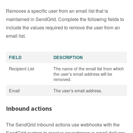
Removes a specific user from an email list that is
maintained in SendGrid. Complete the following fields to
include the values required to remove the user from an
email list.
FIELD
DESCRIPTION
Recipient List
The name of the email list from which
the user’s email address will be
removed.
Email
The user’s email address.
Inbound actions
The SendGrid inbound actions use webhooks with the
SendGrid system to receive asynchronous email delivery