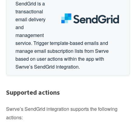
SendGrid is a
transactional
email delivery
and
management
service. Trigger template-based emails and
manage email subscription lists from Swrve
based on user actions within the app with
Swrve’s SendGrid integration.
Supported actions
Swrve’s SendGrid integration supports the following
actions: