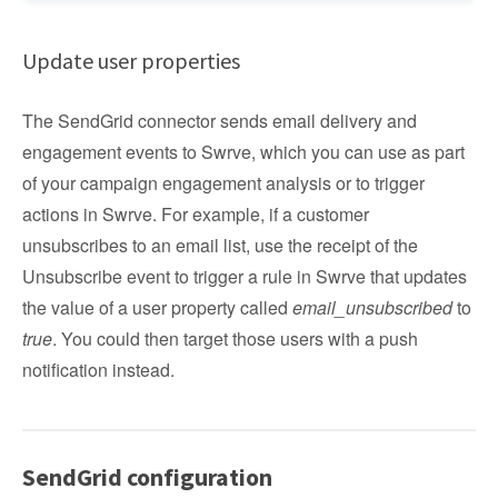
Update user properties
The SendGrid connector sends email delivery and
engagement events to Swrve, which you can use as part
of your campaign engagement analysis or to trigger
actions in Swrve. For example, if a customer
unsubscribes to an email list, use the receipt of the
Unsubscribe event to trigger a rule in Swrve that updates
the value of a user property called
email_unsubscribed
to
true
. You could then target those users with a push
notification instead.
SendGrid configuration