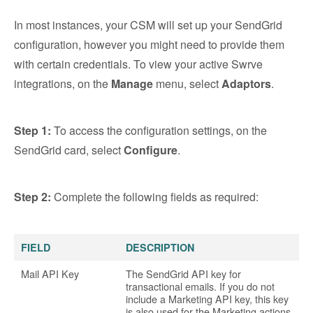
In most instances, your CSM will set up your SendGrid
configuration, however you might need to provide them
with certain credentials. To view your active Swrve
integrations, on the
Manage
menu, select
Adaptors
.
Step 1:
To access the configuration settings, on the
SendGrid card, select
Configure
.
Step 2:
Complete the following fields as required:
FIELD
DESCRIPTION
Mail API Key
The SendGrid API key for
transactional emails. If you do not
include a Marketing API key, this key
is also used for the Marketing actions