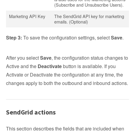
(Subscribe and Unsubscribe Users).
Marketing API Key
The SendGrid API key for marketing
emails. (Optional)
Step 3:
To save the configuration settings, select
Save
.
After you select
Save
, the configuration status changes to
Active and the
Deactivate
button is available. If you
Activate or Deactivate the configuration at any time, the
changes apply to both the outbound and inbound actions.
SendGrid actions
This section describes the fields that are included when