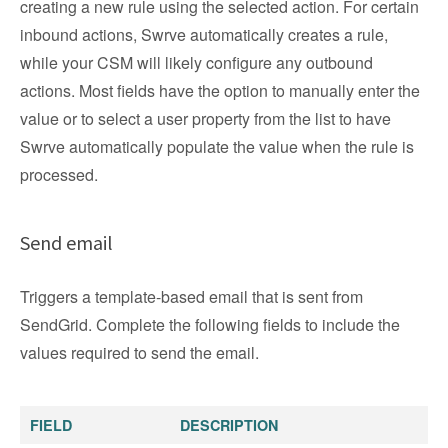
creating a new rule using the selected action. For certain
inbound actions, Swrve automatically creates a rule,
while your CSM will likely configure any outbound
actions. Most fields have the option to manually enter the
value or to select a user property from the list to have
Swrve automatically populate the value when the rule is
processed.
Send email
Triggers a template-based email that is sent from
SendGrid. Complete the following fields to include the
values required to send the email.
FIELD
DESCRIPTION