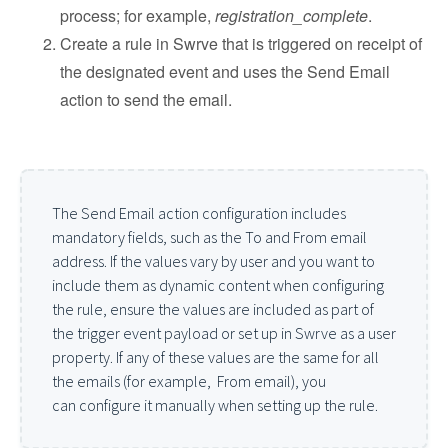
process; for example,
registration_complete
.
Create a rule in Swrve that is triggered on receipt of
the designated event and uses the Send Email
action to send the email.
The Send Email action configuration includes
mandatory fields, such as the To and From email
address. If the values vary by user and you want to
include them as dynamic content when configuring
the rule, ensure the values are included as part of
the trigger event payload or set up in Swrve as a user
property. If any of these values are the same for all
the emails (for example, From email), you
can configure it manually when setting up the rule.