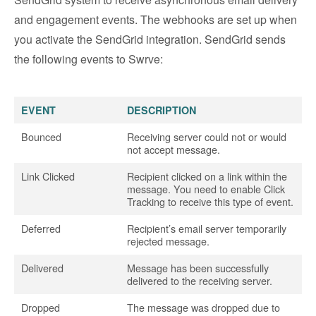
and engagement events. The webhooks are set up when
you activate the SendGrid integration. SendGrid sends
the following events to Swrve:
EVENT
DESCRIPTION
Bounced
Receiving server could not or would
not accept message.
Link Clicked
Recipient clicked on a link within the
message. You need to enable Click
Tracking to receive this type of event.
Deferred
Recipient’s email server temporarily
rejected message.
Delivered
Message has been successfully
delivered to the receiving server.
Dropped
The message was dropped due to