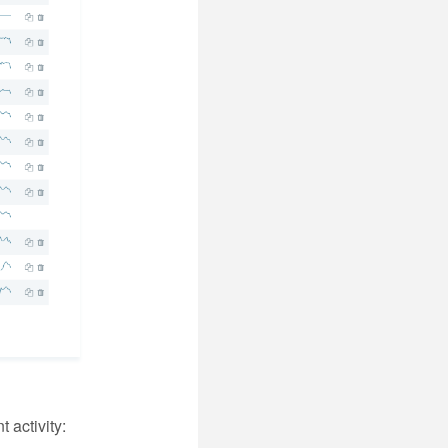
 activity: