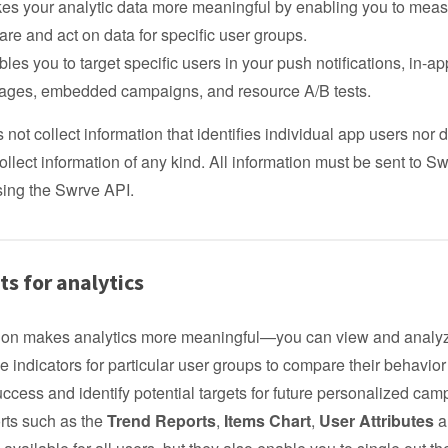
kes your analytic data more meaningful by enabling you to meas
re and act on data for specific user groups.
ables you to target specific users in your push notifications, in-ap
ges, embedded campaigns, and resource A/B tests.
not collect information that identifies individual app users nor
ollect information of any kind. All information must be sent to S
using the Swrve API.
s for analytics
on makes analytics more meaningful—you can view and analy
 indicators for particular user groups to compare their behavior
cess and identify potential targets for future personalized cam
rts such as the
Trend Reports
,
Items Chart
,
User Attributes
a