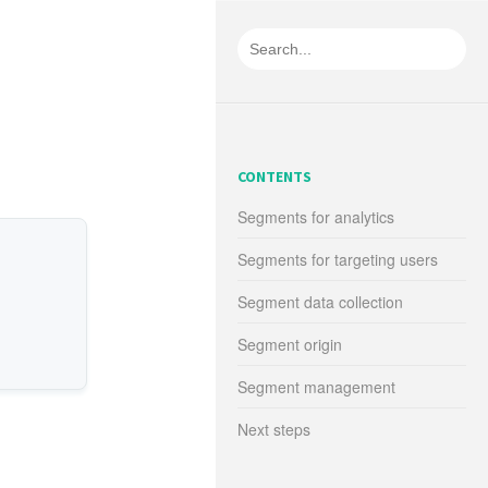
CONTENTS
Segments for analytics
Segments for targeting users
Segment data collection
Segment origin
Segment management
Next steps