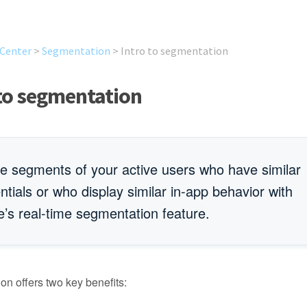
 Center
>
Segmentation
>
Intro to segmentation
 to segmentation
e segments of your active users who have similar
ntials or who display similar in-app behavior with
’s real-time segmentation feature.
n offers two key benefits: