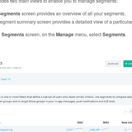
ides two main views to enable you to manage segments:
Segments
screen provides an overview of all your segments.
egment summary screen provides a detailed view of a particula
e
Segments
screen, on the
Manage
menu, select
Segments
.