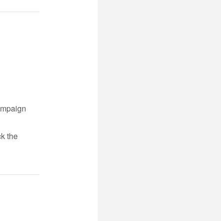
campaign
ck the