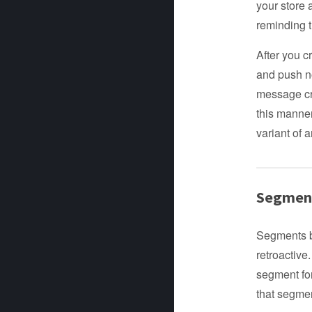
your store 
reminding t
After you 
and push n
message cre
this manne
variant of 
Segment
Segments be
retroactive
segment for
that segme