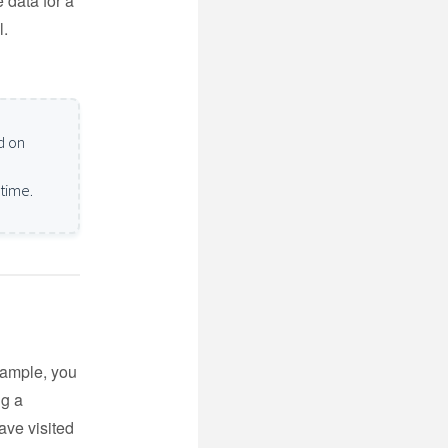
e data for a
l.
d on
 time.
xample, you
ng a
ave visited