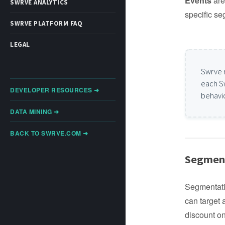
Events
are 
SWRVE ANALYTICS
specific se
SWRVE PLATFORM FAQ
LEGAL
Swrve 
each S
DEVELOPER RESOURCES ➜
behavio
DATA MINING ➜
BACK TO SWRVE.COM ➜
Segment
Segmentati
can target
discount on