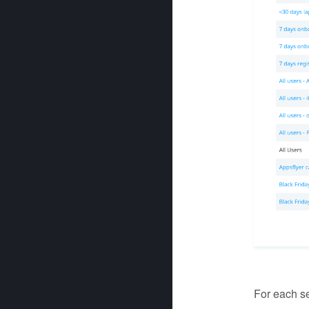
For each se