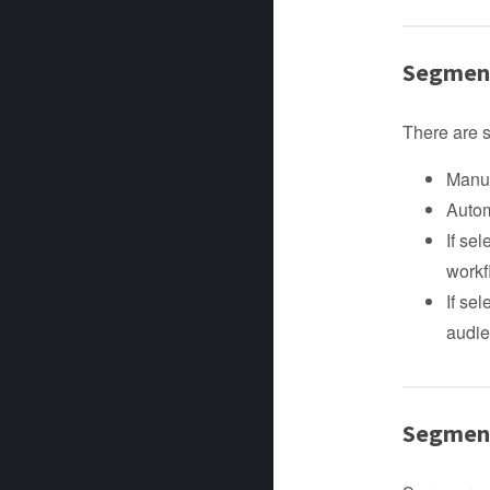
Segment
There are 
Manua
Autom
If se
workf
If se
audie
Segmen