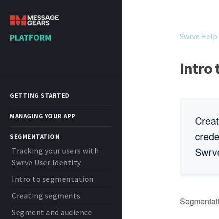
Swrve Help
PLATFORM
Intro
GETTING STARTED
MANAGING YOUR APP
Creat
crede
SEGMENTATION
Swrve
Tracking your users with
Swrve User Identity
Intro to segmentation
Creating segments
Segmentatio
Segment and audience