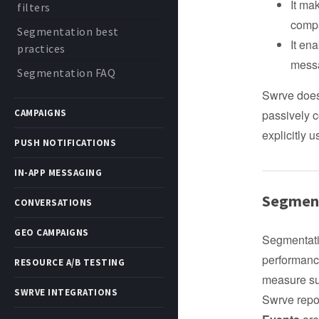
It ma
filters
compa
Segmentation best
It en
practices
messa
Segmentation FAQ
Swrve does 
CAMPAIGNS
passively c
explicitly 
PUSH NOTIFICATIONS
IN-APP MESSAGING
Segment
CONVERSATIONS
GEO CAMPAIGNS
Segmentati
performance
RESOURCE A/B TESTING
measure suc
SWRVE INTEGRATIONS
Swrve repo