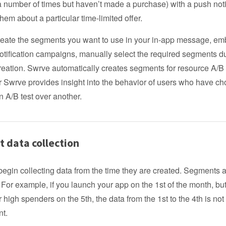
a number of times but haven’t made a purchase) with a push noti
hem about a particular time-limited offer.
create the segments you want to use in your in-app message, e
otification campaigns, manually select the required segments d
ation. Swrve automatically creates segments for resource A/B t
r Swrve provides insight into the behavior of users who have c
an A/B test over another.
 data collection
gin collecting data from the time they are created. Segments a
. For example, if you launch your app on the 1st of the month, bu
 high spenders on the 5th, the data from the 1st to the 4th is not
nt.