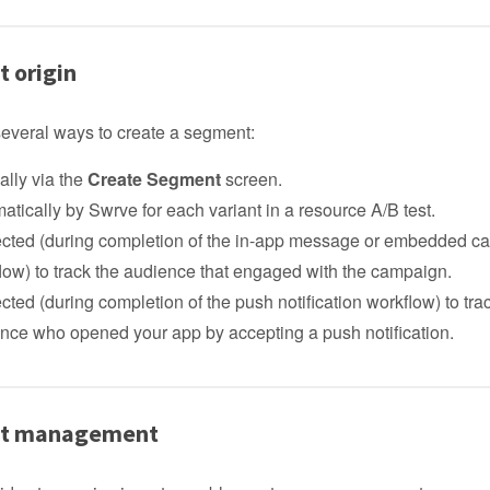
 origin
several ways to create a segment:
lly via the
Create Segment
screen.
atically by Swrve for each variant in a resource A/B test.
lected (during completion of the in-app message or embedded 
low) to track the audience that engaged with the campaign.
lected (during completion of the push notification workflow) to tra
nce who opened your app by accepting a push notification.
t management