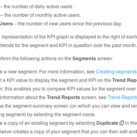
– the number of daily active users.
– the number of monthly active users.
Users
– the number of new users since the previous day.
 representation of the KPI graph is displayed to the right of eac
te trends for the segment and KPI in question over the past month
form the following actions on the
Segments
screen:
e a new segment. For more information, see
Creating segments
t a KPI value to display the segment and KPI on the
Trend Rep
n; this enables you to compare KPI values for the segment over 
information about the
Trend Reports
screen, see
Trend Report
s the segment summary screen (on which you can view and r
ing segment) by selecting the segment name.
e a copy of an existing segment by selecting
Duplicate
in th
Swrve creates a copy of your segment that you can then edit an