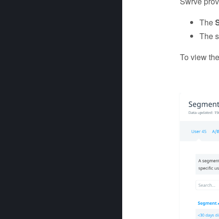
Swrve prov
The
The s
To view th