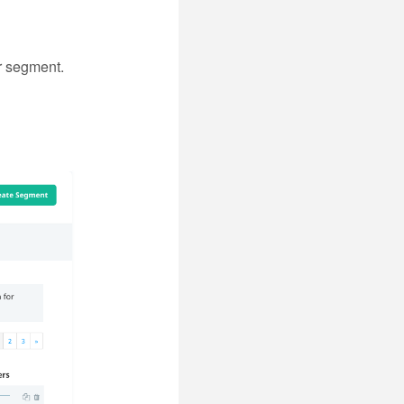
r segment.