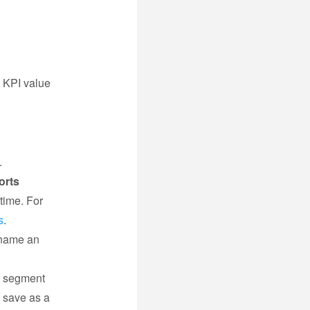
h KPI value
.
.
orts
time. For
s
.
ename an
e segment
d save as a