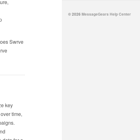
ure,
© 2026
MessageGears Help Center
p
 does Swrve
wrve
ze key
 over time,
paigns.
nd