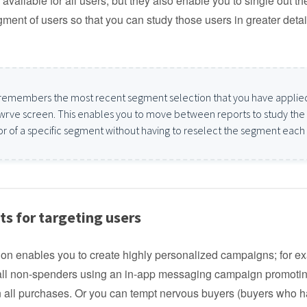
available for all users, but they also enable you to single out th
gment of users so that you can study those users in greater detai
remembers the most recent segment selection that you have applie
wrve screen. This enables you to move between reports to study the
r of a specific segment without having to reselect the segment each
s for targeting users
on enables you to create highly personalized campaigns; for e
 all non-spenders using an in-app messaging campaign promoti
 all purchases. Or you can tempt nervous buyers (buyers who h