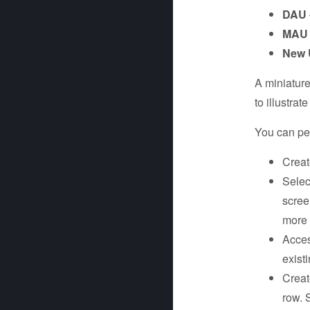
DAU
MAU
New 
A miniature
to illustra
You can per
Creat
Selec
scree
more 
Acces
exist
Creat
row. 