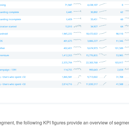
gment, the following KPI figures provide an overview of segment