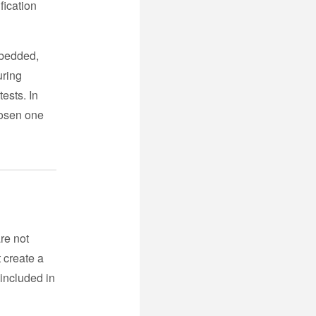
fication
mbedded,
uring
ests. In
hosen one
re not
t create a
 included in