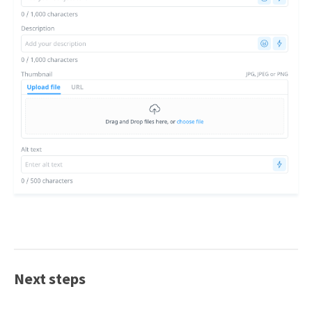
Next steps