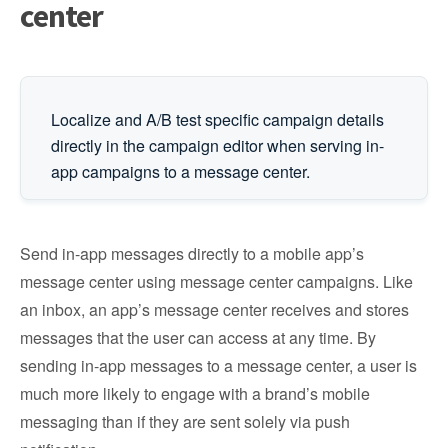
center
Localize and A/B test specific campaign details
directly in the campaign editor when serving in-
app campaigns to a message center.
Send in-app messages directly to a mobile app’s
message center using message center campaigns. Like
an inbox, an app’s message center receives and stores
messages that the user can access at any time. By
sending in-app messages to a message center, a user is
much more likely to engage with a brand’s mobile
messaging than if they are sent solely via push