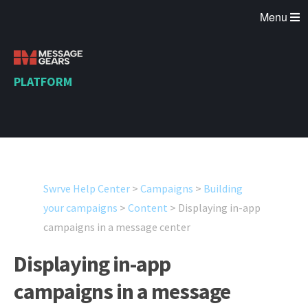
Menu
PLATFORM
Swrve Help Center
>
Campaigns
>
Building
your campaigns
>
Content
>
Displaying in-app
campaigns in a message center
Displaying in-app
campaigns in a message