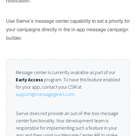
notification.
Use Swrve’s message center capability to set a priority for
your campaigns directly in the in-app message campaign
builder.
Message center is currently available as part of our
Early Access
program. To have this feature enabled
for your app, contact your CSM at
support@messagegears.com
.
Swrve does not provide an out-of-the-box message
center functionality. Your development team is
responsible for implementing such a feature in your
app and then using our Message Center API to make