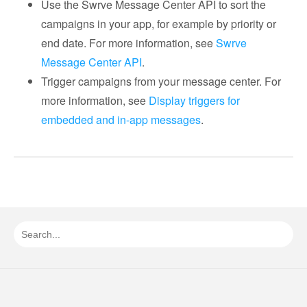
Use the Swrve Message Center API to sort the
campaigns in your app, for example by priority or
end date. For more information, see
Swrve
Message Center API
.
Trigger campaigns from your message center. For
more information, see
Display triggers for
embedded and in-app messages
.