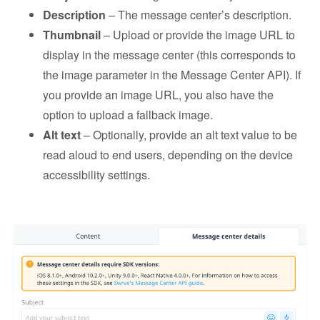
Description
– The message center’s description.
Thumbnail
– Upload or provide the image URL to
display in the message center (this corresponds to
the image parameter in the Message Center API). If
you provide an image URL, you also have the
option to upload a fallback image.
Alt text
– Optionally, provide an alt text value to be
read aloud to end users, depending on the device
accessibility settings.