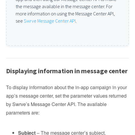
the message available in the message center. For
more information on using the Message Center API,
see
Swrve Message Center API
.
Displaying information in message center
To display information about the in-app campaign in your
app’s message center, set the parameter values returned
by Swrve’s Message Center API. The available
parameters are:
Subject
– The message center’s subject.