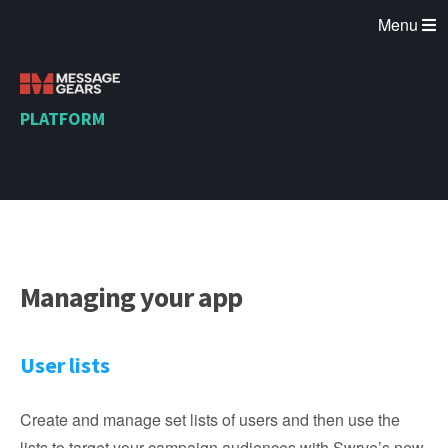
Menu
PLATFORM
Managing your app
User lists
Create and manage set lists of users and then use the
lists to target your campaign audiences with Swrve’s new