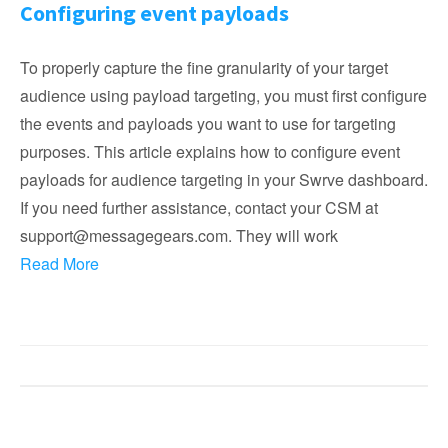
Configuring event payloads
To properly capture the fine granularity of your target
audience using payload targeting, you must first configure
the events and payloads you want to use for targeting
purposes. This article explains how to configure event
payloads for audience targeting in your Swrve dashboard.
If you need further assistance, contact your CSM at
support@messagegears.com. They will work
Read More