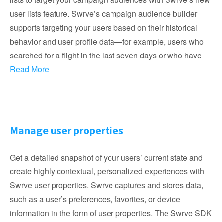
user lists feature. Swrve’s campaign audience builder
supports targeting your users based on their historical
behavior and user profile data—for example, users who
searched for a flight in the last seven days or who have
Read More
Manage user properties
Get a detailed snapshot of your users’ current state and
create highly contextual, personalized experiences with
Swrve user properties. Swrve captures and stores data,
such as a user’s preferences, favorites, or device
information in the form of user properties. The Swrve SDK