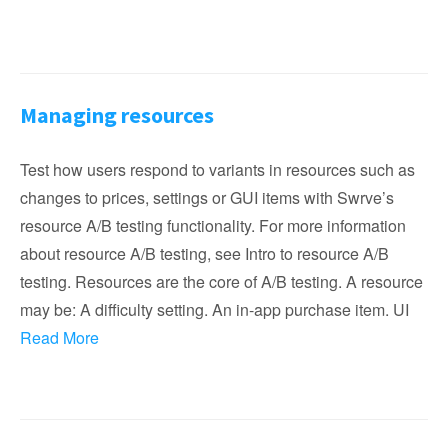
Managing resources
Test how users respond to variants in resources such as
changes to prices, settings or GUI items with Swrve’s
resource A/B testing functionality. For more information
about resource A/B testing, see Intro to resource A/B
testing. Resources are the core of A/B testing. A resource
may be: A difficulty setting. An in-app purchase item. UI
Read More