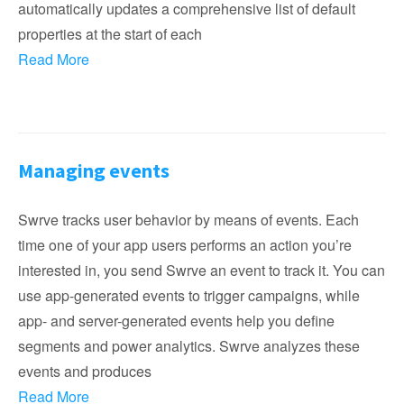
automatically updates a comprehensive list of default
properties at the start of each
Read More
Managing events
Swrve tracks user behavior by means of events. Each
time one of your app users performs an action you’re
interested in, you send Swrve an event to track it. You can
use app-generated events to trigger campaigns, while
app- and server-generated events help you define
segments and power analytics. Swrve analyzes these
events and produces
Read More