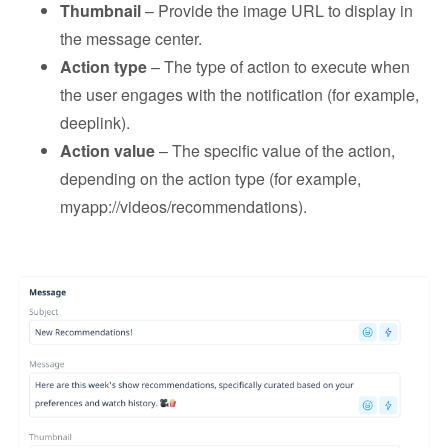
Thumbnail
– Provide the image URL to display in
the message center.
Action type
– The type of action to execute when
the user engages with the notification (for example,
deeplink).
Action value
– The specific value of the action,
depending on the action type (for example,
myapp://videos/recommendations).