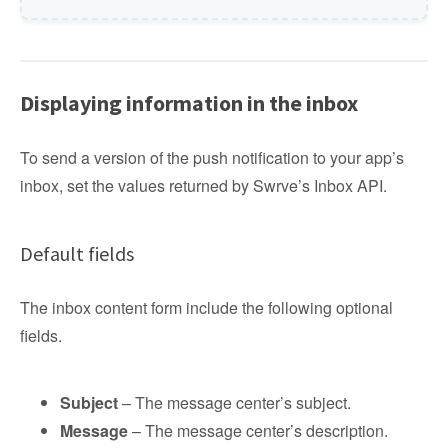
Displaying information in the inbox
To send a version of the push notification to your app’s
inbox, set the values returned by Swrve’s Inbox API.
Default fields
The inbox content form include the following optional
fields.
Subject
– The message center’s subject.
Message
– The message center’s description.