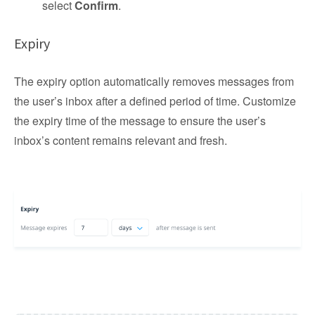
select
Confirm
.
Expiry
The expiry option automatically removes messages from
the user’s inbox after a defined period of time. Customize
the expiry time of the message to ensure the user’s
inbox’s content remains relevant and fresh.