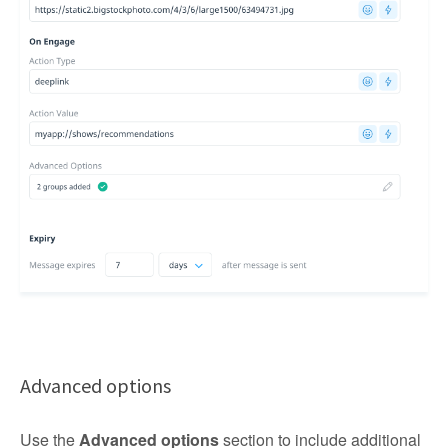
Advanced options
Use the
Advanced options
section to include additional