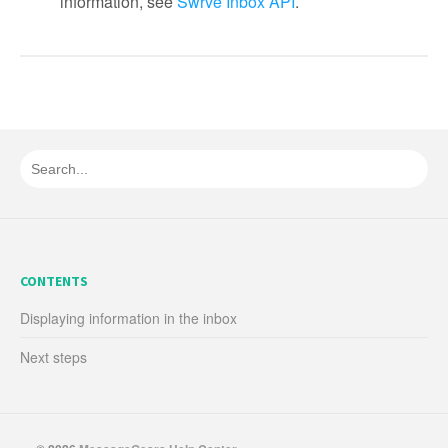
information, see
Swrve Inbox API
.
CONTENTS
Displaying information in the inbox
Next steps