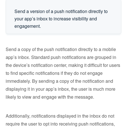
Send a version of a push notification directly to
your app’s inbox to increase visibility and
engagement.
Send a copy of the push notification directly to a mobile
app’s inbox. Standard push notifications are grouped in
the device’s notification center, making it difficult for users
to find specific notifications if they do not engage
immediately. By sending a copy of the notification and
displaying it in your app’s inbox, the user is much more
likely to view and engage with the message.
Additionally, notifications displayed in the inbox do not
require the user to opt into receiving push notifications,