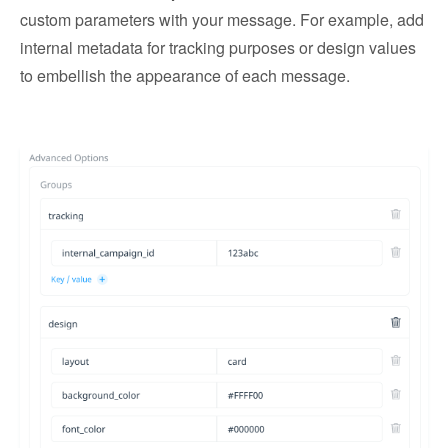
custom parameters with your message. For example, add
internal metadata for tracking purposes or design values
to embellish the appearance of each message.