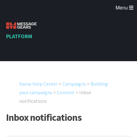
Menu
PLATFORM
Swrve Help Center
>
Campaigns
>
Building
your campaigns
>
Content
>
Inbox
notifications
Inbox notifications