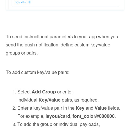
To send instructional parameters to your app when you
send the push notification, define custom key/value
groups or pairs.
To add custom key/value pairs:
Select
Add Group
or enter
individual
Key/Value
pairs, as required.
Enter a key/value pair in the
Key
and
Value
fields.
For example,
layout/card
,
font_color/#000000
.
To add the group or individual payloads,