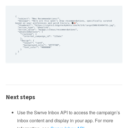
Next steps
Use the Swrve Inbox API to access the campaign’s
inbox content and display in your app. For more