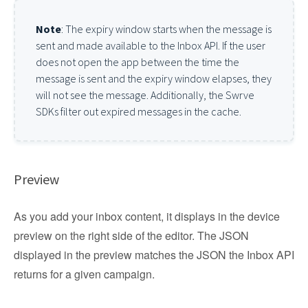
Note
: The expiry window starts when the message is
sent and made available to the Inbox API. If the user
does not open the app between the time the
message is sent and the expiry window elapses, they
will not see the message. Additionally, the Swrve
SDKs filter out expired messages in the cache.
Preview
As you add your inbox content, it displays in the device
preview on the right side of the editor. The JSON
displayed in the preview matches the JSON the Inbox API
returns for a given campaign.