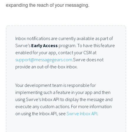
expanding the reach of your messaging.
Inbox notifications are currently available as part of
Swrve’s
Early Access
program. To have this feature
enabled for your app, contact your CSM at
support@messagegears.com
.Swrve does not
provide an out-of-the-box inbox.
Your development team is responsible for
implementing such a feature in your app and then
using Swrve’s Inbox API to display the message and
execute any custom actions. For more information
on using the Inbox API, see
Swrve Inbox API
.